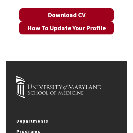
Download CV
How To Update Your Profile
Departments
Programs