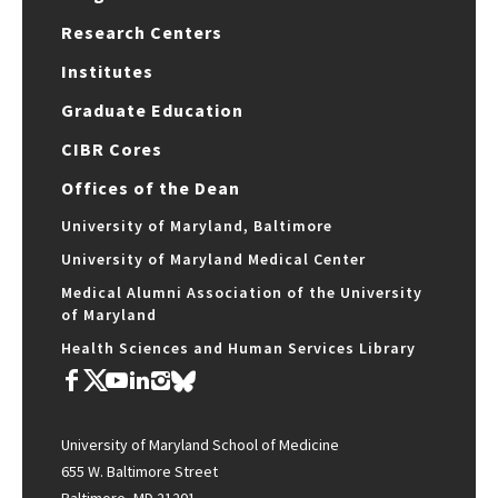
Research Centers
Institutes
Graduate Education
CIBR Cores
Offices of the Dean
University of Maryland, Baltimore
University of Maryland Medical Center
Medical Alumni Association of the University
of Maryland
Health Sciences and Human Services Library
University of Maryland School of Medicine
655 W. Baltimore Street