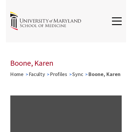
Boone, Karen
Home
Faculty
Profiles
Sync
Boone, Karen