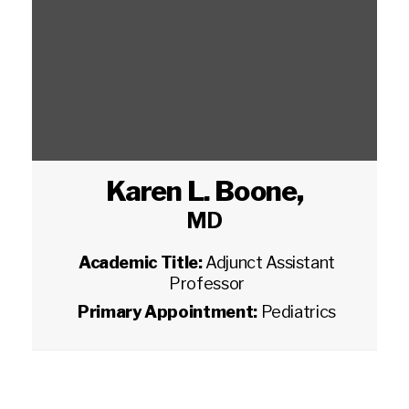
Karen L. Boone
,
MD
Academic Title:
Adjunct Assistant
Professor
Primary Appointment:
Pediatrics