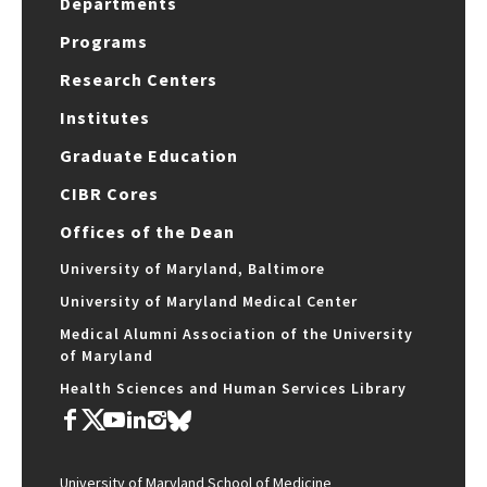
Departments
Programs
Research Centers
Institutes
Graduate Education
CIBR Cores
Offices of the Dean
University of Maryland, Baltimore
University of Maryland Medical Center
Medical Alumni Association of the University
of Maryland
Health Sciences and Human Services Library
University of Maryland School of Medicine