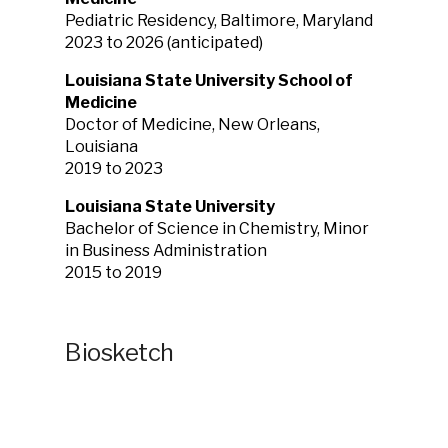
Pediatric Residency, Baltimore, Maryland
2023 to 2026 (anticipated)
Louisiana State University School of
Medicine
Doctor of Medicine, New Orleans,
Louisiana
2019 to 2023
Louisiana State University
Bachelor of Science in Chemistry, Minor
in Business Administration
2015 to 2019
Biosketch