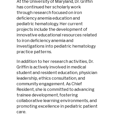
At the University of Maryland, Dr. Griffin
has continued her scholarly work
through research focused on iron
deficiency anemia education and
pediatric hematology. Her current
projects include the development of
innovative educational resources related
to iron deficiency anemia and
investigations into pediatric hematology
practice patterns.
In addition to her research activities, Dr.
Griffin is actively involved in medical
student and resident education, physician
leadership, ethics consultation, and
community engagement. As Chief
Resident, she is committed to advancing
trainee development, fostering
collaborative learning environments, and
promoting excellence in pediatric patient
care.