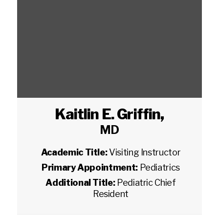
Kaitlin E. Griffin
,
MD
Academic Title:
Visiting Instructor
Primary Appointment:
Pediatrics
Additional Title:
Pediatric Chief
Resident