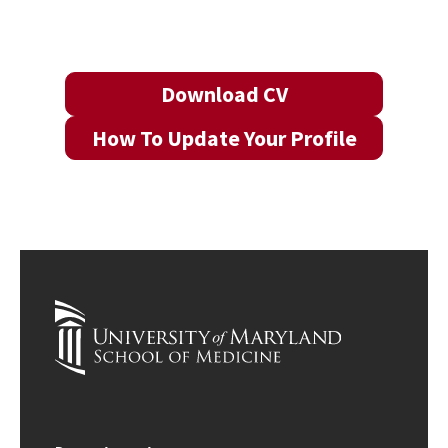
Download CV
How To Update Your Profile