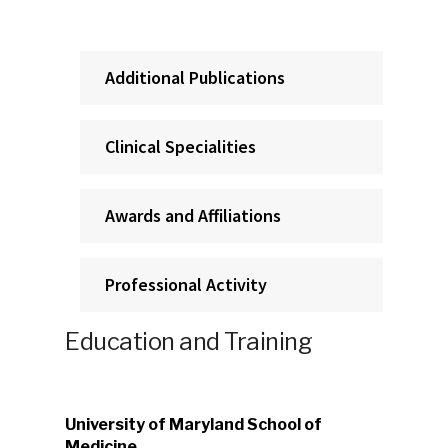
Additional Publications
Clinical Specialities
Awards and Affiliations
Professional Activity
Education and Training
University of Maryland School of
Medicine