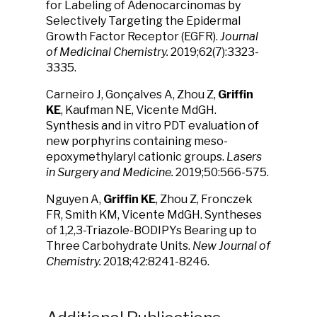
for Labeling of Adenocarcinomas by
Selectively Targeting the Epidermal
Growth Factor Receptor (EGFR).
Journal
of Medicinal Chemistry.
2019;62(7):3323-
3335.
Carneiro J, Gonçalves A, Zhou Z,
Griffin
KE
, Kaufman NE, Vicente MdGH.
Synthesis and in vitro PDT evaluation of
new porphyrins containing meso-
epoxymethylaryl cationic groups.
Lasers
in Surgery and Medicine.
2019;50:566-575.
Nguyen A,
Griffin KE
, Zhou Z, Fronczek
FR, Smith KM, Vicente MdGH. Syntheses
of 1,2,3-Triazole-BODIPYs Bearing up to
Three Carbohydrate Units.
New Journal of
Chemistry.
2018;42:8241-8246.