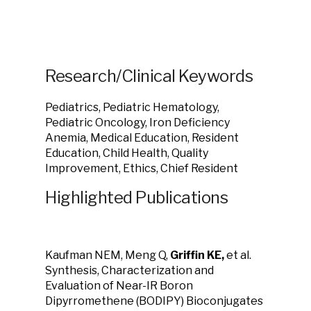
Research/Clinical Keywords
Pediatrics, Pediatric Hematology,
Pediatric Oncology, Iron Deficiency
Anemia, Medical Education, Resident
Education, Child Health, Quality
Improvement, Ethics, Chief Resident
Highlighted Publications
Kaufman NEM, Meng Q,
Griffin KE,
et al.
Synthesis, Characterization and
Evaluation of Near-IR Boron
Dipyrromethene (BODIPY) Bioconjugates