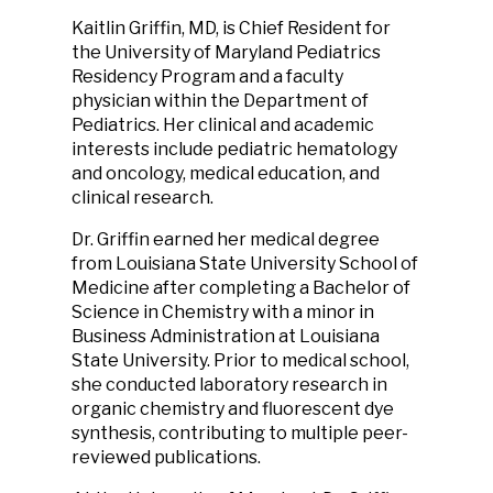
Kaitlin Griffin, MD, is Chief Resident for
the University of Maryland Pediatrics
Residency Program and a faculty
physician within the Department of
Pediatrics. Her clinical and academic
interests include pediatric hematology
and oncology, medical education, and
clinical research.
Dr. Griffin earned her medical degree
from Louisiana State University School of
Medicine after completing a Bachelor of
Science in Chemistry with a minor in
Business Administration at Louisiana
State University. Prior to medical school,
she conducted laboratory research in
organic chemistry and fluorescent dye
synthesis, contributing to multiple peer-
reviewed publications.