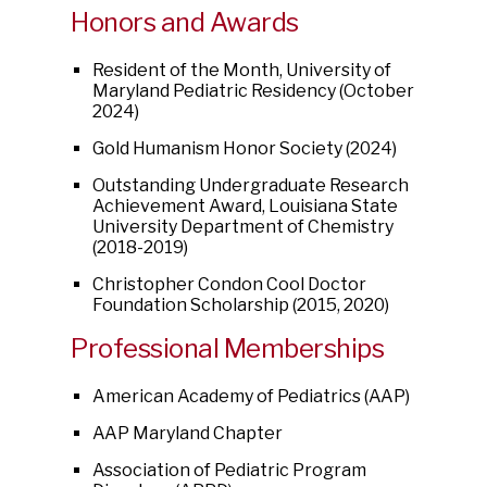
Honors and Awards
Resident of the Month, University of
Maryland Pediatric Residency (October
2024)
Gold Humanism Honor Society (2024)
Outstanding Undergraduate Research
Achievement Award, Louisiana State
University Department of Chemistry
(2018-2019)
Christopher Condon Cool Doctor
Foundation Scholarship (2015, 2020)
Professional Memberships
American Academy of Pediatrics (AAP)
AAP Maryland Chapter
Association of Pediatric Program