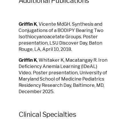
Additional Publications
Griffin K
, Vicente MdGH. Synthesis and
Conjugations of a BODIPY Bearing Two
Isothiocyanoacetate Groups. Poster
presentation, LSU Discover Day, Baton
Rouge, LA, April 10, 2018.
Griffin K
, Whitaker K, Macatangay R. Iron
Deficiency Anemia Learning (IDeAL)
Video. Poster presentation, University of
Maryland School of Medicine Pediatrics
Residency Research Day, Baltimore, MD,
December 2025.
Clinical Specialties