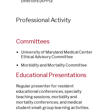
Directors (APPD)
Professional Activity
Committees
University of Maryland Medical Center
Ethical Advisory Committee
Morbidity and Mortality Committee
Educational Presentations
Regular presenter for resident
educational conferences, specialty
teaching sessions, morbidity and
mortality conferences, and medical
student small-group learning activities.