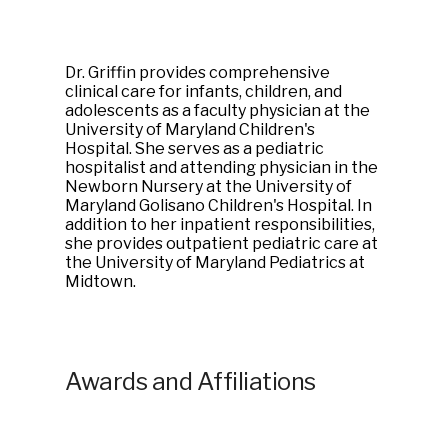
Dr. Griffin provides comprehensive
clinical care for infants, children, and
adolescents as a faculty physician at the
University of Maryland Children's
Hospital. She serves as a pediatric
hospitalist and attending physician in the
Newborn Nursery at the University of
Maryland Golisano Children's Hospital. In
addition to her inpatient responsibilities,
she provides outpatient pediatric care at
the University of Maryland Pediatrics at
Midtown.
Awards and Affiliations