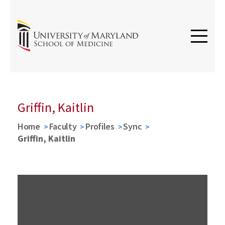
Griffin, Kaitlin
Home
Faculty
Profiles
Sync
Griffin, Kaitlin