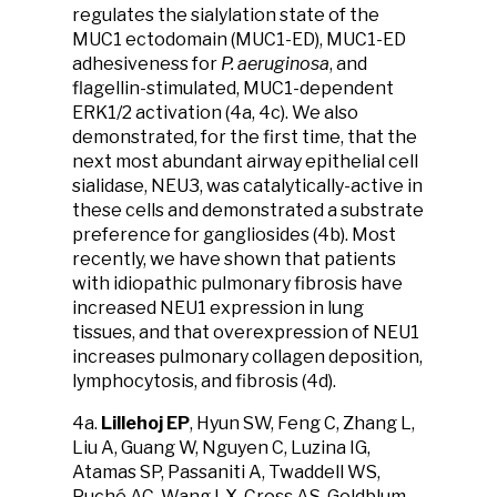
regulates the sialylation state of the
MUC1 ectodomain (MUC1-ED), MUC1-ED
adhesiveness for
P. aeruginosa
, and
flagellin-stimulated, MUC1-dependent
ERK1/2 activation (4a, 4c). We also
demonstrated, for the first time, that the
next most abundant airway epithelial cell
sialidase, NEU3, was catalytically-active in
these cells and demonstrated a substrate
preference for gangliosides (4b). Most
recently, we have shown that patients
with idiopathic pulmonary fibrosis have
increased NEU1 expression in lung
tissues, and that overexpression of NEU1
increases pulmonary collagen deposition,
lymphocytosis, and fibrosis (4d).
4a.
Lillehoj EP
, Hyun SW, Feng C, Zhang L,
Liu A, Guang W, Nguyen C, Luzina IG,
Atamas SP, Passaniti A, Twaddell WS,
Puché AC, Wang LX, Cross AS, Goldblum