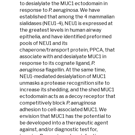
to desialylate the MUC1 ectodomain in
response to
P. aeruginosa
. We have
established that among the 4 mammalian
sialidases (NEU1-4), NEU1 is expressed at
the greatest levels in human airway
epithelia, and have identified preformed
pools of NEU1 and its
chaperone/transport protein, PPCA, that
associate with and desialyate MUC1 in
response to its cognate ligand,
P.
aeruginosa
flagellin. At the same time,
NEU1-mediated desialylation of MUC1
unmasks a protease recognition site to
increase its shedding, and the shed MUC1
ectodomain acts as a decoy receptor that
competitively block
P. aeruginosa
adhesion to cell-associated MUC1. We
envision that MUC1 has the potential to
be developed into a therapeutic agent
against, and/or diagnostic test for,