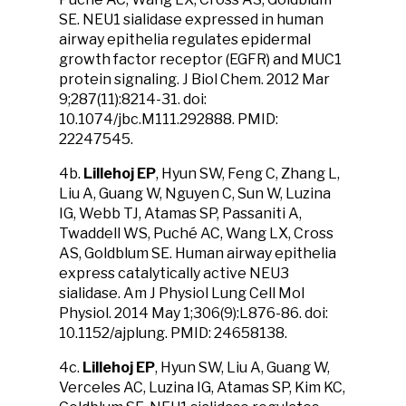
SE. NEU1 sialidase expressed in human
airway epithelia regulates epidermal
growth factor receptor (EGFR) and MUC1
protein signaling. J Biol Chem. 2012 Mar
9;287(11):8214-31. doi:
10.1074/jbc.M111.292888. PMID:
22247545.
4b.
Lillehoj EP
, Hyun SW, Feng C, Zhang L,
Liu A, Guang W, Nguyen C, Sun W, Luzina
IG, Webb TJ, Atamas SP, Passaniti A,
Twaddell WS, Puché AC, Wang LX, Cross
AS, Goldblum SE. Human airway epithelia
express catalytically active NEU3
sialidase. Am J Physiol Lung Cell Mol
Physiol. 2014 May 1;306(9):L876-86. doi:
10.1152/ajplung. PMID: 24658138.
4c.
Lillehoj EP
, Hyun SW, Liu A, Guang W,
Verceles AC, Luzina IG, Atamas SP, Kim KC,