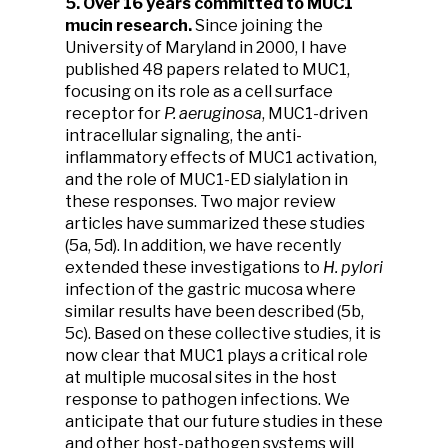
5. Over 16 years committed to MUC1
mucin research.
Since joining the
University of Maryland in 2000, I have
published 48 papers related to MUC1,
focusing on its role as a cell surface
receptor for
P. aeruginosa
, MUC1-driven
intracellular signaling, the anti-
inflammatory effects of MUC1 activation,
and the role of MUC1-ED sialylation in
these responses. Two major review
articles have summarized these studies
(5a, 5d). In addition, we have recently
extended these investigations to
H. pylori
infection of the gastric mucosa where
similar results have been described (5b,
5c). Based on these collective studies, it is
now clear that MUC1 plays a critical role
at multiple mucosal sites in the host
response to pathogen infections. We
anticipate that our future studies in these
and other host-pathogen systems will