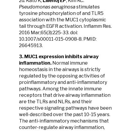
2d. Kato K,
Lillehoj EP
, Kim KC.
Pseudomonas aeruginosa
stimulates
tyrosine phosphorylation of and TLR5
association with the MUC1 cytoplasmic
tail through EGFR activation. Inflamm Res.
2016 Mar;65(3):225-33. doi:
10.1007/s00011-015-0908-8. PMID:
26645913.
3. MUC1 expression inhibits airway
inflammation.
Normal immune
homeostasis in the airways is strictly
regulated by the opposing activities of
proinflammatory and anti-inflammatory
pathways. Among the innate immune
receptors that drive airway inflammation
are the TLRs and NLRs, and their
respective signaling pathways have been
well-described over the past 10-15 years.
The anti-inflammatory mechanisms that
counter-regulate airway inflammation,