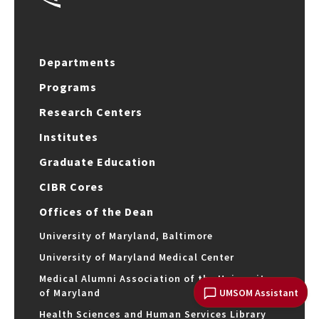
Departments
Programs
Research Centers
Institutes
Graduate Education
CIBR Cores
Offices of the Dean
University of Maryland, Baltimore
University of Maryland Medical Center
Medical Alumni Association of the University
UMSOM Assistant
of Maryland
Health Sciences and Human Services Library