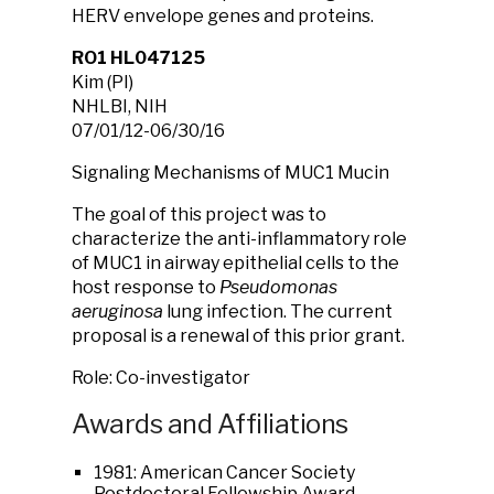
HERV envelope genes and proteins.
RO1 HL047125
Kim (PI)
NHLBI, NIH
07/01/12-06/30/16
Signaling Mechanisms of MUC1 Mucin
The goal of this project was to
characterize the anti-inflammatory role
of MUC1 in airway epithelial cells to the
host response to
Pseudomonas
aeruginosa
lung infection. The current
proposal is a renewal of this prior grant.
Role: Co-investigator
Awards and Affiliations
1981: American Cancer Society
Postdoctoral Fellowship Award