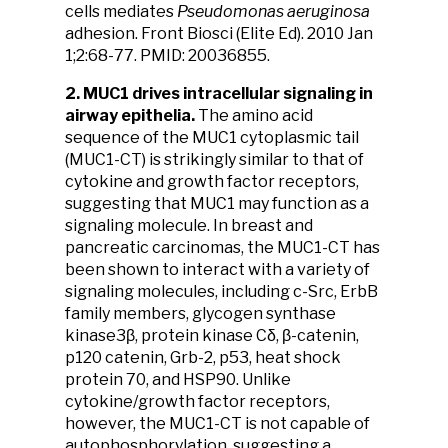
cells mediates
Pseudomonas aeruginosa
adhesion. Front Biosci (Elite Ed). 2010 Jan
1;2:68-77. PMID: 20036855.
2. MUC1 drives intracellular signaling in
airway epithelia.
The amino acid
sequence of the MUC1 cytoplasmic tail
(MUC1-CT) is strikingly similar to that of
cytokine and growth factor receptors,
suggesting that MUC1 may function as a
signaling molecule. In breast and
pancreatic carcinomas, the MUC1-CT has
been shown to interact with a variety of
signaling molecules, including c-Src, ErbB
family members, glycogen synthase
kinase3β, protein kinase Cδ, β-catenin,
p120 catenin, Grb-2, p53, heat shock
protein 70, and HSP90. Unlike
cytokine/growth factor receptors,
however, the MUC1-CT is not capable of
autophosphorylation, suggesting a