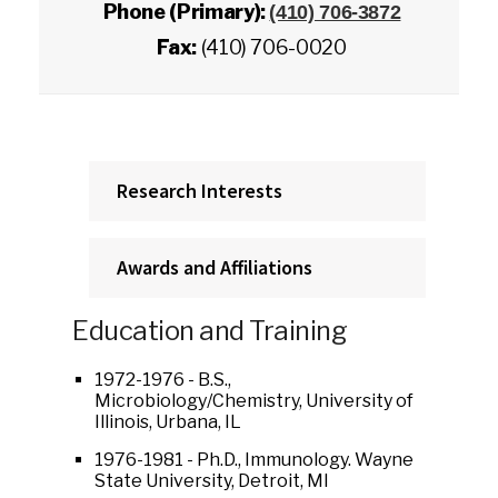
Phone (Primary):
(410) 706-3872
Fax:
(410) 706-0020
Research Interests
Awards and Affiliations
Education and Training
1972-1976 - B.S.,
Microbiology/Chemistry, University of
Illinois, Urbana, IL
1976-1981 - Ph.D., Immunology. Wayne
State University, Detroit, MI