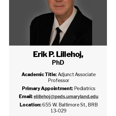
Erik P. Lillehoj
,
PhD
Academic Title:
Adjunct Associate
Professor
Primary Appointment:
Pediatrics
Email:
elillehoj@peds.umaryland.edu
Location:
655 W. Baltimore St., BRB
13-029