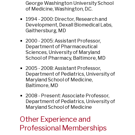
George Washington University School
of Medicine, Washington, D.C.
1994 - 2000: Director, Research and
Development, Dexall Biomedical Labs,
Gaithersburg, MD
2000 - 2005: Assistant Professor,
Department of Pharmaceutical
Sciences, University of Maryland
School of Pharmacy, Baltimore, MD
2005 - 2008: Assistant Professor,
Department of Pediatrics, University of
Maryland School of Medicine,
Baltimore, MD
2008 - Present: Associate Professor,
Department of Pediatrics, University of
Maryland School of Medicine
Other Experience and
Professional Memberships