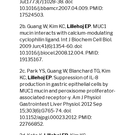
Jul;1773(7):1028-38. doi:
10.1016/j.bbamcr.2007.04.009. PMID:
17524503.
2b. Guang W, Kim KC,
Lillehoj EP
. MUC1
mucin interacts with calcium-modulating
cyclophilin ligand. Int J Biochem Cell Biol.
2009 Jun;41(6):1354-60. doi:
10.1016/j.biocel.2008.12.004. PMID:
19135167.
2c. Park YS, Guang W, Blanchard TG, Kim
KC,
Lillehoj EP
. Suppression of IL-8
production in gastric epithelial cells by
MUC1 mucin and peroxisome proliferator-
associated receptor-γ. Am J Physiol
Gastrointest Liver Physiol. 2012 Sep
15;303(6):G765-74. doi:
10.1152/ajpgi.00023.2012. PMID:
22766852.