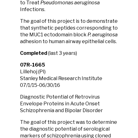
to Treat
Pseudomonas aeruginosa
Infections.
The goal of this project is to demonstrate
that synthetic peptides corresponding to
the MUC1 ectodomain block
P. aeruginosa
adhesion to human airway epithelial cells.
Completed
(last 3 years)
07R-1665
Lillehoj (PI)
Stanley Medical Research Institute
07/1/15-06/30/16
Diagnostic Potential of Retrovirus
Envelope Proteins in Acute Onset
Schizophrenia and Bipolar Disorder
The goal of this project was to determine
the diagnostic potential of serological
markers of schizophrenia using cloned