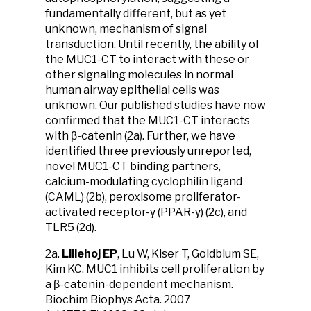
fundamentally different, but as yet
unknown, mechanism of signal
transduction. Until recently, the ability of
the MUC1-CT to interact with these or
other signaling molecules in normal
human airway epithelial cells was
unknown. Our published studies have now
confirmed that the MUC1-CT interacts
with β-catenin (2a). Further, we have
identified three previously unreported,
novel MUC1-CT binding partners,
calcium-modulating cyclophilin ligand
(CAML) (2b), peroxisome proliferator-
activated receptor-γ (PPAR-γ) (2c), and
TLR5 (2d).
2a.
Lillehoj EP
, Lu W, Kiser T, Goldblum SE,
Kim KC. MUC1 inhibits cell proliferation by
a β-catenin-dependent mechanism.
Biochim Biophys Acta. 2007