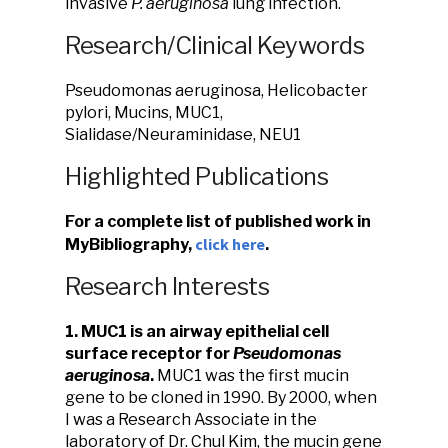
invasive
P. aeruginosa
lung infection.
Research/Clinical Keywords
Pseudomonas aeruginosa, Helicobacter
pylori, Mucins, MUC1,
Sialidase/Neuraminidase, NEU1
Highlighted Publications
For a complete list of published work in
click here
MyBibliography,
.
Research Interests
1. MUC1 is an airway epithelial cell
surface receptor for
Pseudomonas
aeruginosa
.
MUC1 was the first mucin
gene to be cloned in 1990. By 2000, when
I was a Research Associate in the
laboratory of Dr. Chul Kim, the mucin gene