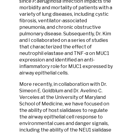
since
P. aeruginosa
infection impacts the
morbidity and mortality of patients with a
variety of lung diseases, including cystic
fibrosis, ventilator-associated
pneumonia, and chronic obstructive
pulmonary disease. Subsequently, Dr. Kim
and I collaborated on a series of studies
that characterized the effect of
neutrophil elastase and TNF-α on MUC1
expression and identified an anti-
inflammatory role for MUC1 expressed by
airway epithelial cells.
More recently, in collaboration with Dr.
Simeon E. Goldblum and Dr. Avelino C.
Verceles at the University of Maryland
School of Medicine, we have focused on
the ability of host sialidases to regulate
the airway epithelial cell response to
environmental cues and danger signals,
including the ability of the NEU1 sialidase