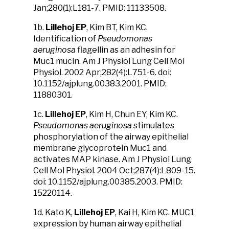
Jan;280(1):L181-7. PMID: 11133508.
1b.
Lillehoj EP
, Kim BT, Kim KC.
Identification of
Pseudomonas
aeruginosa
flagellin as an adhesin for
Muc1 mucin. Am J Physiol Lung Cell Mol
Physiol. 2002 Apr;282(4):L751-6. doi:
10.1152/ajplung.00383.2001. PMID:
11880301.
1c.
Lillehoj EP
, Kim H, Chun EY, Kim KC.
Pseudomonas aeruginosa
stimulates
phosphorylation of the airway epithelial
membrane glycoprotein Muc1 and
activates MAP kinase. Am J Physiol Lung
Cell Mol Physiol. 2004 Oct;287(4):L809-15.
doi: 10.1152/ajplung.00385.2003. PMID:
15220114.
1d. Kato K,
Lillehoj EP
, Kai H, Kim KC. MUC1
expression by human airway epithelial