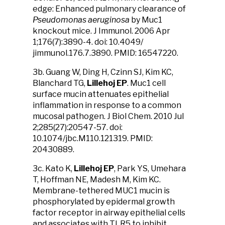
edge: Enhanced pulmonary clearance of
Pseudomonas aeruginosa
by Muc1
knockout mice. J Immunol. 2006 Apr
1;176(7):3890-4. doi: 10.4049/​
jimmunol.176.7.3890. PMID: 16547220.
3b. Guang W, Ding H, Czinn SJ, Kim KC,
Blanchard TG,
Lillehoj EP
. Muc1 cell
surface mucin attenuates epithelial
inflammation in response to a common
mucosal pathogen. J Biol Chem. 2010 Jul
2;285(27):20547-57. doi:
10.1074/jbc.M110.121319. PMID:
20430889.
3c. Kato K,
Lillehoj EP
, Park YS, Umehara
T, Hoffman NE, Madesh M, Kim KC.
Membrane-tethered MUC1 mucin is
phosphorylated by epidermal growth
factor receptor in airway epithelial cells
and associates with TLR5 to inhibit