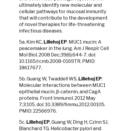
ultimately identify new molecular and
cellular pathways for mucosal immunity
that will contribute to the development
of novel therapies for life-threatening
infectious diseases.
5a. Kim KC,
Lillehoj EP
. MUC1 mucin: A
peacemaker in the lung. Am J Respir Cell
Mol Biol. 2008 Dec;39(6):644-7. doi:
10.1165/rcmb.2008-0169TR. PMID:
18617677.
5b. Guang W, Twaddell WS,
Lillehoj EP
.
Molecular interactions between MUC1
epithelial mucin, β-catenin, and CagA
proteins. Front Immunol. 2012 May
7;3:105. doi: 10.3389/fimmu.2012.00105.
PMID: 22566976.
5c.
Lillehoj EP
, Guang W, Ding H, Czinn SJ,
Blanchard TG.
Helicobacter pylori
and