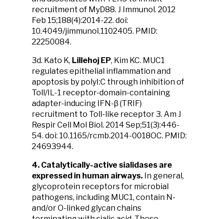
recruitment of MyD88. J Immunol. 2012
Feb 15;188(4):2014-22. doi:
10.4049/jimmunol.1102405. PMID:
22250084.
3d. Kato K,
Lillehoj EP
, Kim KC. MUC1
regulates epithelial inflammation and
apoptosis by polyI:C through inhibition of
Toll/IL-1 receptor-domain-containing
adapter-inducing IFN-β (TRIF)
recruitment to Toll-like receptor 3. Am J
Respir Cell Mol Biol. 2014 Sep;51(3):446-
54. doi: 10.1165/rcmb.2014-0018OC. PMID:
24693944.
4. Catalytically-active sialidases are
expressed in human airways.
In general,
glycoprotein receptors for microbial
pathogens, including MUC1, contain N-
and/or O-linked glycan chains
terminating with sialic acid. These