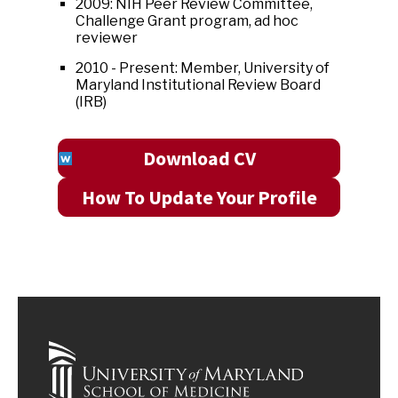
2009: NIH Peer Review Committee,
Challenge Grant program, ad hoc
reviewer
2010 - Present: Member, University of
Maryland Institutional Review Board
(IRB)
Download CV
How To Update Your Profile