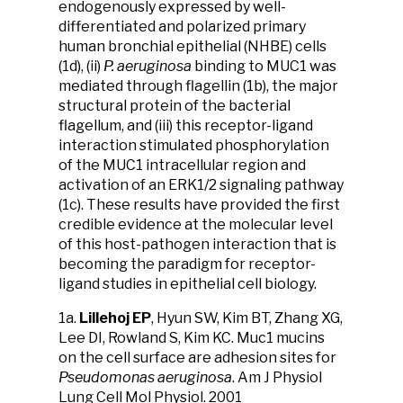
endogenously expressed by well-
differentiated and polarized primary
human bronchial epithelial (NHBE) cells
(1d), (ii)
P. aeruginosa
binding to MUC1 was
mediated through flagellin (1b), the major
structural protein of the bacterial
flagellum, and (iii) this receptor-ligand
interaction stimulated phosphorylation
of the MUC1 intracellular region and
activation of an ERK1/2 signaling pathway
(1c). These results have provided the first
credible evidence at the molecular level
of this host-pathogen interaction that is
becoming the paradigm for receptor-
ligand studies in epithelial cell biology.
1a.
Lillehoj EP
, Hyun SW, Kim BT, Zhang XG,
Lee DI, Rowland S, Kim KC. Muc1 mucins
on the cell surface are adhesion sites for
Pseudomonas aeruginosa
. Am J Physiol
Lung Cell Mol Physiol. 2001