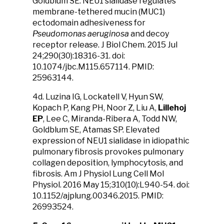
Goldblum SE. NEU1 sialidase regulates
membrane-tethered mucin (MUC1)
ectodomain adhesiveness for
Pseudomonas aeruginosa
and decoy
receptor release. J Biol Chem. 2015 Jul
24;290(30):18316-31. doi:
10.1074/jbc.M115.657114. PMID:
25963144.
4d. Luzina IG, Lockatell V, Hyun SW,
Kopach P, Kang PH, Noor Z, Liu A,
Lillehoj
EP
, Lee C, Miranda-Ribera A, Todd NW,
Goldblum SE, Atamas SP. Elevated
expression of NEU1 sialidase in idiopathic
pulmonary fibrosis provokes pulmonary
collagen deposition, lymphocytosis, and
fibrosis. Am J Physiol Lung Cell Mol
Physiol. 2016 May 15;310(10):L940-54. doi:
10.1152/ajplung.00346.2015. PMID:
26993524.