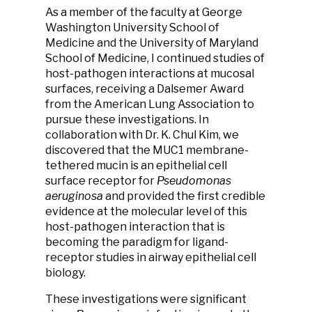
As a member of the faculty at George
Washington University School of
Medicine and the University of Maryland
School of Medicine, I continued studies of
host-pathogen interactions at mucosal
surfaces, receiving a Dalsemer Award
from the American Lung Association to
pursue these investigations. In
collaboration with Dr. K. Chul Kim, we
discovered that the MUC1 membrane-
tethered mucin is an epithelial cell
surface receptor for
Pseudomonas
aeruginosa
and provided the first credible
evidence at the molecular level of this
host-pathogen interaction that is
becoming the paradigm for ligand-
receptor studies in airway epithelial cell
biology.
These investigations were significant