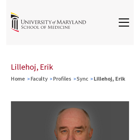
Lillehoj, Erik
Home
Faculty
Profiles
Sync
Lillehoj, Erik