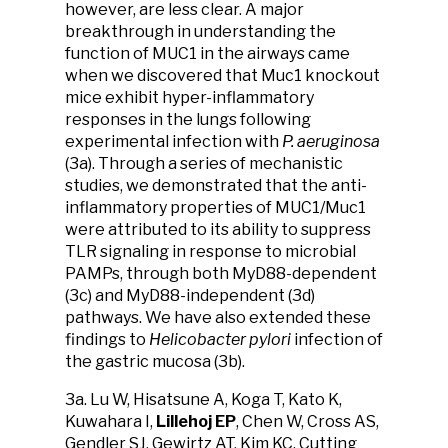
however, are less clear. A major
breakthrough in understanding the
function of MUC1 in the airways came
when we discovered that Muc1 knockout
mice exhibit hyper-inflammatory
responses in the lungs following
experimental infection with
P. aeruginosa
(3a). Through a series of mechanistic
studies, we demonstrated that the anti-
inflammatory properties of MUC1/Muc1
were attributed to its ability to suppress
TLR signaling in response to microbial
PAMPs, through both MyD88-dependent
(3c) and MyD88-independent (3d)
pathways. We have also extended these
findings to
Helicobacter pylori
infection of
the gastric mucosa (3b).
3a. Lu W, Hisatsune A, Koga T, Kato K,
Kuwahara I,
Lillehoj EP
, Chen W, Cross AS,
Gendler SJ, Gewirtz AT, Kim KC. Cutting