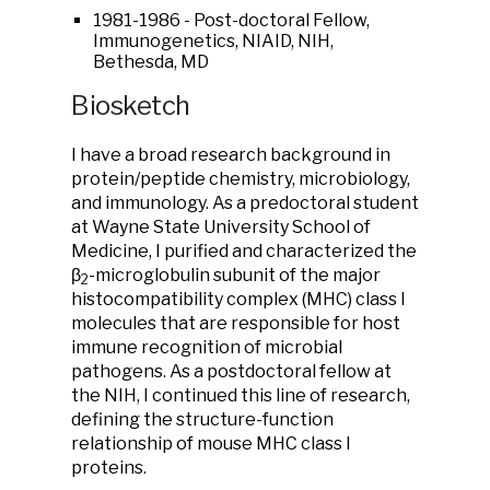
1981-1986 - Post-doctoral Fellow,
Immunogenetics, NIAID, NIH,
Bethesda, MD
Biosketch
I have a broad research background in
protein/peptide chemistry, microbiology,
and immunology. As a predoctoral student
at Wayne State University School of
Medicine, I purified and characterized the
β
-microglobulin subunit of the major
2
histocompatibility complex (MHC) class I
molecules that are responsible for host
immune recognition of microbial
pathogens. As a postdoctoral fellow at
the NIH, I continued this line of research,
defining the structure-function
relationship of mouse MHC class I
proteins.