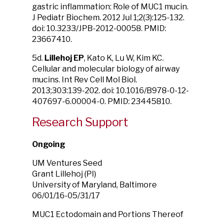
gastric inflammation: Role of MUC1 mucin.
J Pediatr Biochem. 2012 Jul 1;2(3):125-132.
doi: 10.3233/JPB-2012-00058. PMID:
23667410.
5d.
Lillehoj EP
, Kato K, Lu W, Kim KC.
Cellular and molecular biology of airway
mucins. Int Rev Cell Mol Biol.
2013;303:139-202. doi: 10.1016/B978-0-12-
407697-6.00004-0. PMID: 23445810.
Research Support
Ongoing
UM Ventures Seed
Grant Lillehoj (PI)
University of Maryland, Baltimore
06/01/16-05/31/17
MUC1 Ectodomain and Portions Thereof