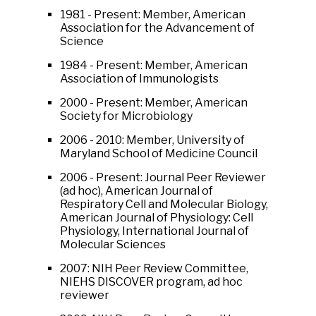
1981 - Present: Member, American
Association for the Advancement of
Science
1984 - Present: Member, American
Association of Immunologists
2000 - Present: Member, American
Society for Microbiology
2006 - 2010: Member, University of
Maryland School of Medicine Council
2006 - Present: Journal Peer Reviewer
(ad hoc), American Journal of
Respiratory Cell and Molecular Biology,
American Journal of Physiology: Cell
Physiology, International Journal of
Molecular Sciences
2007: NIH Peer Review Committee,
NIEHS DISCOVER program, ad hoc
reviewer