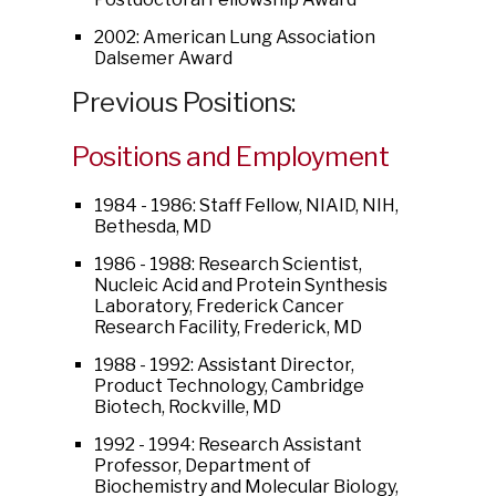
2002: American Lung Association
Dalsemer Award
Previous Positions:
Positions and Employment
1984 - 1986: Staff Fellow, NIAID, NIH,
Bethesda, MD
1986 - 1988: Research Scientist,
Nucleic Acid and Protein Synthesis
Laboratory, Frederick Cancer
Research Facility, Frederick, MD
1988 - 1992: Assistant Director,
Product Technology, Cambridge
Biotech, Rockville, MD
1992 - 1994: Research Assistant
Professor, Department of
Biochemistry and Molecular Biology,