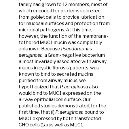
family had grown to 12 members, most of
which encoded for proteins secreted
from goblet cells to provide lubrication
for mucosal surfaces and protection from
microbial pathogens. At this time,
however, the function of the membrane-
tethered MUC1 mucin was completely
unknown. Because
Pseudomonas
aeruginosa
, a Gram-negative bacterium
almost invariably associated with airway
mucus in cystic fibrosis patients, was
known to bind to secreted mucins
purified from airway mucus, we
hypothesized that
P. aeruginosa
also
would bind to MUC1 expressed on the
airway epithelial cell surface. Our
published studies demonstrated, for the
first time, that (i)
P. aeruginosa
bound to
MUC1 expressed by both transfected
CHO cells (1a) as well as MUC1