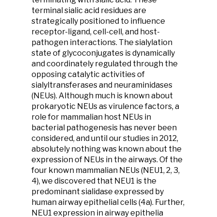
terminal sialic acid residues are
strategically positioned to influence
receptor-ligand, cell-cell, and host-
pathogen interactions. The sialylation
state of glycoconjugates is dynamically
and coordinately regulated through the
opposing catalytic activities of
sialyltransferases and neuraminidases
(NEUs). Although much is known about
prokaryotic NEUs as virulence factors, a
role for mammalian host NEUs in
bacterial pathogenesis has never been
considered, and until our studies in 2012,
absolutely nothing was known about the
expression of NEUs in the airways. Of the
four known mammalian NEUs (NEU1, 2, 3,
4), we discovered that NEU1 is the
predominant sialidase expressed by
human airway epithelial cells (4a). Further,
NEU1 expression in airway epithelia