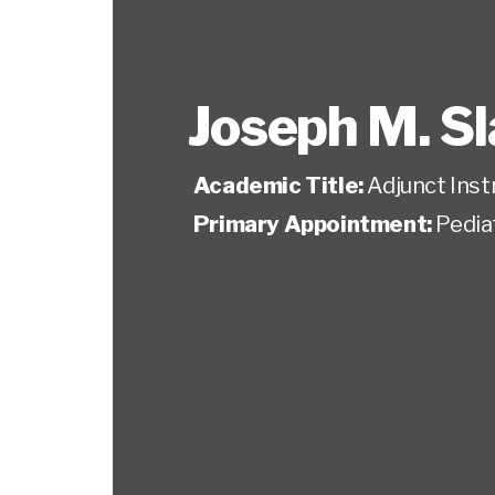
Joseph M. Sl
Academic Title:
Adjunct Inst
Primary Appointment:
Pedia