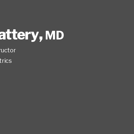
attery
,
MD
ructor
trics