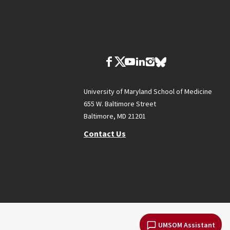
University of Maryland School of Medicine
655 W. Baltimore Street
Baltimore, MD 21201
Contact Us
UMSOM Assistant