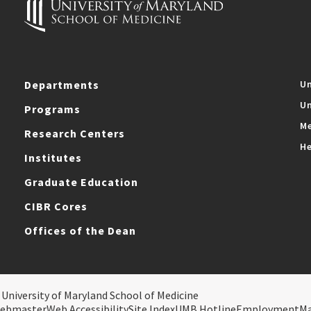
Departments
Un
Un
Programs
Me
Research Centers
He
Institutes
Graduate Education
CIBR Cores
Offices of the Dean
 University of Maryland School of Medicine
ebmaster
Web Accessibility
Site Index
UMB Hotline
Employment
M