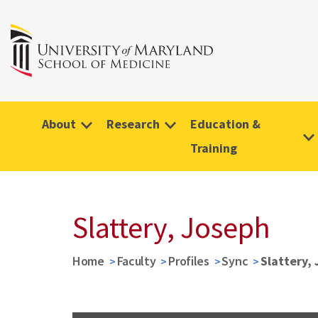
About
Research
Education &
Training
Slattery, Joseph
Home
Faculty
Profiles
Sync
Slattery,