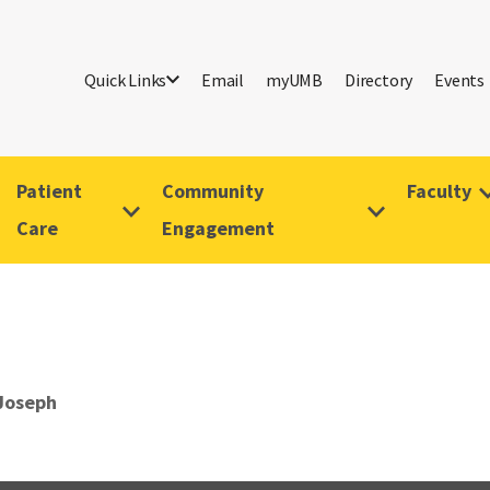
Quick Links
Email
myUMB
Directory
Events
Patient
Community
Faculty
Care
Engagement
 Joseph