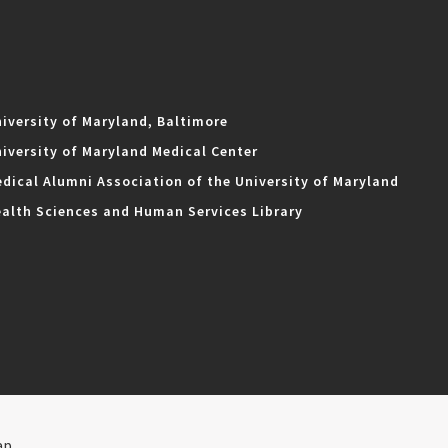
iversity of Maryland, Baltimore
iversity of Maryland Medical Center
dical Alumni Association of the University of Maryland
alth Sciences and Human Services Library
ap