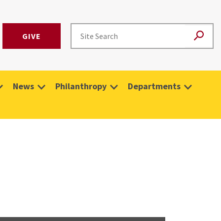
GIVE
News
Philanthropy
Departments