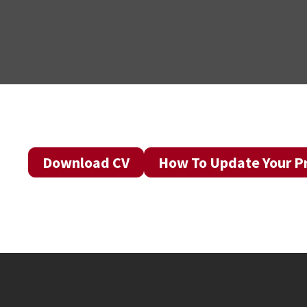
Download CV
How To Update Your Pr