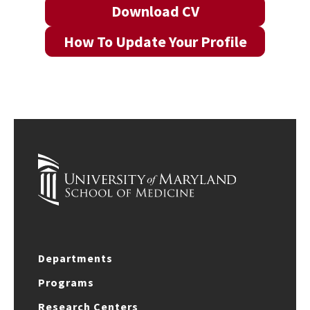
Download CV
How To Update Your Profile
Departments
Programs
Research Centers