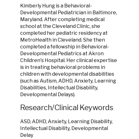
Kimberly Hung is a Behavioral-
Developmental Pediatrician in Baltimore,
Maryland. After completing medical
school at the Cleveland Clinic, she
completed her pediatric residency at
MetroHealth in Cleveland. She then
completed a fellowship in Behavioral-
Developmental Pediatrics at Akron
Children's Hospital. Her clinical expertise
is in treating behavioral problems in
children with developmental disabilities
(such as Autism, ADHD, Anxiety, Learning
Disabilities, Intellectual Disability,
Developmental Delays).
Research/Clinical Keywords
ASD, ADHD, Anxiety, Learning Disability,
Intellectual Disability, Developmental
Delay