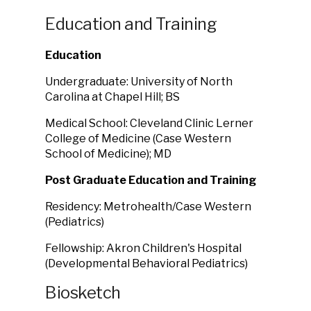
Education and Training
Education
Undergraduate: University of North
Carolina at Chapel Hill; BS
Medical School: Cleveland Clinic Lerner
College of Medicine (Case Western
School of Medicine); MD
Post Graduate Education and Training
Residency: Metrohealth/Case Western
(Pediatrics)
Fellowship: Akron Children's Hospital
(Developmental Behavioral Pediatrics)
Biosketch