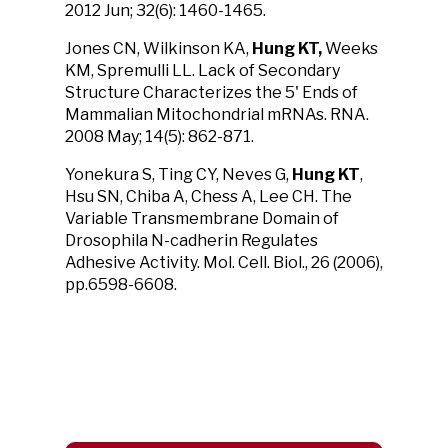
2012 Jun; 32(6): 1460-1465.
Jones CN, Wilkinson KA,
Hung KT,
Weeks
KM, Spremulli LL. Lack of Secondary
Structure Characterizes the 5' Ends of
Mammalian Mitochondrial mRNAs. RNA.
2008 May; 14(5): 862-871.
Yonekura S, Ting CY, Neves G,
Hung KT
,
Hsu SN, Chiba A, Chess A, Lee CH. The
Variable Transmembrane Domain of
Drosophila N-cadherin Regulates
Adhesive Activity. Mol. Cell. Biol., 26 (2006),
pp.6598-6608.