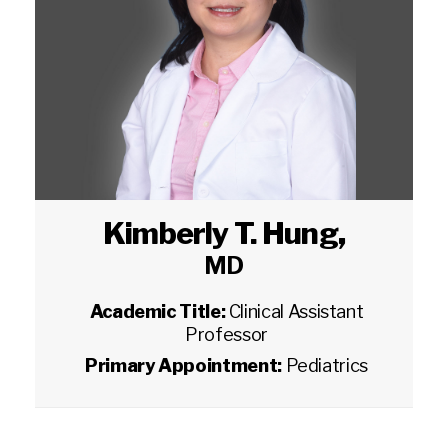
Kimberly T. Hung
,
MD
Academic Title:
Clinical Assistant
Professor
Primary Appointment:
Pediatrics