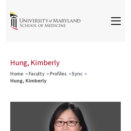
Hung, Kimberly
Home
Faculty
Profiles
Sync
Hung, Kimberly