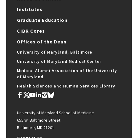
Institutes
Graduate Education
CIBR Cores
Offices of the Dean
University of Maryland, Baltimore
University of Maryland Medical Center
Medical Alumni Association of the University
of Maryland
Health Sciences and Human Services Library
University of Maryland School of Medicine
655 W. Baltimore Street
Baltimore, MD 21201