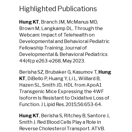
Highlighted Publications
Hung KT
, Branch JM, McManus MD,
Brown M, Langkamp DL.
Through the
Webcam: Impact of Telehealth on
Developmental and Behavioral Pediatric
Fellowship Training. Journal of
Developmental & Behavioral Pediatrics
44(4):p e263-e268, May 2023.
Berisha SZ, Brubaker G, Kasumov T,
Hung
KT
, DiBello P, Huang Y, Li L, Wiillard B,
Hazen SL, Smith JD.. HDL from ApoA1
Transgenic Mice Expressing the 4WF
Isoform Is Resistant to Oxidative Loss of
Function. J Lipid Res. 2015;56:653-64.
Hung KT
, Berisha S, Ritchey B, Santore J,
Smith J. Red Blood Cells Play a Role in
Reverse Cholesterol Transport. ATVB.