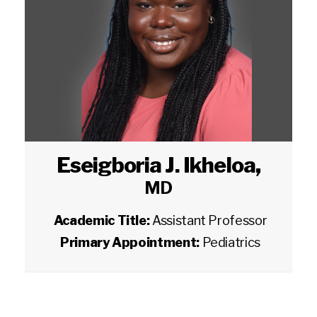
Eseigboria J. Ikheloa
,
MD
Academic Title:
Assistant Professor
Primary Appointment:
Pediatrics