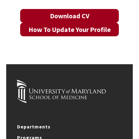
Download CV
How To Update Your Profile
Departments
Programs