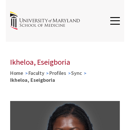
Ikheloa, Eseigboria
Home
Faculty
Profiles
Sync
Ikheloa, Eseigboria