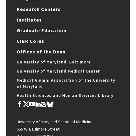
Research Centers
Institutes
Graduate Education
CIBR Cores
Offices of the Dean
University of Maryland, Baltimore
University of Maryland Medical Center
Medical Alumni Association of the University
of Maryland
Health Sciences and Human Services Library
University of Maryland School of Medicine
655 W. Baltimore Street