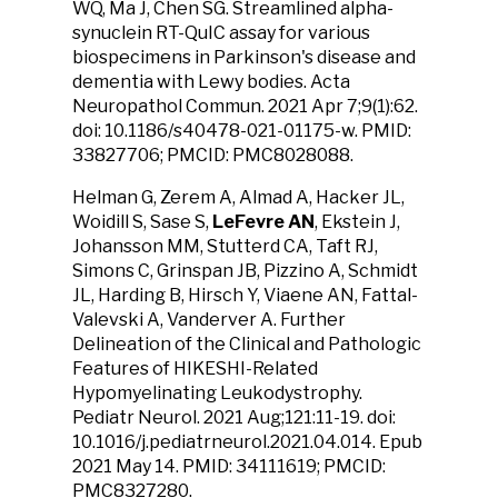
WQ, Ma J, Chen SG. Streamlined alpha-
synuclein RT-QuIC assay for various
biospecimens in Parkinson's disease and
dementia with Lewy bodies. Acta
Neuropathol Commun. 2021 Apr 7;9(1):62.
doi: 10.1186/s40478-021-01175-w. PMID:
33827706; PMCID: PMC8028088.
Helman G, Zerem A, Almad A, Hacker JL,
Woidill S, Sase S,
LeFevre AN
, Ekstein J,
Johansson MM, Stutterd CA, Taft RJ,
Simons C, Grinspan JB, Pizzino A, Schmidt
JL, Harding B, Hirsch Y, Viaene AN, Fattal-
Valevski A, Vanderver A. Further
Delineation of the Clinical and Pathologic
Features of HIKESHI-Related
Hypomyelinating Leukodystrophy.
Pediatr Neurol. 2021 Aug;121:11-19. doi:
10.1016/j.pediatrneurol.2021.04.014. Epub
2021 May 14. PMID: 34111619; PMCID:
PMC8327280.