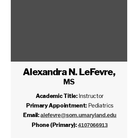
Alexandra N. LeFevre
,
MS
Academic Title:
Instructor
Primary Appointment:
Pediatrics
Email:
alefevre@som.umaryland.edu
Phone (Primary):
4107066913