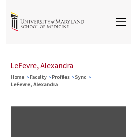
LeFevre, Alexandra
Home
Faculty
Profiles
Sync
LeFevre, Alexandra