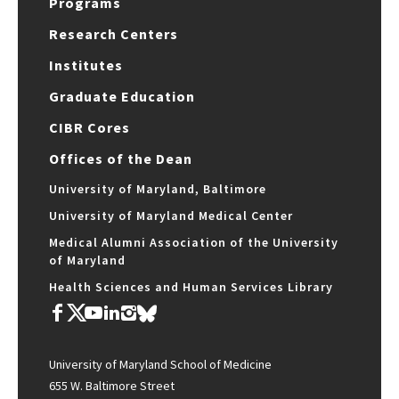
Programs
Research Centers
Institutes
Graduate Education
CIBR Cores
Offices of the Dean
University of Maryland, Baltimore
University of Maryland Medical Center
Medical Alumni Association of the University
of Maryland
Health Sciences and Human Services Library
University of Maryland School of Medicine
655 W. Baltimore Street