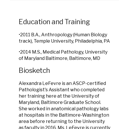
Education and Training
•2011 B.A., Anthropology (Human Biology
track), Temple University, Philadelphia, PA
•2014 M.S., Medical Pathology, University
of Maryland Baltimore, Baltimore, MD
Biosketch
Alexandra LeFevre is an ASCP-certified
Pathologist's Assistant who completed
her training here at the University of
Maryland, Baltimore Graduate School.
She worked in anatomical pathology labs
at hospitals in the Baltimore-Washington
area before returning to the University
as faculty in 2016. Ms. LeFevre is currently