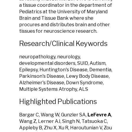
a tissue coordinator in the department of
Pediatrics at the University of Maryland
Brain and Tissue Bank where she
procures and distributes brain and other
tissues for neuroscience research.
Research/Clinical Keywords
neuropathology, neurology,
developmental disorders, SUID, Autism,
Epilepsy, Huntington's Disease, Dementia,
Parkinson's Disease, Lewy Body Disease,
Alzheimer's Disease, Down Syndrome,
Multiple Systems Atrophy, ALS
Highlighted Publications
Bargar C, Wang W, Gunzler SA,
LeFevre A
,
Wang Z, Lerner AJ, Singh N, Tatsuoka C,
Appleby B, Zhu X, Xu R, Haroutunian V, Zou