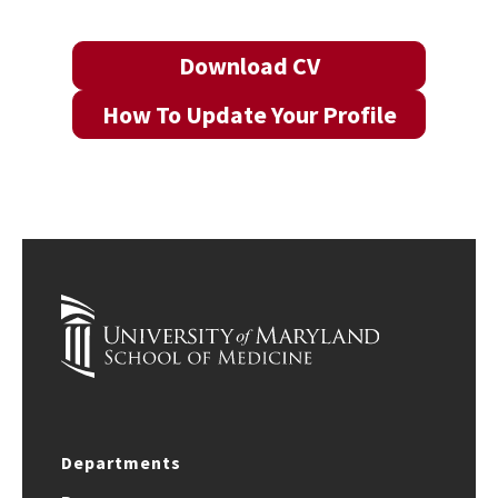
Download CV
How To Update Your Profile
Departments