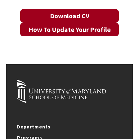
Download CV
How To Update Your Profile
Departments
Programs