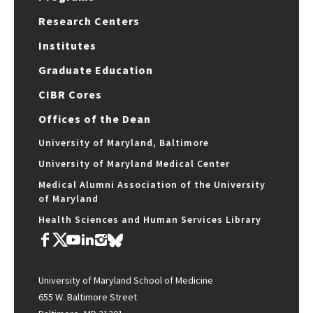
Research Centers
Institutes
Graduate Education
CIBR Cores
Offices of the Dean
University of Maryland, Baltimore
University of Maryland Medical Center
Medical Alumni Association of the University
of Maryland
Health Sciences and Human Services Library
University of Maryland School of Medicine
655 W. Baltimore Street