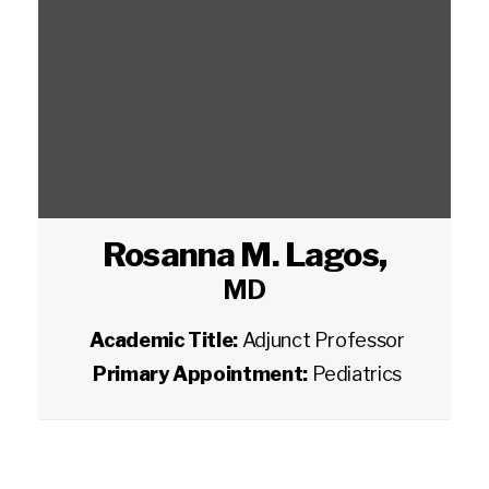
Rosanna M. Lagos
,
MD
Academic Title:
Adjunct Professor
Primary Appointment:
Pediatrics