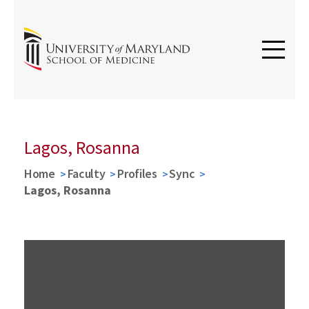
Lagos, Rosanna
Home
Faculty
Profiles
Sync
Lagos, Rosanna