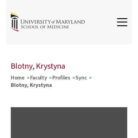
Blotny, Krystyna
Home
Faculty
Profiles
Sync
Blotny, Krystyna