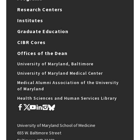
Research Centers
Institutes
Graduate Education
CIBR Cores
Offices of the Dean
University of Maryland, Baltimore
University of Maryland Medical Center
Medical Alumni Association of the University
of Maryland
Health Sciences and Human Services Library
University of Maryland School of Medicine
655 W. Baltimore Street