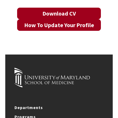
Download CV
How To Update Your Profile
Departments
Programs