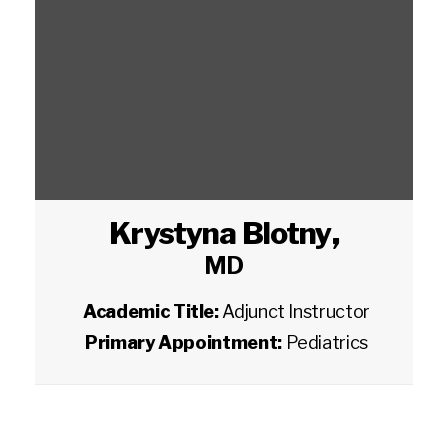
Krystyna Blotny
,
MD
Academic Title:
Adjunct Instructor
Primary Appointment:
Pediatrics