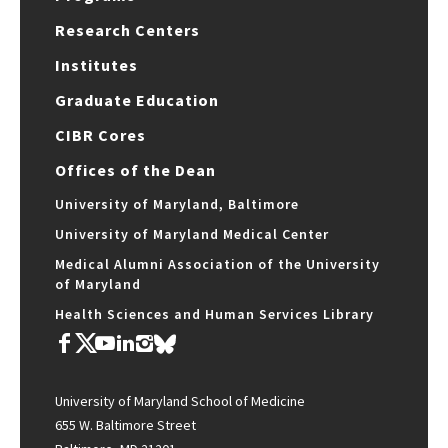
Research Centers
Institutes
Graduate Education
CIBR Cores
Offices of the Dean
University of Maryland, Baltimore
University of Maryland Medical Center
Medical Alumni Association of the University
of Maryland
Health Sciences and Human Services Library
University of Maryland School of Medicine
655 W. Baltimore Street