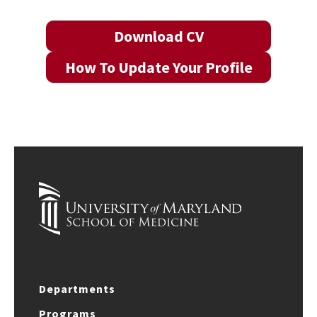
Download CV
How To Update Your Profile
Departments
Programs