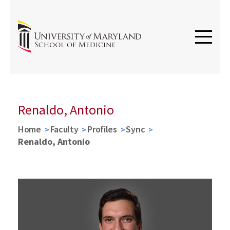
Renaldo, Antonio
Home
Faculty
Profiles
Sync
Renaldo, Antonio