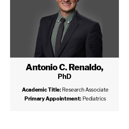
Antonio C. Renaldo
,
PhD
Academic Title:
Research Associate
Primary Appointment:
Pediatrics