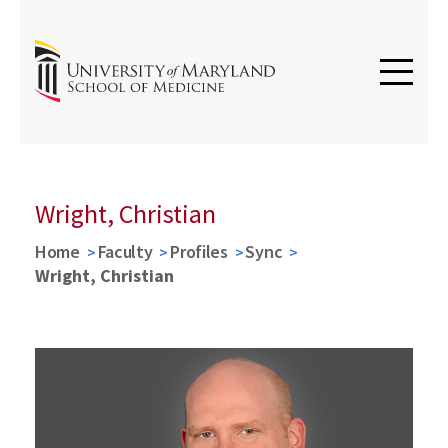
Wright, Christian
Home
Faculty
Profiles
Sync
Wright, Christian