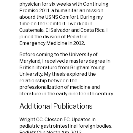
physician for six weeks with Continuing
Promise 2011, a humanitarian mission
aboard the USNS Comfort. During my
time on the Comfort, I worked in
Guatemala, El Salvador and Costa Rica. I
joined the division of Pediatric
Emergency Medicine in 2012.
Before coming to the University of
Maryland, I received a masters degree in
British literature from Brigham Young
University. My thesis explored the
relationship between the
professionalization of medicine and
literature in the early nineteenth century.
Additional Publications
Wright CC, Closson FC. Updates in
pediatric gastrointestinal foreign bodies.
Pediatr Clin North Am. 2013