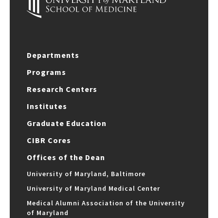
Departments
Programs
Research Centers
Institutes
Graduate Education
CIBR Cores
Offices of the Dean
University of Maryland, Baltimore
University of Maryland Medical Center
Medical Alumni Association of the University
of Maryland