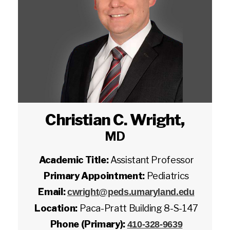
Christian C. Wright
,
MD
Academic Title:
Assistant Professor
Primary Appointment:
Pediatrics
Email:
cwright@peds.umaryland.edu
Location:
Paca-Pratt Building 8-S-147
Phone (Primary):
410-328-9639