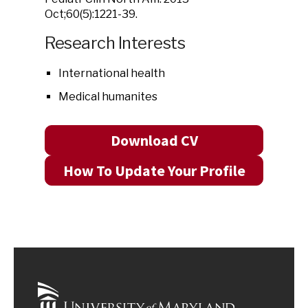
Oct;60(5):1221-39.
Research Interests
International health
Medical humanites
Download CV
How To Update Your Profile