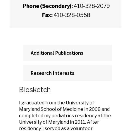
Phone (Secondary):
410-328-2079
Fax:
410-328-0558
Additional Publications
Research Interests
Biosketch
I graduated from the University of
Maryland School of Medicine in 2008 and
completed my pediatrics residency at the
University of Maryland in 2011. After
residency, I served as a volunteer