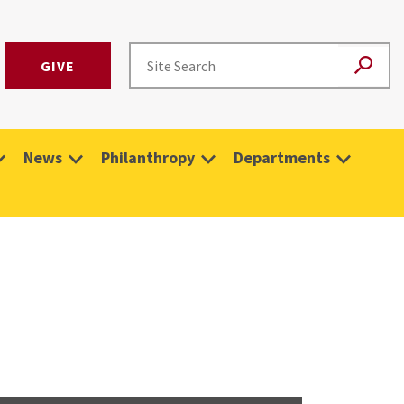
GIVE
News
Philanthropy
Departments