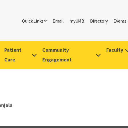
Quick Links
Email
myUMB
Directory
Events
Patient
Community
Faculty
Care
Engagement
anjala