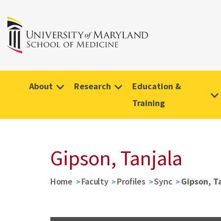
About
Research
Education &
Training
Gipson, Tanjala
Home
Faculty
Profiles
Sync
Gipson, T