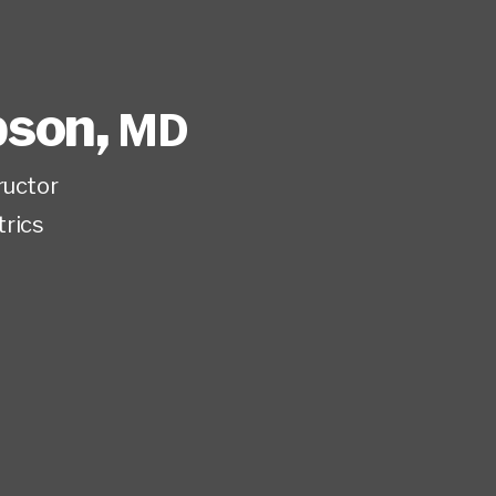
ipson
,
MD
ructor
trics