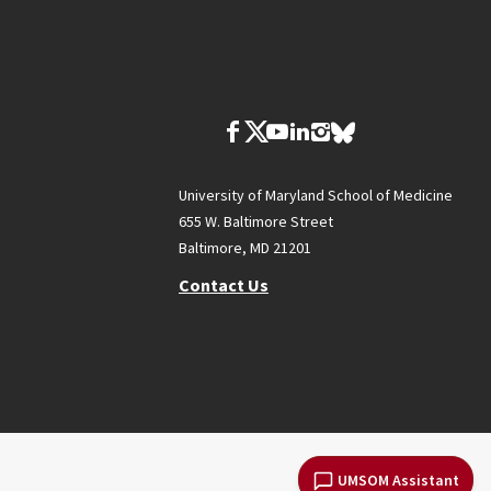
University of Maryland School of Medicine
655 W. Baltimore Street
Baltimore, MD 21201
Contact Us
UMSOM Assistant