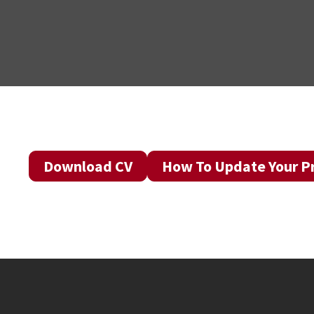
Download CV
How To Update Your Pr