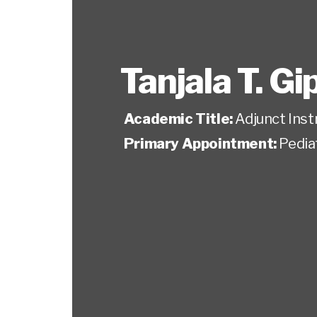
Tanjala T. G
Academic Title:
Adjunct Inst
Primary Appointment:
Pedia