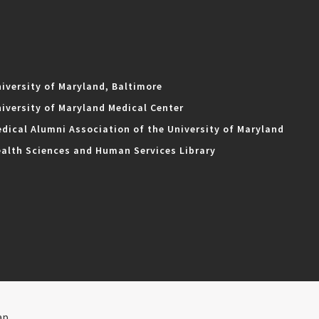
iversity of Maryland, Baltimore
iversity of Maryland Medical Center
dical Alumni Association of the University of Maryland
alth Sciences and Human Services Library
ap