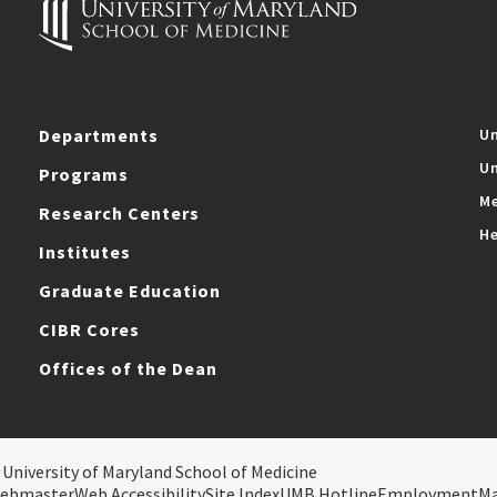
Departments
Un
Un
Programs
Me
Research Centers
He
Institutes
Graduate Education
CIBR Cores
Offices of the Dean
 University of Maryland School of Medicine
ebmaster
Web Accessibility
Site Index
UMB Hotline
Employment
M