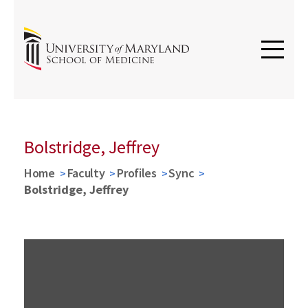
Bolstridge, Jeffrey
Home
Faculty
Profiles
Sync
Bolstridge, Jeffrey