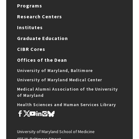
Programs
Research Centers
Institutes
Graduate Education
CIBR Cores
Offices of the Dean
University of Maryland, Baltimore
University of Maryland Medical Center
Medical Alumni Association of the University
of Maryland
Health Sciences and Human Services Library
University of Maryland School of Medicine