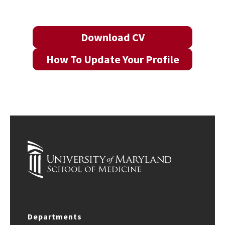
Download CV
How To Update Your Profile
Departments