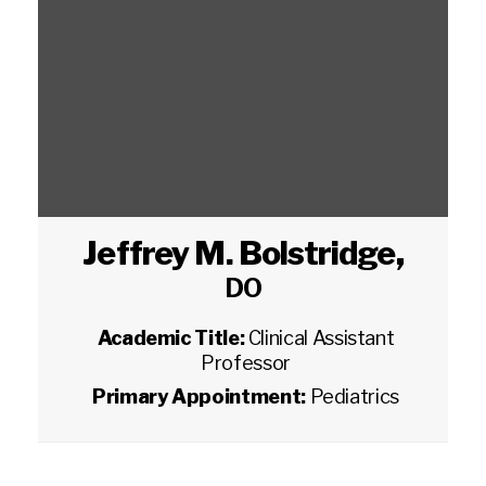
Jeffrey M. Bolstridge
,
DO
Academic Title:
Clinical Assistant
Professor
Primary Appointment:
Pediatrics