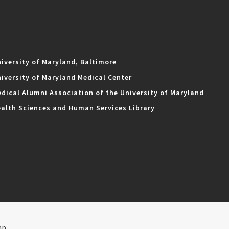
iversity of Maryland, Baltimore
iversity of Maryland Medical Center
dical Alumni Association of the University of Maryland
alth Sciences and Human Services Library
ap