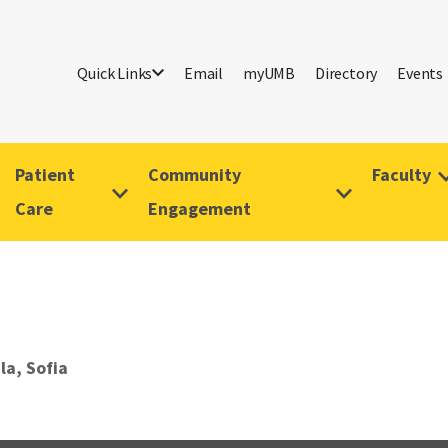
Quick Links
Email
myUMB
Directory
Events
Patient
Community
Faculty
Care
Engagement
la, Sofia