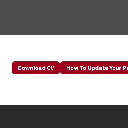
Download CV
How To Update Your Pr