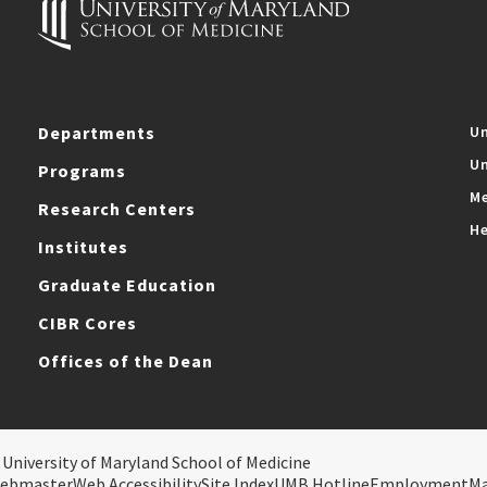
Departments
Un
Un
Programs
Me
Research Centers
He
Institutes
Graduate Education
CIBR Cores
Offices of the Dean
 University of Maryland School of Medicine
ebmaster
Web Accessibility
Site Index
UMB Hotline
Employment
M