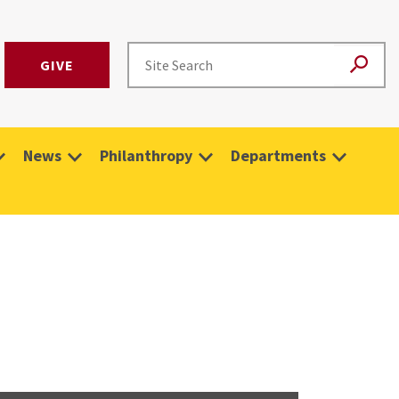
GIVE
News
Philanthropy
Departments