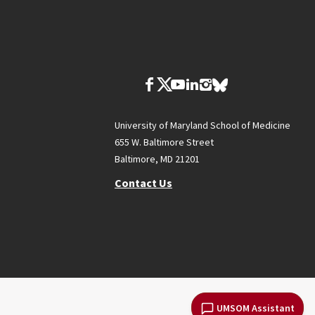
University of Maryland School of Medicine
655 W. Baltimore Street
Baltimore, MD 21201
Contact Us
UMSOM Assistant