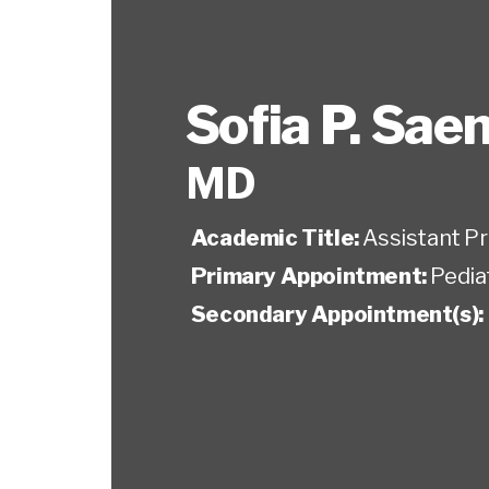
Sofia P. Sae
MD
Academic Title:
Assistant P
Primary Appointment:
Pedia
Secondary Appointment(s):