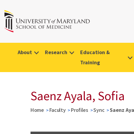
About
Research
Education &
Training
Saenz Ayala, Sofia
Home
Faculty
Profiles
Sync
Saenz Aya