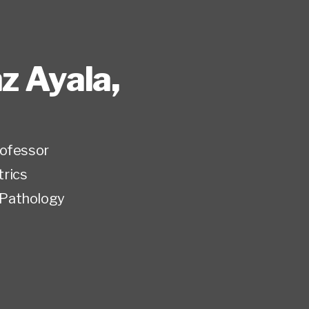
nz Ayala
,
rofessor
trics
Pathology