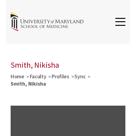
Smith, Nikisha
Home
Faculty
Profiles
Sync
Smith, Nikisha