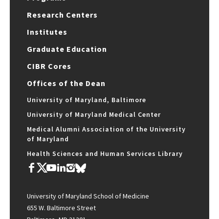
Research Centers
Institutes
Graduate Education
CIBR Cores
Offices of the Dean
University of Maryland, Baltimore
University of Maryland Medical Center
Medical Alumni Association of the University
of Maryland
Health Sciences and Human Services Library
University of Maryland School of Medicine
655 W. Baltimore Street