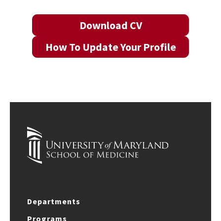
Download CV
How To Update Your Profile
Departments
Programs