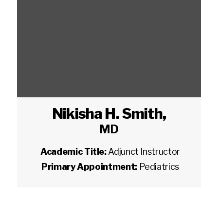
Nikisha H. Smith
,
MD
Academic Title:
Adjunct Instructor
Primary Appointment:
Pediatrics