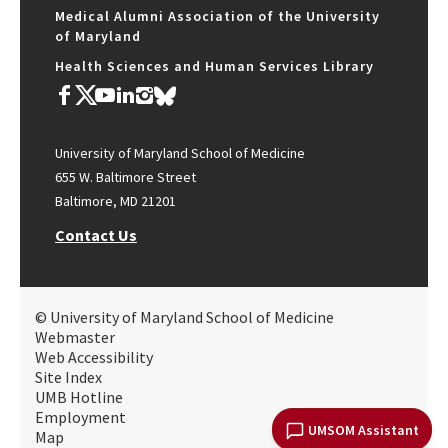
Medical Alumni Association of the University
of Maryland
Health Sciences and Human Services Library
University of Maryland School of Medicine
655 W. Baltimore Street
Baltimore, MD 21201
Contact Us
© University of Maryland School of Medicine
Webmaster
Web Accessibility
Site Index
UMB Hotline
Employment
UMSOM Assistant
Map