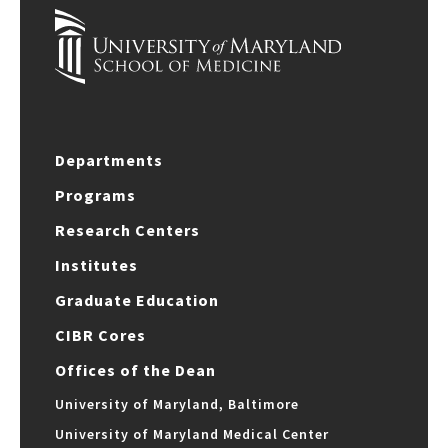
Departments
Programs
Research Centers
Institutes
Graduate Education
CIBR Cores
Offices of the Dean
University of Maryland, Baltimore
University of Maryland Medical Center