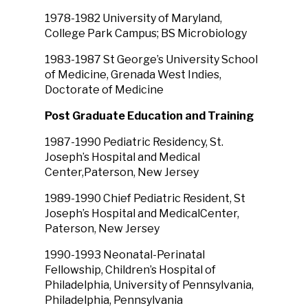
1978-1982 University of Maryland,
College Park Campus; BS Microbiology
1983-1987 St George’s University School
of Medicine, Grenada West Indies,
Doctorate of Medicine
Post Graduate Education and Training
1987-1990 Pediatric Residency, St.
Joseph’s Hospital and Medical
Center,Paterson, New Jersey
1989-1990 Chief Pediatric Resident, St
Joseph’s Hospital and MedicalCenter,
Paterson, New Jersey
1990-1993 Neonatal-Perinatal
Fellowship, Children’s Hospital of
Philadelphia, University of Pennsylvania,
Philadelphia, Pennsylvania