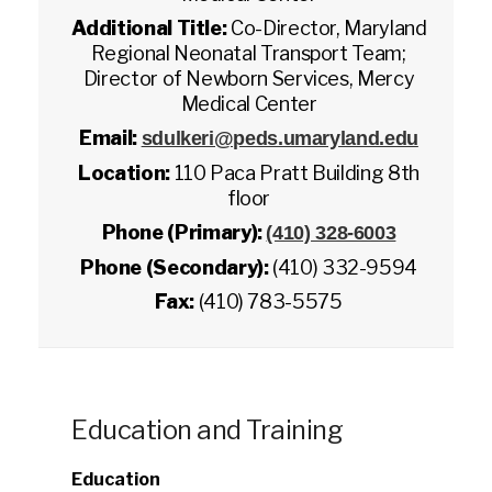
Additional Title:
Co-Director, Maryland
Regional Neonatal Transport Team;
Director of Newborn Services, Mercy
Medical Center
Email:
sdulkeri@peds.umaryland.edu
Location:
110 Paca Pratt Building 8th
floor
Phone (Primary):
(410) 328-6003
Phone (Secondary):
(410) 332-9594
Fax:
(410) 783-5575
Education and Training
Education