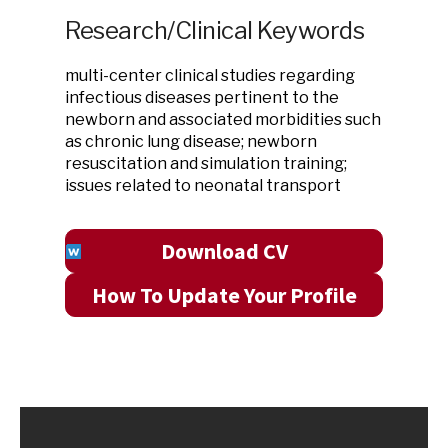
Research/Clinical Keywords
multi-center clinical studies regarding
infectious diseases pertinent to the
newborn and associated morbidities such
as chronic lung disease; newborn
resuscitation and simulation training;
issues related to neonatal transport
Download CV
How To Update Your Profile