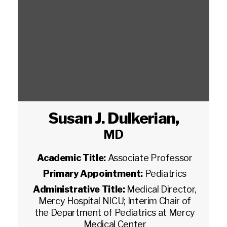
Susan J. Dulkerian
,
MD
Academic Title:
Associate Professor
Primary Appointment:
Pediatrics
Administrative Title:
Medical Director,
Mercy Hospital NICU; Interim Chair of
the Department of Pediatrics at Mercy
Medical Center