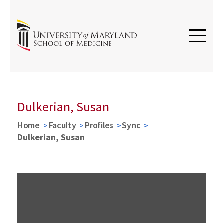
Dulkerian, Susan
Home
Faculty
Profiles
Sync
Dulkerian, Susan