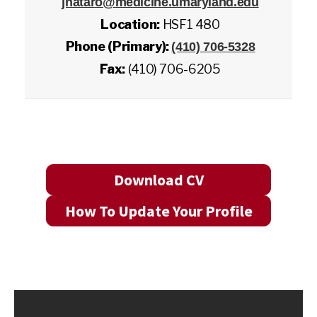
jnataro@medicine.umaryland.edu
Location:
HSF1 480
Phone (Primary):
(410) 706-5328
Fax:
(410) 706-6205
Download CV
How To Update Your Profile