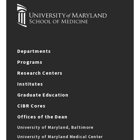
Departments
Programs
Research Centers
Institutes
Graduate Education
CIBR Cores
Offices of the Dean
University of Maryland, Baltimore
University of Maryland Medical Center