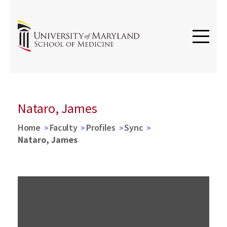
Nataro, James
Home
Faculty
Profiles
Sync
Nataro, James