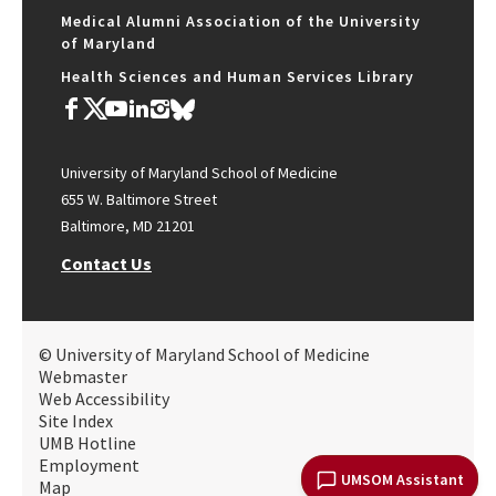
Medical Alumni Association of the University
of Maryland
Health Sciences and Human Services Library
University of Maryland School of Medicine
655 W. Baltimore Street
Baltimore, MD 21201
Contact Us
© University of Maryland School of Medicine
Webmaster
Web Accessibility
Site Index
UMB Hotline
Employment
UMSOM Assistant
Map