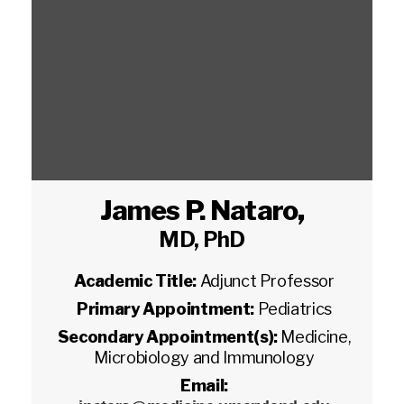
James P. Nataro
,
MD, PhD
Academic Title:
Adjunct Professor
Primary Appointment:
Pediatrics
Secondary Appointment(s):
Medicine,
Microbiology and Immunology
Email: