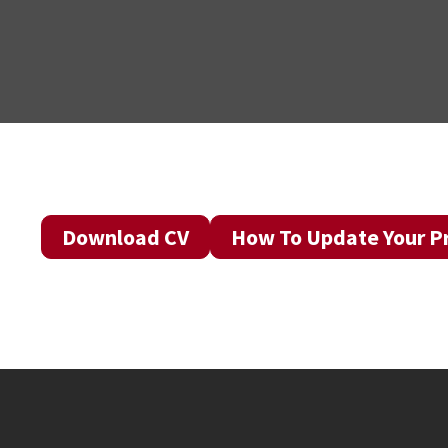
Download CV
How To Update Your Pr