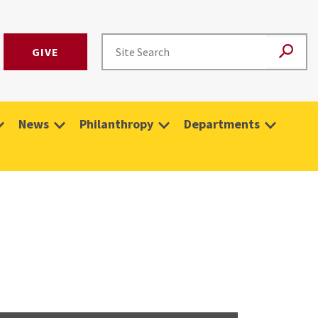
GIVE
News
Philanthropy
Departments