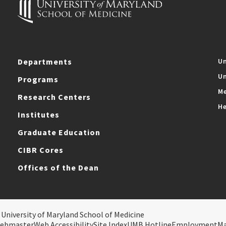
Departments
Un
Un
Programs
Me
Research Centers
He
Institutes
Graduate Education
CIBR Cores
Offices of the Dean
 University of Maryland School of Medicine
ebmaster
Web Accessibility
Site Index
UMB Hotline
Employment
M