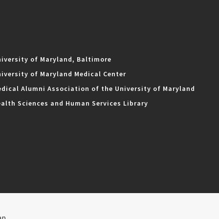
iversity of Maryland, Baltimore
iversity of Maryland Medical Center
dical Alumni Association of the University of Maryland
alth Sciences and Human Services Library
ap