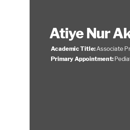
Atiye Nur A
Academic Title:
Associate P
Primary Appointment:
Pedia