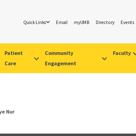
Quick Links
Email
myUMB
Directory
Events
Patient
Community
Faculty
Care
Engagement
ye Nur