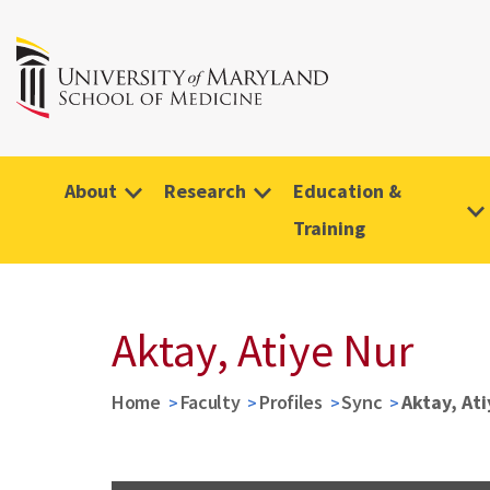
About
Research
Education &
Training
Aktay, Atiye Nur
Home
Faculty
Profiles
Sync
Aktay, Ati