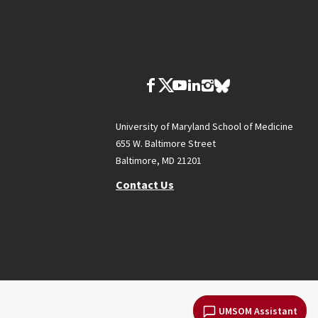
University of Maryland School of Medicine
655 W. Baltimore Street
Baltimore, MD 21201
Contact Us
UMSOM Assistant