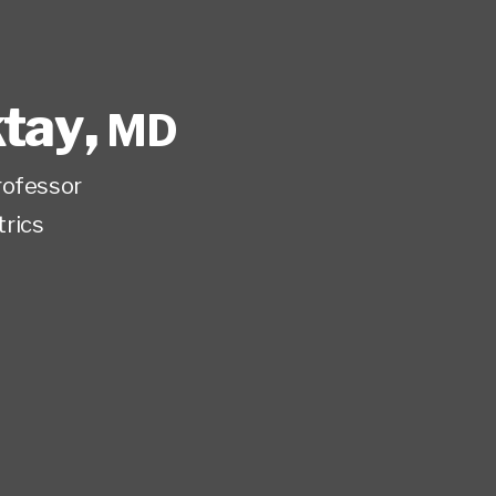
ktay
,
MD
rofessor
trics