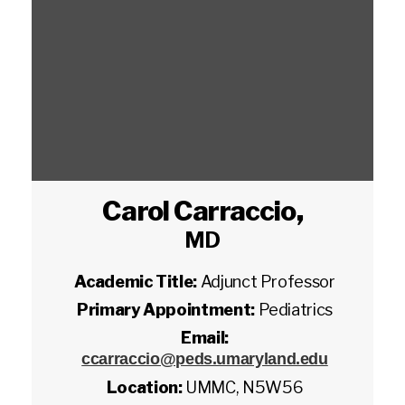
Carol Carraccio
,
MD
Academic Title:
Adjunct Professor
Primary Appointment:
Pediatrics
Email:
ccarraccio@peds.umaryland.edu
Location:
UMMC, N5W56