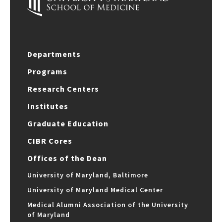
Departments
Programs
Research Centers
Institutes
Graduate Education
CIBR Cores
Offices of the Dean
University of Maryland, Baltimore
University of Maryland Medical Center
Medical Alumni Association of the University
of Maryland