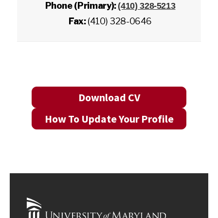
Phone (Primary):
(410) 328-5213
Fax:
(410) 328-0646
Download CV
How To Update Your Profile