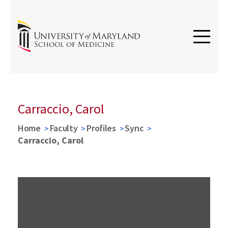
Carraccio, Carol
Home
Faculty
Profiles
Sync
Carraccio, Carol