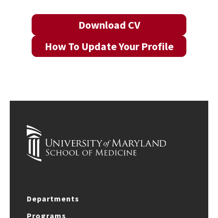
Download CV
How To Update Your Profile
Departments
Programs