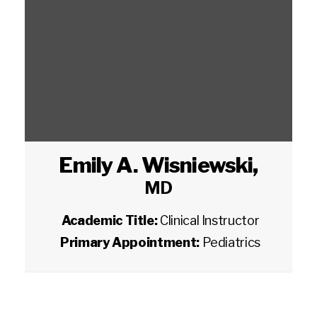
Emily A. Wisniewski
,
MD
Academic Title:
Clinical Instructor
Primary Appointment:
Pediatrics