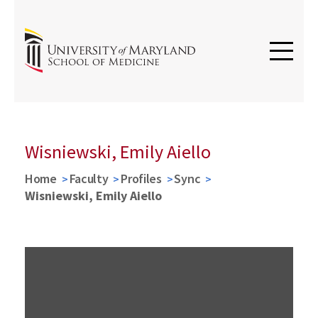
Wisniewski, Emily Aiello
Home
Faculty
Profiles
Sync
Wisniewski, Emily Aiello