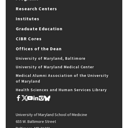
Research Centers
Institutes
Graduate Education
CIBR Cores
Offices of the Dean
University of Maryland, Baltimore
University of Maryland Medical Center
Medical Alumni Association of the University
of Maryland
Health Sciences and Human Services Library
University of Maryland School of Medicine
655 W. Baltimore Street