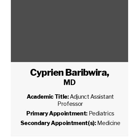
Cyprien Baribwira
,
MD
Academic Title:
Adjunct Assistant
Professor
Primary Appointment:
Pediatrics
Secondary Appointment(s):
Medicine