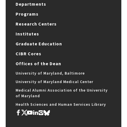
Departments
Programs
Research Centers
Institutes
Graduate Education
CIBR Cores
Offices of the Dean
University of Maryland, Baltimore
University of Maryland Medical Center
Medical Alumni Association of the University
of Maryland
Health Sciences and Human Services Library