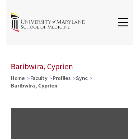
Baribwira, Cyprien
Home
Faculty
Profiles
Sync
Baribwira, Cyprien