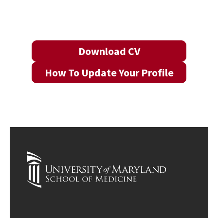
Download CV
How To Update Your Profile