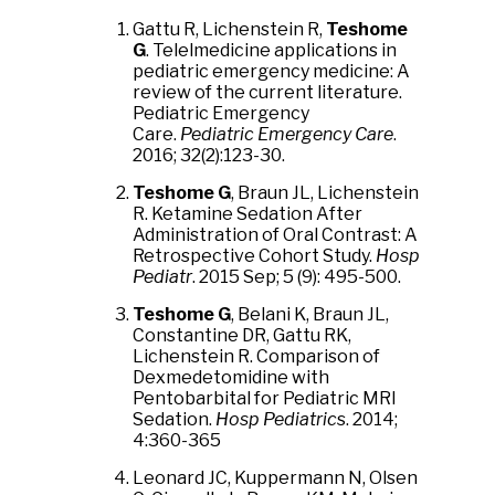
Gattu R, Lichenstein R,
Teshome
G
. Telelmedicine applications in
pediatric emergency medicine: A
review of the current literature.
Pediatric Emergency
Care.
Pediatric Emergency Care
.
2016; 32(2):123-30.
Teshome G
, Braun JL, Lichenstein
R. Ketamine Sedation After
Administration of Oral Contrast: A
Retrospective Cohort Study.
Hosp
Pediatr
. 2015 Sep; 5 (9): 495-500.
Teshome G
, Belani K, Braun JL,
Constantine DR, Gattu RK,
Lichenstein R. Comparison of
Dexmedetomidine with
Pentobarbital for Pediatric MRI
Sedation.
Hosp Pediatric
s. 2014;
4:360-365
Leonard JC, Kuppermann N, Olsen