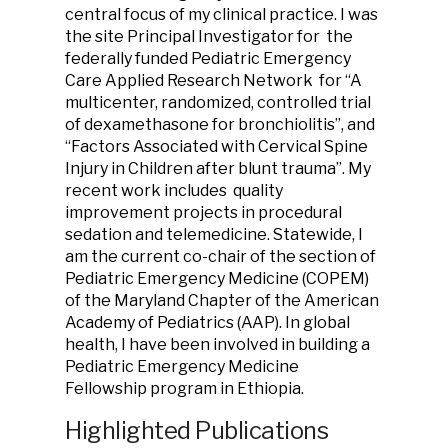
central focus of my clinical practice. I was
the site Principal Investigator for the
federally funded Pediatric Emergency
Care Applied Research Network for “A
multicenter, randomized, controlled trial
of dexamethasone for bronchiolitis”, and
“Factors Associated with Cervical Spine
Injury in Children after blunt trauma”. My
recent work includes quality
improvement projects in procedural
sedation and telemedicine. Statewide, I
am the current co-chair of the section of
Pediatric Emergency Medicine (COPEM)
of the Maryland Chapter of the American
Academy of Pediatrics (AAP). In global
health, I have been involved in building a
Pediatric Emergency Medicine
Fellowship program in Ethiopia.
Highlighted Publications