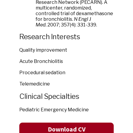
Research Network (PECARN). A
multicenter, randomized,
controlled trial of dexamethasone
for bronchiolitis.
N Engl J
Med.
2007; 357(4): 331-339.
Research Interests
Quality improvement
Acute Bronchiolitis
Procedural sedation
Telemedicine
Clinical Specialties
Pediatric Emergency Medicine
Download CV