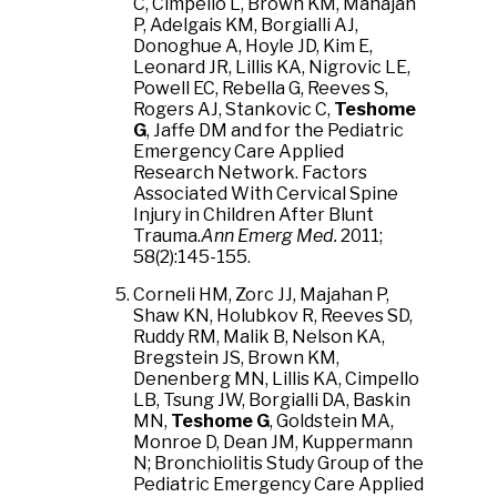
C, Cimpello L, Brown KM, Mahajan
P, Adelgais KM, Borgialli AJ,
Donoghue A, Hoyle JD, Kim E,
Leonard JR, Lillis KA, Nigrovic LE,
Powell EC, Rebella G, Reeves S,
Rogers AJ, Stankovic C,
Teshome
G
, Jaffe DM and for the Pediatric
Emergency Care Applied
Research Network. Factors
Associated With Cervical Spine
Injury in Children After Blunt
Trauma.
Ann Emerg Med.
2011;
58(2):145-155.
Corneli HM, Zorc JJ, Majahan P,
Shaw KN, Holubkov R, Reeves SD,
Ruddy RM, Malik B, Nelson KA,
Bregstein JS, Brown KM,
Denenberg MN, Lillis KA, Cimpello
LB, Tsung JW, Borgialli DA, Baskin
MN,
Teshome G
, Goldstein MA,
Monroe D, Dean JM, Kuppermann
N; Bronchiolitis Study Group of the
Pediatric Emergency Care Applied