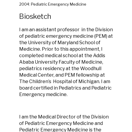
2004: Pediatric Emergency Medicine
Biosketch
I am an assistant professor in the Division
of pediatric emergency medicine (PEM) at
the University of Maryland School of
Medicine. Prior to this appointment, I
completed medical school at the Addis
Ababa University Faculty of Medicine,
pediatrics residency at the Woodhull
Medical Center, and PEM fellowship at
The Children’s Hospital of Michigan. I am
board certified in Pediatrics and Pediatric
Emergency medicine.
I am the Medical Director of the Division
of Pediatric Emergency Medicine and
Pediatric Emergency Medicine is the