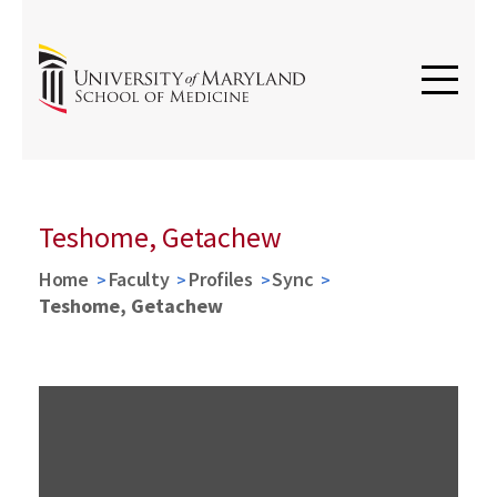
Teshome, Getachew
Home
Faculty
Profiles
Sync
Teshome, Getachew