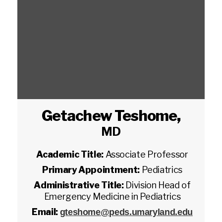
Getachew Teshome
,
MD
Academic Title:
Associate Professor
Primary Appointment:
Pediatrics
Administrative Title:
Division Head of
Emergency Medicine in Pediatrics
Email:
gteshome@peds.umaryland.edu