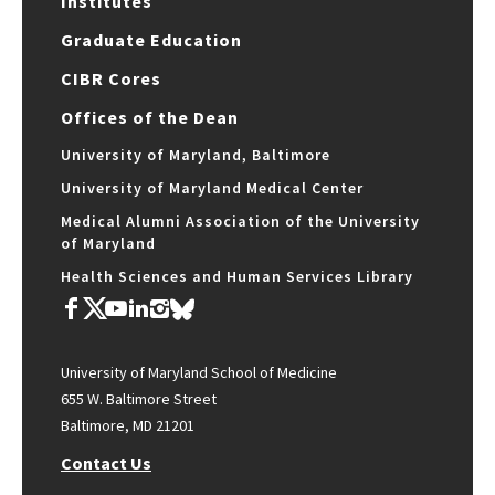
Institutes
Graduate Education
CIBR Cores
Offices of the Dean
University of Maryland, Baltimore
University of Maryland Medical Center
Medical Alumni Association of the University
of Maryland
Health Sciences and Human Services Library
University of Maryland School of Medicine
655 W. Baltimore Street
Baltimore, MD 21201
Contact Us