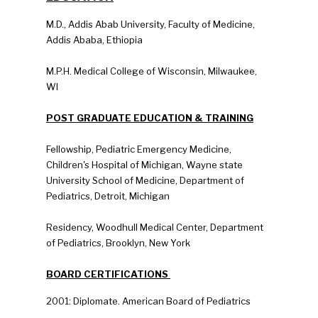
M.D., Addis Abab University, Faculty of Medicine,
Addis Ababa, Ethiopia
M.P.H. Medical College of Wisconsin, Milwaukee,
WI
POST GRADUATE EDUCATION & TRAINING
Fellowship, Pediatric Emergency Medicine,
Children's Hospital of Michigan, Wayne state
University School of Medicine, Department of
Pediatrics, Detroit, Michigan
Residency, Woodhull Medical Center, Department
of Pediatrics, Brooklyn, New York
BOARD CERTIFICATIONS
2001: Diplomate. American Board of Pediatrics