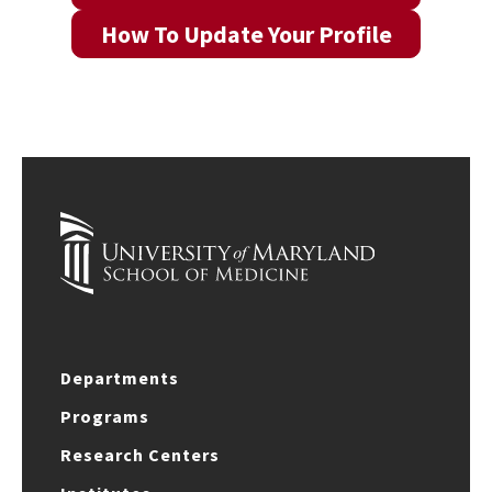
How To Update Your Profile
Departments
Programs
Research Centers