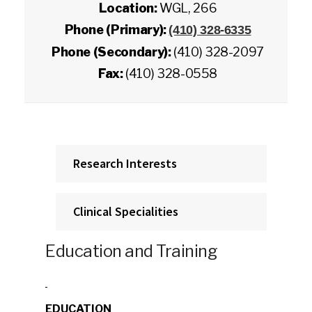
Location:
WGL, 266
Phone (Primary):
(410) 328-6335
Phone (Secondary):
(410) 328-2097
Fax:
(410) 328-0558
Research Interests
Clinical Specialities
Education and Training
EDUCATION