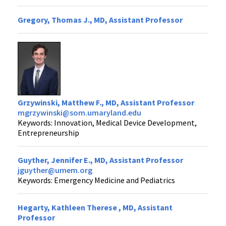
Gregory, Thomas J., MD, Assistant Professor
Grzywinski, Matthew F., MD, Assistant Professor
mgrzywinski@som.umaryland.edu
Keywords: Innovation, Medical Device Development,
Entrepreneurship
Guyther, Jennifer E., MD, Assistant Professor
jguyther@umem.org
Keywords: Emergency Medicine and Pediatrics
Hegarty, Kathleen Therese , MD, Assistant
Professor