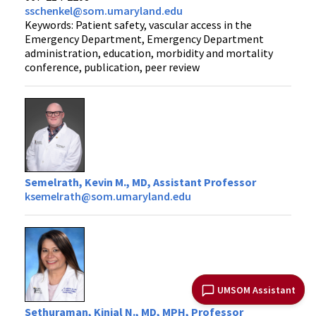
sschenkel@som.umaryland.edu
Keywords: Patient safety, vascular access in the
Emergency Department, Emergency Department
administration, education, morbidity and mortality
conference, publication, peer review
Semelrath, Kevin M., MD, Assistant Professor
ksemelrath@som.umaryland.edu
UMSOM Assistant
Sethuraman, Kinjal N., MD, MPH, Professor