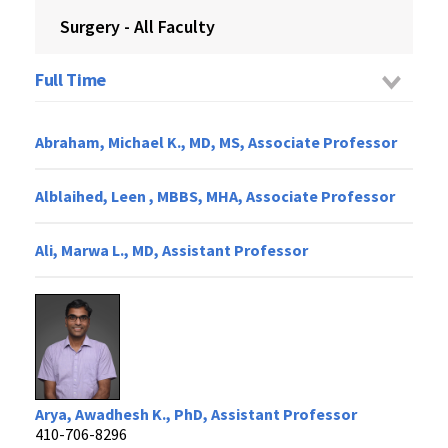
Surgery - All Faculty
Full Time
Abraham, Michael K., MD, MS, Associate Professor
Alblaihed, Leen , MBBS, MHA, Associate Professor
Ali, Marwa L., MD, Assistant Professor
Arya, Awadhesh K., PhD, Assistant Professor
410-706-8296