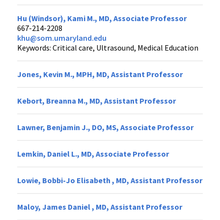
Hu (Windsor), Kami M., MD, Associate Professor
667-214-2208
khu@som.umaryland.edu
Keywords: Critical care, Ultrasound, Medical Education
Jones, Kevin M., MPH, MD, Assistant Professor
Kebort, Breanna M., MD, Assistant Professor
Lawner, Benjamin J., DO, MS, Associate Professor
Lemkin, Daniel L., MD, Associate Professor
Lowie, Bobbi-Jo Elisabeth , MD, Assistant Professor
Maloy, James Daniel , MD, Assistant Professor