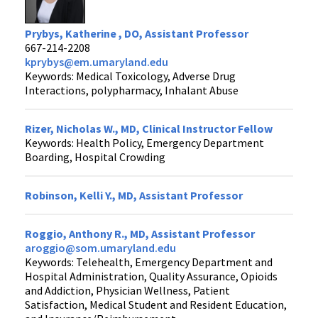
Prybys, Katherine , DO, Assistant Professor
667-214-2208
kprybys@em.umaryland.edu
Keywords: Medical Toxicology, Adverse Drug
Interactions, polypharmacy, Inhalant Abuse
Rizer, Nicholas W., MD, Clinical Instructor Fellow
Keywords: Health Policy, Emergency Department
Boarding, Hospital Crowding
Robinson, Kelli Y., MD, Assistant Professor
Roggio, Anthony R., MD, Assistant Professor
aroggio@som.umaryland.edu
Keywords: Telehealth, Emergency Department and
Hospital Administration, Quality Assurance, Opioids
and Addiction, Physician Wellness, Patient
Satisfaction, Medical Student and Resident Education,