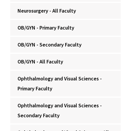
Neurosurgery - All Faculty
OB/GYN - Primary Faculty
OB/GYN - Secondary Faculty
OB/GYN - All Faculty
Ophthalmology and Visual Sciences -
Primary Faculty
Ophthalmology and Visual Sciences -
Secondary Faculty