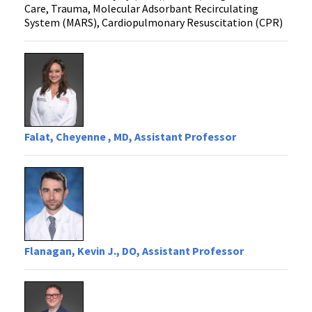
Care, Trauma, Molecular Adsorbant Recirculating
System (MARS), Cardiopulmonary Resuscitation (CPR)
Falat, Cheyenne , MD, Assistant Professor
Flanagan, Kevin J., DO, Assistant Professor