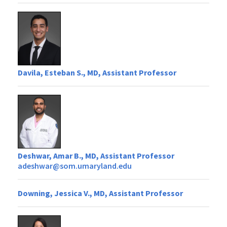
Davila, Esteban S., MD, Assistant Professor
Deshwar, Amar B., MD, Assistant Professor
adeshwar@som.umaryland.edu
Downing, Jessica V., MD, Assistant Professor