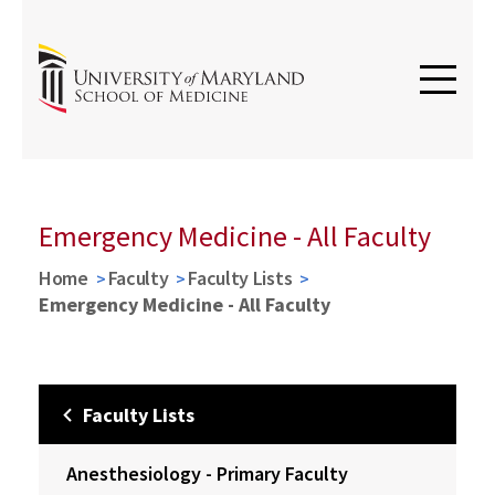
Emergency Medicine - All Faculty
Home
Faculty
Faculty Lists
Emergency Medicine - All Faculty
Faculty Lists
Anesthesiology - Primary Faculty