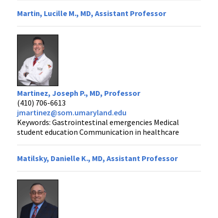
Martin, Lucille M., MD, Assistant Professor
Martinez, Joseph P., MD, Professor
(410) 706-6613
jmartinez@som.umaryland.edu
Keywords: Gastrointestinal emergencies Medical
student education Communication in healthcare
Matilsky, Danielle K., MD, Assistant Professor