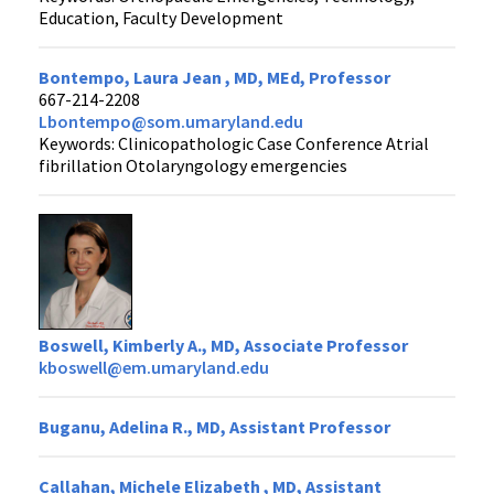
Education, Faculty Development
Bontempo, Laura Jean , MD, MEd, Professor
667-214-2208
Lbontempo@som.umaryland.edu
Keywords: Clinicopathologic Case Conference Atrial
fibrillation Otolaryngology emergencies
Boswell, Kimberly A., MD, Associate Professor
kboswell@em.umaryland.edu
Buganu, Adelina R., MD, Assistant Professor
Callahan, Michele Elizabeth , MD, Assistant