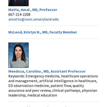
Mattu, Amal , MD, Professor
667-214-2208
amattu@som.umaryland.edu
McLeod, Kristyn N., MD, Faculty Member
Mendoza, Carolina , MD, Assistant Professor
Keywords: Emergency medicine, healthcare operations
and management, artificial intelligence in healthcare,
ED observation medicine, patient flow, quality
assurance and peer review, clinical pathways, physician
leadership, medical education