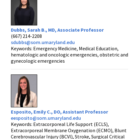
Dubbs, Sarah B., MD, Associate Professor
(667) 214-2208
sdubbs@som.umaryland.edu
Keywords: Emergency Medicine, Medical Education,
hematologic and oncologic emergencies, obstetric and
gynecologic emergencies
Esposito, Emily C., DO, Assistant Professor
eesposito@som.umaryland.edu
Keywords: Extracorporeal Life Support (ECLS),
Extracorporeal Membrane Oxygenation (ECMO), Blunt
Cerebrovascular Injury (BCVI), Stroke, Surgical Critical