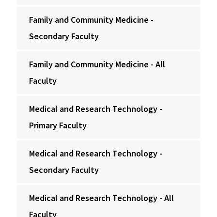
Family and Community Medicine -
Secondary Faculty
Family and Community Medicine - All
Faculty
Medical and Research Technology -
Primary Faculty
Medical and Research Technology -
Secondary Faculty
Medical and Research Technology - All
Faculty