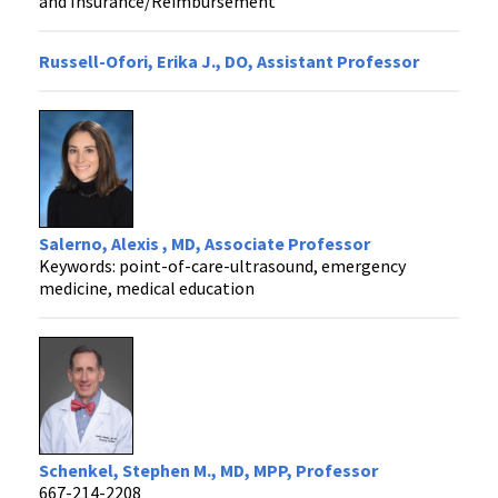
and Insurance/Reimbursement
Russell-Ofori, Erika J., DO, Assistant Professor
Salerno, Alexis , MD, Associate Professor
Keywords: point-of-care-ultrasound, emergency
medicine, medical education
Schenkel, Stephen M., MD, MPP, Professor
667-214-2208