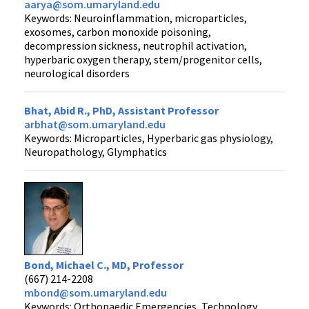
aarya@som.umaryland.edu
Keywords: Neuroinflammation, microparticles,
exosomes, carbon monoxide poisoning,
decompression sickness, neutrophil activation,
hyperbaric oxygen therapy, stem/progenitor cells,
neurological disorders
Bhat, Abid R., PhD, Assistant Professor
arbhat@som.umaryland.edu
Keywords: Microparticles, Hyperbaric gas physiology,
Neuropathology, Glymphatics
Bond, Michael C., MD, Professor
(667) 214-2208
mbond@som.umaryland.edu
Keywords: Orthopaedic Emergencies, Technology,