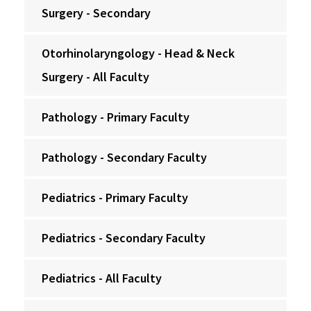
Surgery - Secondary
Otorhinolaryngology - Head & Neck
Surgery - All Faculty
Pathology - Primary Faculty
Pathology - Secondary Faculty
Pediatrics - Primary Faculty
Pediatrics - Secondary Faculty
Pediatrics - All Faculty