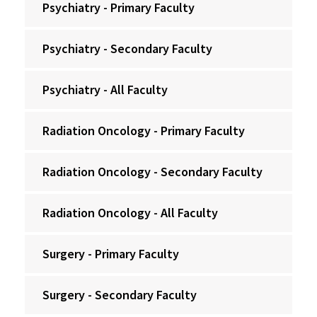
Psychiatry - Primary Faculty
Psychiatry - Secondary Faculty
Psychiatry - All Faculty
Radiation Oncology - Primary Faculty
Radiation Oncology - Secondary Faculty
Radiation Oncology - All Faculty
Surgery - Primary Faculty
Surgery - Secondary Faculty