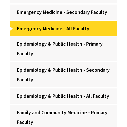
Emergency Medicine - Secondary Faculty
Emergency Medicine - All Faculty
Epidemiology & Public Health - Primary
Faculty
Epidemiology & Public Health - Secondary
Faculty
Epidemiology & Public Health - All Faculty
Family and Community Medicine - Primary
Faculty