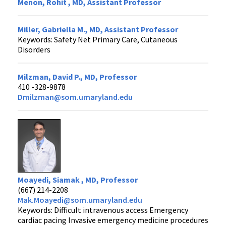
Menon, Rohit , MD, Assistant Professor
Miller, Gabriella M., MD, Assistant Professor
Keywords: Safety Net Primary Care, Cutaneous
Disorders
Milzman, David P., MD, Professor
410 -328-9878
Dmilzman@som.umaryland.edu
Moayedi, Siamak , MD, Professor
(667) 214-2208
Mak.Moayedi@som.umaryland.edu
Keywords: Difficult intravenous access Emergency
cardiac pacing Invasive emergency medicine procedures