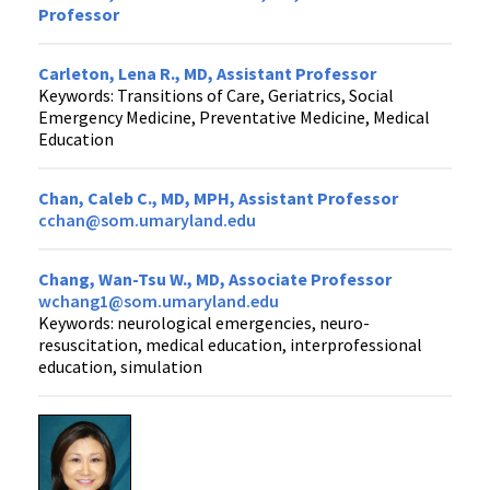
Professor
Carleton, Lena R., MD, Assistant Professor
Keywords: Transitions of Care, Geriatrics, Social
Emergency Medicine, Preventative Medicine, Medical
Education
Chan, Caleb C., MD, MPH, Assistant Professor
cchan@som.umaryland.edu
Chang, Wan-Tsu W., MD, Associate Professor
wchang1@som.umaryland.edu
Keywords: neurological emergencies, neuro-
resuscitation, medical education, interprofessional
education, simulation