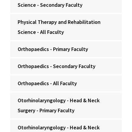
Science - Secondary Faculty
Physical Therapy and Rehabilitation
Science - All Faculty
Orthopaedics - Primary Faculty
Orthopaedics - Secondary Faculty
Orthopaedics - All Faculty
Otorhinolaryngology - Head & Neck
Surgery - Primary Faculty
Otorhinolaryngology - Head & Neck