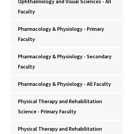
Ophthalmology and Visual Sciences - All
Faculty
Pharmacology & Physiology - Primary
Faculty
Pharmacology & Physiology - Secondary
Faculty
Pharmacology & Physiology - All Faculty
Physical Therapy and Rehabilitation
Science - Primary Faculty
Physical Therapy and Rehabilitation