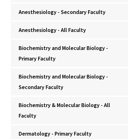
Anesthesiology - Secondary Faculty
Anesthesiology - All Faculty
Biochemistry and Molecular Biology -
Primary Faculty
Biochemistry and Molecular Biology -
Secondary Faculty
Biochemistry & Molecular Biology - All
Faculty
Dermatology - Primary Faculty