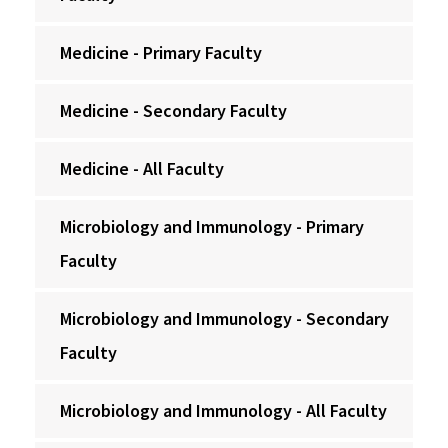
Medicine - Primary Faculty
Medicine - Secondary Faculty
Medicine - All Faculty
Microbiology and Immunology - Primary
Faculty
Microbiology and Immunology - Secondary
Faculty
Microbiology and Immunology - All Faculty