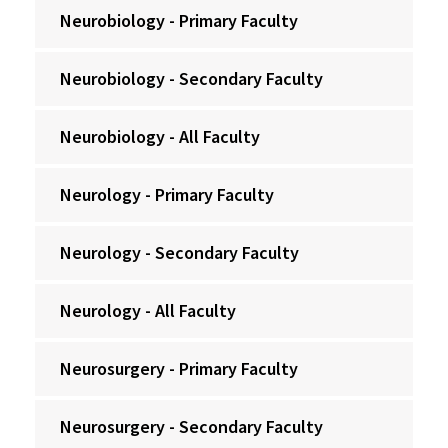
Neurobiology - Primary Faculty
Neurobiology - Secondary Faculty
Neurobiology - All Faculty
Neurology - Primary Faculty
Neurology - Secondary Faculty
Neurology - All Faculty
Neurosurgery - Primary Faculty
Neurosurgery - Secondary Faculty