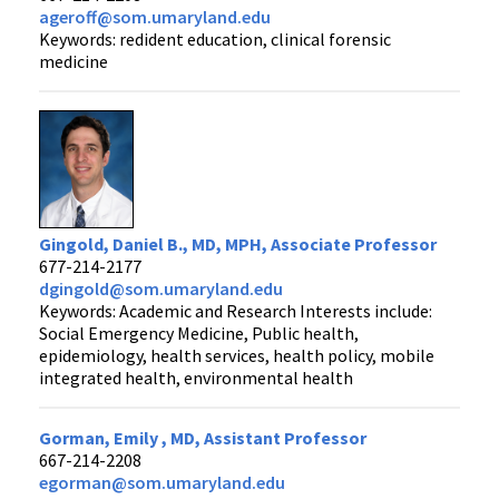
ageroff@som.umaryland.edu
Keywords: redident education, clinical forensic
medicine
Gingold, Daniel B., MD, MPH, Associate Professor
677-214-2177
dgingold@som.umaryland.edu
Keywords: Academic and Research Interests include:
Social Emergency Medicine, Public health,
epidemiology, health services, health policy, mobile
integrated health, environmental health
Gorman, Emily , MD, Assistant Professor
667-214-2208
egorman@som.umaryland.edu