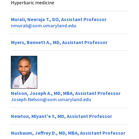
Hyperbaric medicine
Murali, Neeraja T., DO, Assistant Professor
nmurali@som.umaryland.edu
Myers, Bennett A., MD, Assistant Professor
Nelson, Joseph A., MD, MBA, Assistant Professor
Joseph.Nelson@som.umaryland.edu
Newton, Miyant'e Y., MD, Assistant Professor
Nusbaum, Jeffrey D., MD, MBA, Assistant Professor