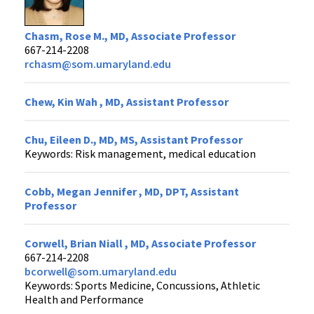
Chasm, Rose M., MD, Associate Professor
667-214-2208
rchasm@som.umaryland.edu
Chew, Kin Wah , MD, Assistant Professor
Chu, Eileen D., MD, MS, Assistant Professor
Keywords: Risk management, medical education
Cobb, Megan Jennifer , MD, DPT, Assistant
Professor
Corwell, Brian Niall , MD, Associate Professor
667-214-2208
bcorwell@som.umaryland.edu
Keywords: Sports Medicine, Concussions, Athletic
Health and Performance