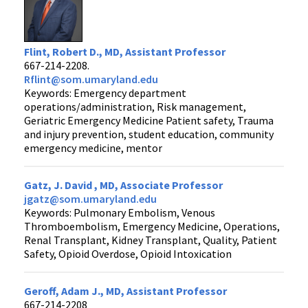
Flint, Robert D., MD, Assistant Professor
667-214-2208.
Rflint@som.umaryland.edu
Keywords: Emergency department
operations/administration, Risk management,
Geriatric Emergency Medicine Patient safety, Trauma
and injury prevention, student education, community
emergency medicine, mentor
Gatz, J. David , MD, Associate Professor
jgatz@som.umaryland.edu
Keywords: Pulmonary Embolism, Venous
Thromboembolism, Emergency Medicine, Operations,
Renal Transplant, Kidney Transplant, Quality, Patient
Safety, Opioid Overdose, Opioid Intoxication
Geroff, Adam J., MD, Assistant Professor
667-214-2208