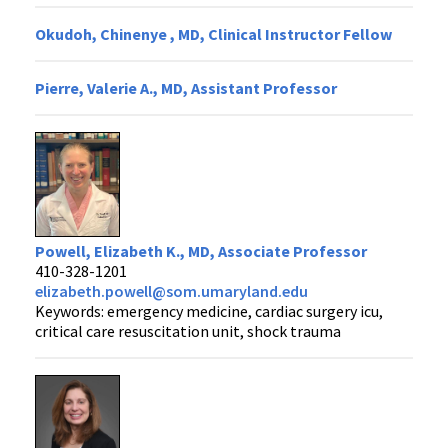
Okudoh, Chinenye , MD, Clinical Instructor Fellow
Pierre, Valerie A., MD, Assistant Professor
Powell, Elizabeth K., MD, Associate Professor
410-328-1201
elizabeth.powell@som.umaryland.edu
Keywords: emergency medicine, cardiac surgery icu,
critical care resuscitation unit, shock trauma