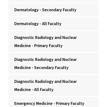
Dermatology - Secondary Faculty
Dermatology - All Faculty
Diagnostic Radiology and Nuclear
Medicine - Primary Faculty
Diagnostic Radiology and Nuclear
Medicine - Secondary Faculty
Diagnostic Radiology and Nuclear
Medicine - All Faculty
Emergency Medicine - Primary Faculty