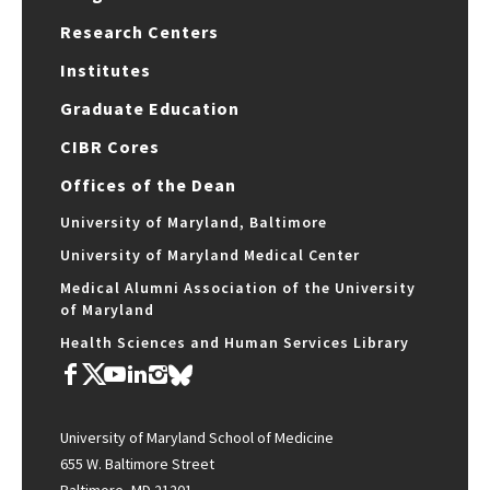
Research Centers
Institutes
Graduate Education
CIBR Cores
Offices of the Dean
University of Maryland, Baltimore
University of Maryland Medical Center
Medical Alumni Association of the University
of Maryland
Health Sciences and Human Services Library
University of Maryland School of Medicine
655 W. Baltimore Street