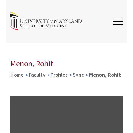
Menon, Rohit
Home
Faculty
Profiles
Sync
Menon, Rohit