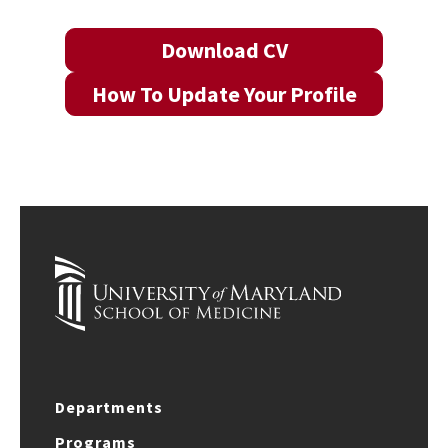
Download CV
How To Update Your Profile
Departments
Programs