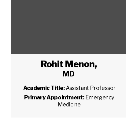
Rohit Menon
,
MD
Academic Title:
Assistant Professor
Primary Appointment:
Emergency
Medicine