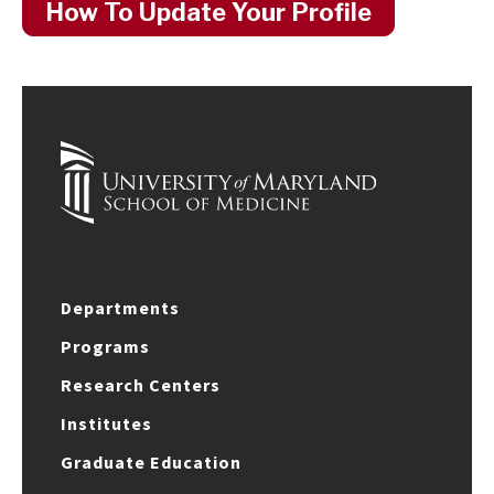
How To Update Your Profile
Departments
Programs
Research Centers
Institutes
Graduate Education