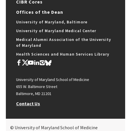
CIBR Cores
Offices of the Dean
University of Maryland, Baltimore
University of Maryland Medical Center
Medical Alumni Association of the University
of Maryland
Health Sciences and Human Services Library
University of Maryland School of Medicine
655 W. Baltimore Street
Baltimore, MD 21201
Contact Us
© University of Maryland School of Medicine