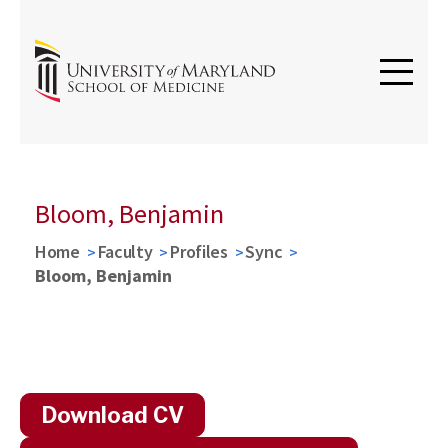
Bloom, Benjamin
Home
Faculty
Profiles
Sync
Bloom, Benjamin
Download CV