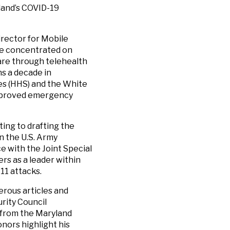
land’s COVID-19
irector for Mobile
he concentrated on
are through telehealth
ns a decade in
es (HHS) and the White
improved emergency
ting to drafting the
n the U.S. Army
e with the Joint Special
rs as a leader within
11 attacks.
erous articles and
rity Council
 from the Maryland
nors highlight his