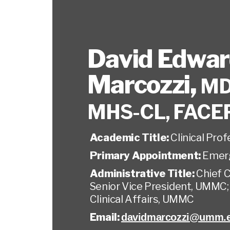
David Edwa
Marcozzi
,
MD
MHS-CL, FACE
Academic Title:
Clinical Pro
Primary Appointment:
Emer
Administrative Title:
Chief C
Senior Vice President, UMMC;
Clinical Affairs, UMMC
Email:
davidmarcozzi@umm.