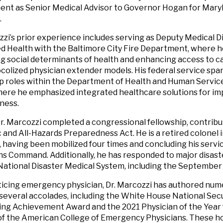
nt as Senior Medical Advisor to Governor Hogan for Mary
.
zzi’s prior experience includes serving as Deputy Medical D
d Health with the Baltimore City Fire Department, where 
g social determinants of health and enhancing access to c
colized physician extender models. His federal service spa
p roles within the Department of Health and Human Servic
here he emphasized integrated healthcare solutions for 
ness.
Dr. Marcozzi completed a congressional fellowship, contribu
and All-Hazards Preparedness Act. He is a retired colonel i
 having been mobilized four times and concluding his servic
s Command. Additionally, he has responded to major disaste
ational Disaster Medical System, including the September 
ticing emergency physician, Dr. Marcozzi has authored num
several accolades, including the White House National Secu
ng Achievement Award and the 2021 Physician of the Year
f the American College of Emergency Physicians. These ho