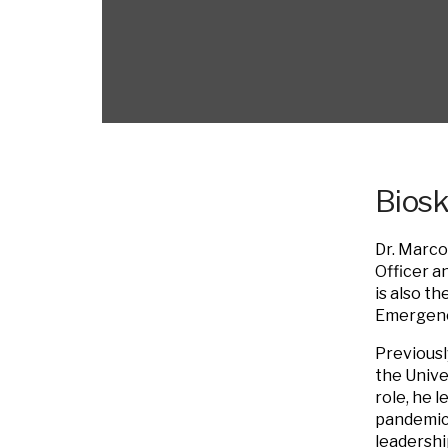
Bios
Dr. Marco
Officer a
is also t
Emergency
Previousl
the Unive
role, he 
pandemic,
leadershi