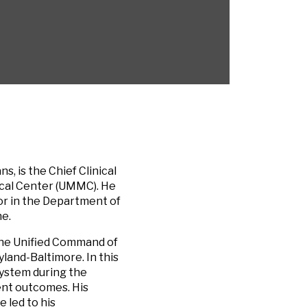
, is the Chief Clinical
ical Center (UMMC). He
sor in the Department of
ne.
the Unified Command of
land-Baltimore. In this
system during the
ent outcomes. His
 led to his