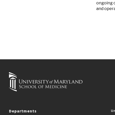
ongoing c
and opera
Departments
Un