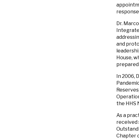
appointme
response
Dr. Marco
Integrate
addressin
and proto
leadershi
House, w
prepared
In 2006, 
Pandemic 
Reserves,
Operation
the HHS N
As a prac
received 
Outstandi
Chapter o