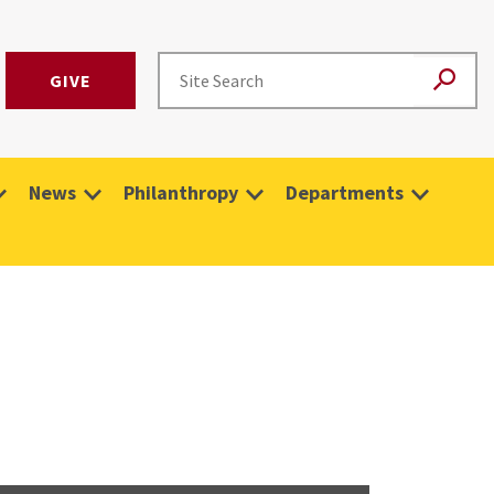
GIVE
News
Philanthropy
Departments