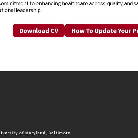
ommitment to enhancing healthcare access, quality, and s
tional leadership.
Download CV
How To Update Your Pr
iversity of Maryland, Baltimore