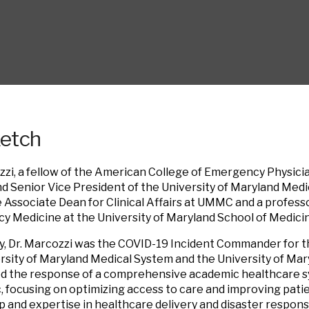
ketch
zzi, a fellow of the American College of Emergency Physicians
nd Senior Vice President of the University of Maryland Med
he Associate Dean for Clinical Affairs at UMMC and a profes
 Medicine at the University of Maryland School of Medici
y, Dr. Marcozzi was the COVID-19 Incident Commander for 
rsity of Maryland Medical System and the University of Mary
led the response of a comprehensive academic healthcare 
 focusing on optimizing access to care and improving pati
p and expertise in healthcare delivery and disaster response