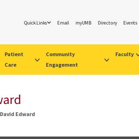
Quick Links
Email
myUMB
Directory
Events
Patient
Community
Faculty
Care
Engagement
ward
 David Edward