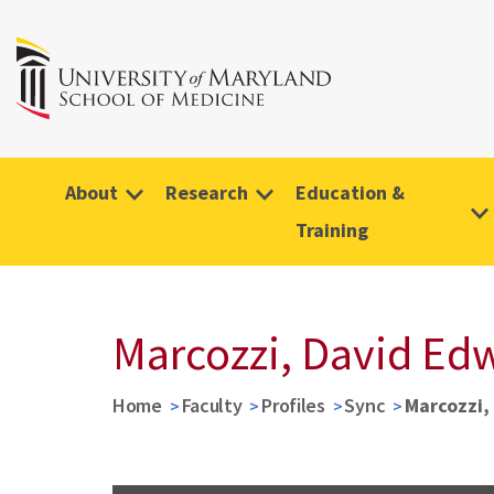
About
Research
Education &
Training
Marcozzi, David Ed
Home
Faculty
Profiles
Sync
Marcozzi,