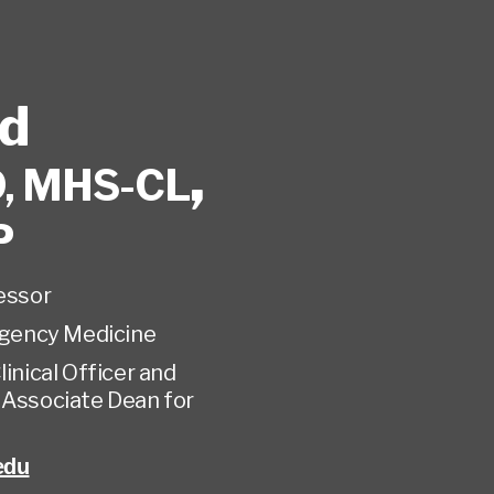
rd
,
, MHS-CL
P
fessor
gency Medicine
linical Officer and
 Associate Dean for
edu