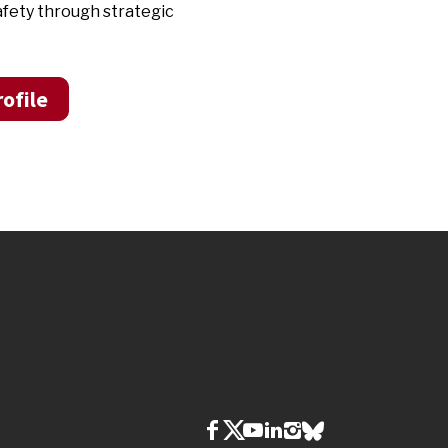
afety through strategic
ofile