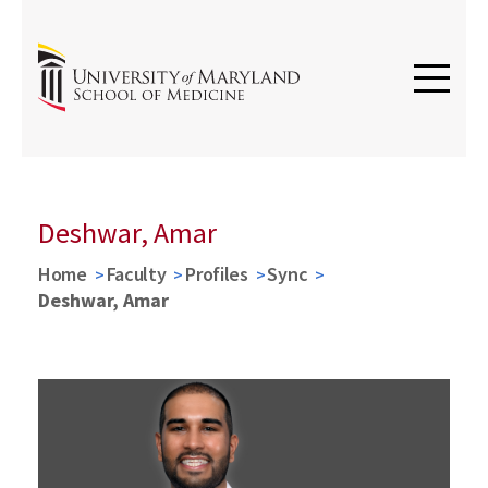
Deshwar, Amar
Home
Faculty
Profiles
Sync
Deshwar, Amar