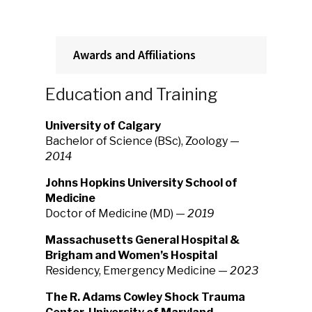
Awards and Affiliations
Education and Training
University of Calgary
Bachelor of Science (BSc), Zoology —
2014
Johns Hopkins University School of
Medicine
Doctor of Medicine (MD) —
2019
Massachusetts General Hospital &
Brigham and Women’s Hospital
Residency, Emergency Medicine —
2023
The R. Adams Cowley Shock Trauma