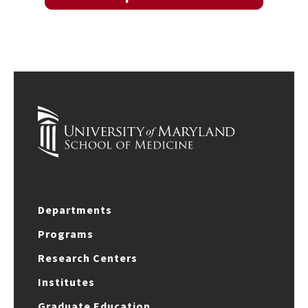
Departments
Programs
Research Centers
Institutes
Graduate Education