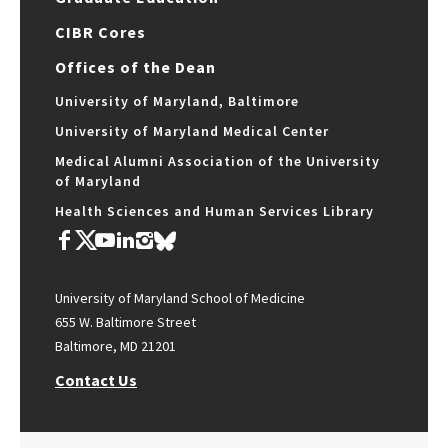
CIBR Cores
Offices of the Dean
University of Maryland, Baltimore
University of Maryland Medical Center
Medical Alumni Association of the University
of Maryland
Health Sciences and Human Services Library
University of Maryland School of Medicine
655 W. Baltimore Street
Baltimore, MD 21201
Contact Us