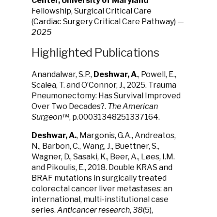
Center, University of Maryland
Fellowship, Surgical Critical Care
(Cardiac Surgery Critical Care Pathway) —
2025
Highlighted Publications
Anandalwar, S.P.,
Deshwar, A
., Powell, E.,
Scalea, T. and O’Connor, J., 2025. Trauma
Pneumonectomy: Has Survival Improved
Over Two Decades?.
The American
Surgeon™
, p.00031348251337164.
Deshwar, A.
, Margonis, G.A., Andreatos,
N., Barbon, C., Wang, J., Buettner, S.,
Wagner, D., Sasaki, K., Beer, A., Løes, I.M.
and Pikoulis, E., 2018. Double KRAS and
BRAF mutations in surgically treated
colorectal cancer liver metastases: an
international, multi-institutional case
series.
Anticancer research
,
38
(5),