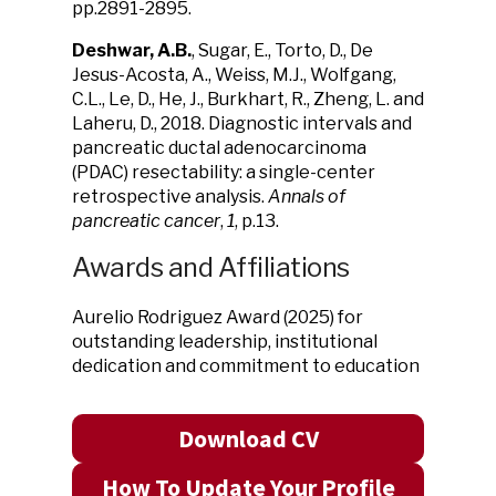
pp.2891-2895.
Deshwar, A.B.
, Sugar, E., Torto, D., De
Jesus-Acosta, A., Weiss, M.J., Wolfgang,
C.L., Le, D., He, J., Burkhart, R., Zheng, L. and
Laheru, D., 2018. Diagnostic intervals and
pancreatic ductal adenocarcinoma
(PDAC) resectability: a single-center
retrospective analysis.
Annals of
pancreatic cancer
,
1
, p.13.
Awards and Affiliations
Aurelio Rodriguez Award (2025) for
outstanding leadership, institutional
dedication and commitment to education
Download CV
How To Update Your Profile