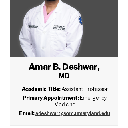
Amar B. Deshwar
,
MD
Academic Title:
Assistant Professor
Primary Appointment:
Emergency
Medicine
Email:
adeshwar@som.umaryland.edu