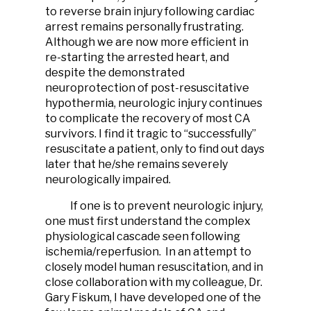
to reverse brain injury following cardiac
arrest remains personally frustrating.
Although we are now more efficient in
re-starting the arrested heart, and
despite the demonstrated
neuroprotection of post-resuscitative
hypothermia, neurologic injury continues
to complicate the recovery of most CA
survivors. I find it tragic to “successfully”
resuscitate a patient, only to find out days
later that he/she remains severely
neurologically impaired.
If one is to prevent neurologic injury,
one must first understand the complex
physiological cascade seen following
ischemia/reperfusion. In an attempt to
closely model human resuscitation, and in
close collaboration with my colleague, Dr.
Gary Fiskum, I have developed one of the