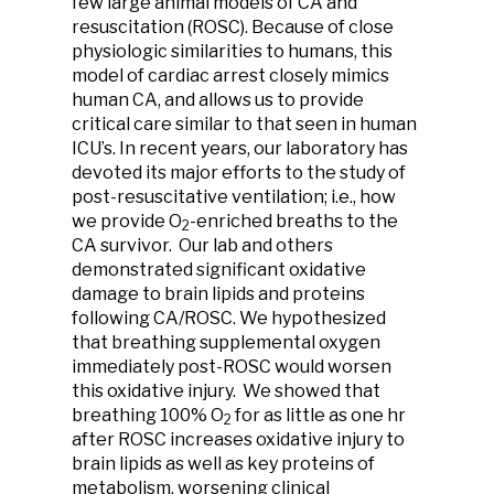
few large animal models of CA and
resuscitation (ROSC). Because of close
physiologic similarities to humans, this
model of cardiac arrest closely mimics
human CA, and allows us to provide
critical care similar to that seen in human
ICU’s. In recent years, our laboratory has
devoted its major efforts to the study of
post-resuscitative ventilation; i.e., how
we provide O
-enriched breaths to the
2
CA survivor. Our lab and others
demonstrated significant oxidative
damage to brain lipids and proteins
following CA/ROSC. We hypothesized
that breathing supplemental oxygen
immediately post-ROSC would worsen
this oxidative injury. We showed that
breathing 100% O
for as little as one hr
2
after ROSC increases oxidative injury to
brain lipids as well as key proteins of
metabolism, worsening clinical