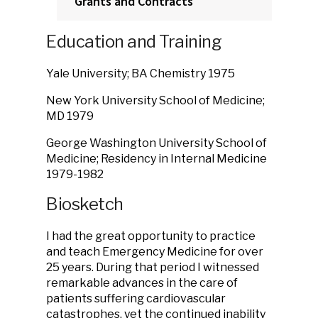
Grants and Contracts
Education and Training
Yale University; BA Chemistry 1975
New York University School of Medicine;
MD 1979
George Washington University School of
Medicine; Residency in Internal Medicine
1979-1982
Biosketch
I had the great opportunity to practice
and teach Emergency Medicine for over
25 years. During that period I witnessed
remarkable advances in the care of
patients suffering cardiovascular
catastrophes, yet the continued inability