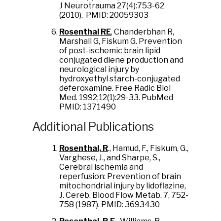
J Neurotrauma 27(4):753-62
(2010). PMID: 20059303
Rosenthal RE
, Chanderbhan R,
Marshall G, Fiskum G. Prevention
of post-ischemic brain lipid
conjugated diene production and
neurological injury by
hydroxyethyl starch-conjugated
deferoxamine. Free Radic Biol
Med. 1992;12(1):29-33. PubMed
PMID: 1371490
Additional Publications
Rosenthal, R
., Hamud, F., Fiskum, G.,
Varghese, J., and Sharpe, S.,
Cerebral ischemia and
reperfusion: Prevention of brain
mitochondrial injury by lidoflazine,
J. Cereb. Blood Flow Metab. 7, 752-
758 (1987). PMID: 3693430