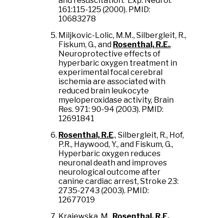
and resuscitation. Exp. Neurol.
161:115-125 (2000). PMID:
10683278
Miljkovic-Lolic, M.M., Silbergleit, R.,
Fiskum, G., and
Rosenthal, R.E.
,
Neuroprotective effects of
hyperbaric oxygen treatment in
experimental focal cerebral
ischemia are associated with
reduced brain leukocyte
myeloperoxidase activity, Brain
Res. 971: 90-94 (2003). PMID:
12691841
Rosenthal, R.E
., Silbergleit, R., Hof,
P.R., Haywood, Y., and Fiskum, G.,
Hyperbaric oxygen reduces
neuronal death and improves
neurological outcome after
canine cardiac arrest, Stroke 23:
2735-2743 (2003). PMID:
12677019
Krajewska, M.,
Rosenthal, R.E.
,