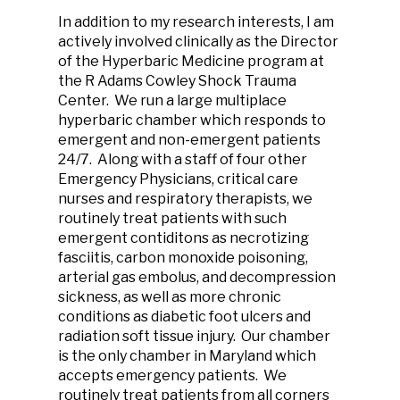
In addition to my research interests, I am
actively involved clinically as the Director
of the Hyperbaric Medicine program at
the R Adams Cowley Shock Trauma
Center. We run a large multiplace
hyperbaric chamber which responds to
emergent and non-emergent patients
24/7. Along with a staff of four other
Emergency Physicians, critical care
nurses and respiratory therapists, we
routinely treat patients with such
emergent contiditons as necrotizing
fasciitis, carbon monoxide poisoning,
arterial gas embolus, and decompression
sickness, as well as more chronic
conditions as diabetic foot ulcers and
radiation soft tissue injury. Our chamber
is the only chamber in Maryland which
accepts emergency patients. We
routinely treat patients from all corners