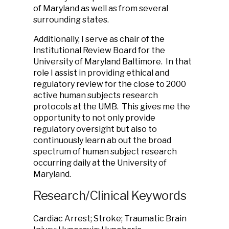
of Maryland as well as from several
surrounding states.
Additionally, I serve as chair of the
Institutional Review Board for the
University of Maryland Baltimore. In that
role I assist in providing ethical and
regulatory review for the close to 2000
active human subjects research
protocols at the UMB. This gives me the
opportunity to not only provide
regulatory oversight but also to
continuously learn ab out the broad
spectrum of human subject research
occurring daily at the University of
Maryland.
Research/Clinical Keywords
Cardiac Arrest; Stroke; Traumatic Brain