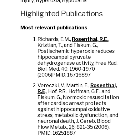
Injury; Hyperoxia; Hypobaria
Highlighted Publications
Most relevant publications
Richards, E.M.,
Rosenthal, R.E.
,
Kristian, T., and Fiskum, G.,
Postischemic hyperoxia reduces
hippocampal pyruvate
dehydrogenase activity, Free Rad.
Biol. Med.
40
: 1960-1970
(2006)PMID: 16716897
Vereczki, V., Martin, E.,
Rosenthal,
R.E
., Hof, P.R., Hoffman, G.E., and
Fiskum, G., Normoxic resuscitation
after cardiac arrest protects
against hippocampal oxidative
stress, metabolic dysfunction, and
neuronal death, J. Cereb. Blood
Flow Metab.,
26
: 821-35 (2006).
PMID: 16251887