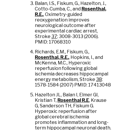
Balan, I.S., Fiskum, G., Hazelton, J.,
Cotto-Cumba, C., and
Rosenthal,
R.E.
, Oximetry-guided
reoxygenation improves
neurological outcome after
experimental cardiac arrest,
Stroke
37
: 3008-3013 (2006).
PMID: 17068310
Richards, E.M., Fiskum, G.,
Rosenthal, R.E.
, Hopkins, I., and
McKenna, M.C., Hyperoxic
reperfusion following global
ischemia decreases hippocampal
energy metabolism, Stroke
38
:
1578-1584 (2007) PMID: 17413048
Hazelton JL, Balan I, Elmer GI,
Kristian T,
Rosenthal R.E
, Krause
G, Sanderson TH, Fiskum G.
Hyperoxic reperfusion after
global cerebral ischemia
promotes inflammation and long-
term hippocampal neuronal death.