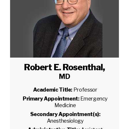
Robert E. Rosenthal
,
MD
Academic Title:
Professor
Primary Appointment:
Emergency
Medicine
Secondary Appointment(s):
Anesthesiology