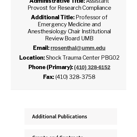
Administrative Title:
Assistant
Provost for Research Compliance
Additional Title:
Professor of
Emergency Medicine and
Anesthesiology Chair Institutional
Review Board UMB
Email:
rrosenthal@umm.edu
Location:
Shock Trauma Center PBG02
Phone (Primary):
(410) 328-6152
Fax:
(410) 328-3758
Additional Publications