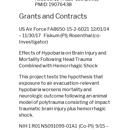
PMID: 19076438
Grants and Contracts
US Air Force FA8650-15-2-6D21 12/01/14
– 11/30/17 Fiskum (PI); Rosenthal (co-
Investigator)
Effects of Hypobaria on Brain Injury and
Mortality Following Head Trauma
Combined with Hemorrhagic Shock
This project tests the hypothesis that
exposure to air evacuation-relevant
hypobaria worsens mortality and
neurologic outcome following an animal
model of polytrauma consisting of impact
traumatic brain injury plus hemorrhagic
shock.
NIH 1 R01 NS091099-01A1 (Co-PI) 9/15 –