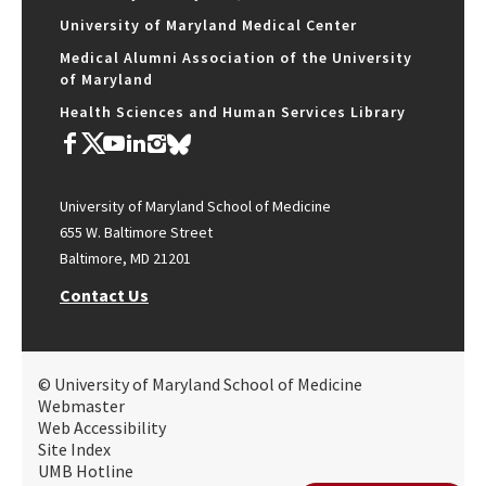
University of Maryland Medical Center
Medical Alumni Association of the University
of Maryland
Health Sciences and Human Services Library
University of Maryland School of Medicine
655 W. Baltimore Street
Baltimore, MD 21201
Contact Us
© University of Maryland School of Medicine
Webmaster
Web Accessibility
Site Index
UMB Hotline