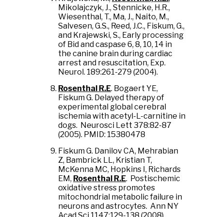
Mikolajczyk, J., Stennicke, H.R.,
Wiesenthal, T., Ma, J., Naito, M.,
Salvesen, G.S., Reed, J.C., Fiskum, G.,
and Krajewski, S., Early processing
of Bid and caspase 6, 8, 10, 14 in
the canine brain during cardiac
arrest and resuscitation, Exp.
Neurol. 189:261-279 (2004).
Rosenthal R.E
. Bogaert YE,
Fiskum G. Delayed therapy of
experimental global cerebral
ischemia with acetyl-L-carnitine in
dogs. Neurosci Lett 378:82-87
(2005). PMID: 15380478
Fiskum G. Danilov CA, Mehrabian
Z, Bambrick LL, Kristian T,
McKenna MC, Hopkins I, Richards
EM,
Rosenthal R.E
. Postischemic
oxidative stress promotes
mitochondrial metabolic failure in
neurons and astrocytes. Ann NY
Acad Sci 1147:129-138 (2008).