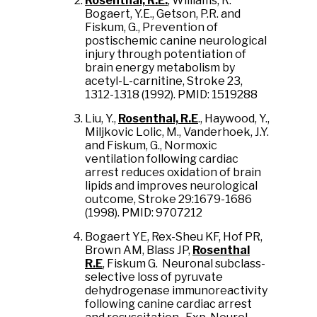
Rosenthal, R.E.
, Williams, R.
Bogaert, Y.E., Getson, P.R. and
Fiskum, G., Prevention of
postischemic canine neurological
injury through potentiation of
brain energy metabolism by
acetyl-L-carnitine, Stroke 23,
1312-1318 (1992). PMID: 1519288
Liu, Y.,
Rosenthal, R.E
., Haywood, Y.,
Miljkovic Lolic, M., Vanderhoek, J.Y.
and Fiskum, G., Normoxic
ventilation following cardiac
arrest reduces oxidation of brain
lipids and improves neurological
outcome, Stroke 29:1679-1686
(1998). PMID: 9707212
Bogaert YE, Rex-Sheu KF, Hof PR,
Brown AM, Blass JP,
Rosenthal
R.E
, Fiskum G. Neuronal subclass-
selective loss of pyruvate
dehydrogenase immunoreactivity
following canine cardiac arrest