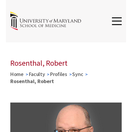
Rosenthal, Robert
Home
Faculty
Profiles
Sync
Rosenthal, Robert