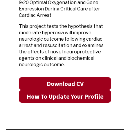
9/20 Optimal Oxygenation and Gene
Expression During Critical Care after
Cardiac Arrest
This project tests the hypothesis that
moderate hyperoxia will improve
neurologic outcome following cardiac
arrest and resuscitation and examines
the effects of novel neuroprotective
agents on clinical and biochemical
neurologic outcome.
Download CV
How To Update Your Profile