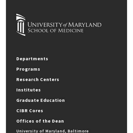
Departments
Programs
Research Centers
Institutes
Graduate Education
CIBR Cores
Offices of the Dean
University of Maryland, Baltimore