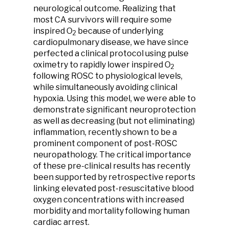
neurological outcome. Realizing that
most CA survivors will require some
inspired O
because of underlying
2
cardiopulmonary disease, we have since
perfected a clinical protocol using pulse
oximetry to rapidly lower inspired O
2
following ROSC to physiological levels,
while simultaneously avoiding clinical
hypoxia. Using this model, we were able to
demonstrate significant neuroprotection
as well as decreasing (but not eliminating)
inflammation, recently shown to be a
prominent component of post-ROSC
neuropathology. The critical importance
of these pre-clinical results has recently
been supported by retrospective reports
linking elevated post-resuscitative blood
oxygen concentrations with increased
morbidity and mortality following human
cardiac arrest.