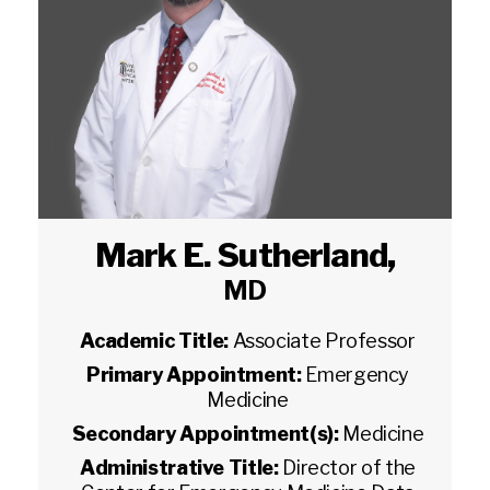
Mark E. Sutherland
,
MD
Academic Title:
Associate Professor
Primary Appointment:
Emergency
Medicine
Secondary Appointment(s):
Medicine
Administrative Title:
Director of the