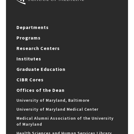
Departments
Programs
Research Centers
Institutes
Graduate Education
CIBR Cores
Offices of the Dean
University of Maryland, Baltimore
University of Maryland Medical Center
Medical Alumni Association of the University
of Maryland
Health Sciences and Human Services Library