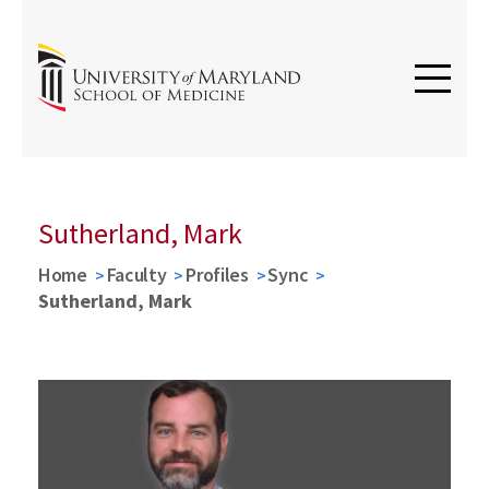
Sutherland, Mark
Home
Faculty
Profiles
Sync
Sutherland, Mark