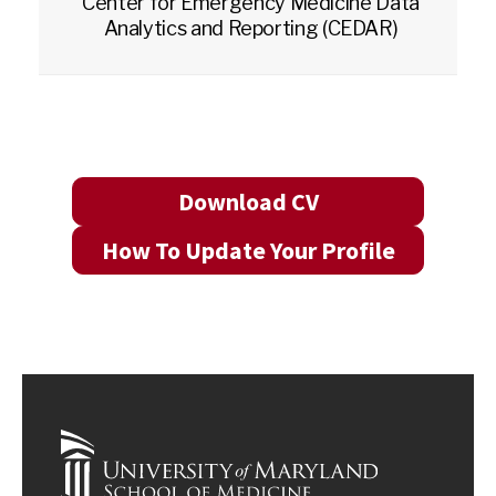
Center for Emergency Medicine Data
Analytics and Reporting (CEDAR)
Download CV
How To Update Your Profile