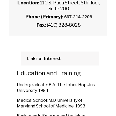
Location:
110 S. Paca Street, 6th floor,
Suite 200
Phone (Primary):
667-214-2208
Fax:
(410) 328-8028
Links of Interest
Education and Training
Undergraduate: B.A. The Johns Hopkins
University, 1984
Medical School: M.D. University of
Maryland School of Medicine, 1993
Residency in Emergency Medicine: