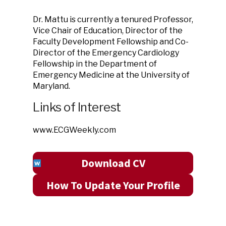
Dr. Mattu is currently a tenured Professor,
Vice Chair of Education, Director of the
Faculty Development Fellowship and Co-
Director of the Emergency Cardiology
Fellowship in the Department of
Emergency Medicine at the University of
Maryland.
Links of Interest
www.ECGWeekly.com
Download CV
How To Update Your Profile