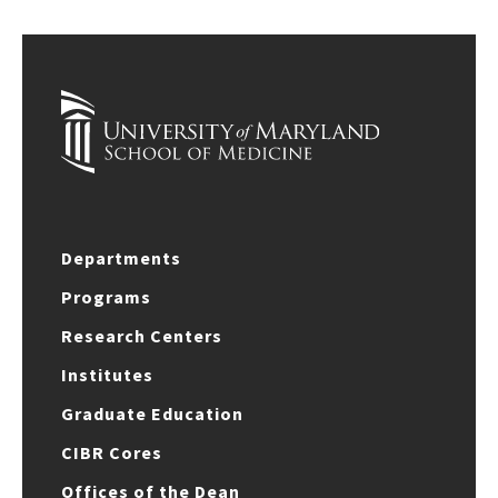
Departments
Programs
Research Centers
Institutes
Graduate Education
CIBR Cores
Offices of the Dean