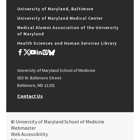
University of Maryland, Baltimore
University of Maryland Medical Center
Medical Alumni Association of the University
of Maryland
Health Sciences and Human Services Library
University of Maryland School of Medicine
655 W. Baltimore Street
Baltimore, MD 21201
Contact Us
© University of Maryland School of Medicine
Webmaster
Web Accessibility