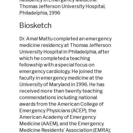
Thomas Jefferson University Hospital,
Philadelphia, 1996
Biosketch
Dr. Amal Mattu completed an emergency
medicine residency at Thomas Jefferson
University Hospital in Philadelphia, after
which he completed a teaching
fellowship with a special focus on
emergency cardiology. He joined the
faculty in emergency medicine at the
University of Maryland in 1996. He has
received more than twenty teaching
commendations including national
awards from the American College of
Emergency Physicians (ACEP), the
American Academy of Emergency
Medicine (AAEM), and the Emergency
Medicine Residents’ Association (EMRA);