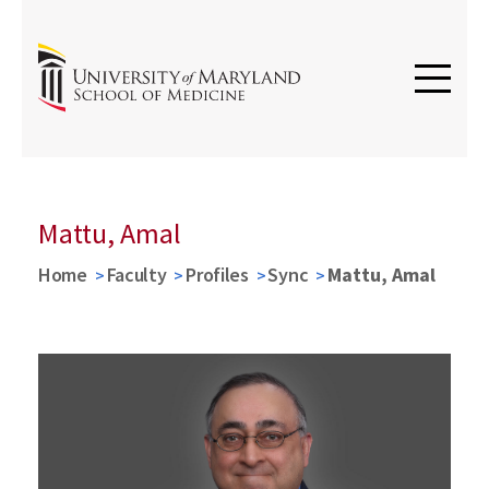
Mattu, Amal
Home
Faculty
Profiles
Sync
Mattu, Amal