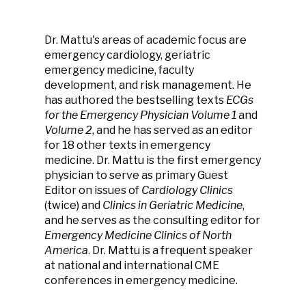
Dr. Mattu's areas of academic focus are
emergency cardiology, geriatric
emergency medicine, faculty
development, and risk management. He
has authored the bestselling texts
ECGs
for the Emergency Physician
Volume 1
and
Volume 2
, and he has served as an editor
for 18 other texts in emergency
medicine. Dr. Mattu is the first emergency
physician to serve as primary Guest
Editor on issues of
Cardiology Clinics
(twice) and
Clinics in Geriatric Medicine
,
and he serves as the consulting editor for
Emergency Medicine Clinics of North
America
. Dr. Mattu is a frequent speaker
at national and international CME
conferences in emergency medicine.