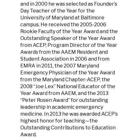
and in 2000 he was selected as Founder’s
Day Teacher of the Year for the
University of Maryland at Baltimore
campus. He received the 2005-2006
Rookie Faculty of the Year Award and the
Outstanding Speaker of the Year Award
from ACEP, Program Director of the Year
Awards from the AAEM Resident and
Student Association in 2006 and from
EMRA in 2011, the 2007 Maryland
Emergency Physician of the Year Award
from the Maryland Chapter-ACEP, the
2008 “Joe Lex” National Educator of the
Year Award from AAEM, and the 2013
“Peter Rosen Award” for outstanding
leadership in academic emergency
medicine. In 2013 he was awarded ACEP’s
highest honor for teaching—the
Outstanding Contributions to Education
Award.