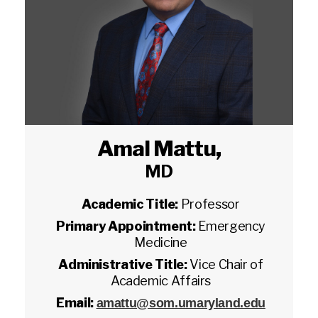
Amal Mattu
,
MD
Academic Title:
Professor
Primary Appointment:
Emergency
Medicine
Administrative Title:
Vice Chair of
Academic Affairs
Email:
amattu@som.umaryland.edu