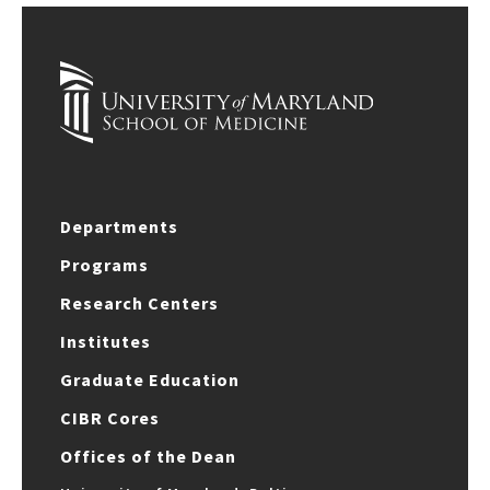
Departments
Programs
Research Centers
Institutes
Graduate Education
CIBR Cores
Offices of the Dean