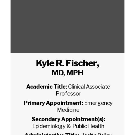
Kyle R. Fischer
,
MD, MPH
Academic Title:
Clinical Associate
Professor
Primary Appointment:
Emergency
Medicine
Secondary Appointment(s):
Epidemiology & Public Health