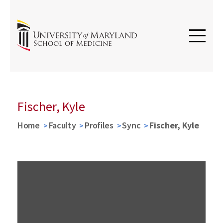
Fischer, Kyle
Home
Faculty
Profiles
Sync
Fischer, Kyle