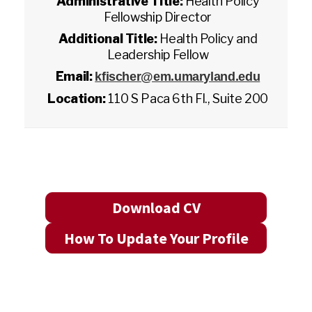
Administrative Title:
Health Policy
Fellowship Director
Additional Title:
Health Policy and
Leadership Fellow
Email:
kfischer@em.umaryland.edu
Location:
110 S Paca 6th Fl., Suite 200
Download CV
How To Update Your Profile