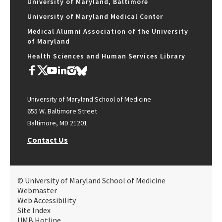
University of Maryland, Baltimore
University of Maryland Medical Center
Medical Alumni Association of the University
of Maryland
Health Sciences and Human Services Library
University of Maryland School of Medicine
655 W. Baltimore Street
Baltimore, MD 21201
Contact Us
© University of Maryland School of Medicine
Webmaster
Web Accessibility
Site Index
UMB Hotline