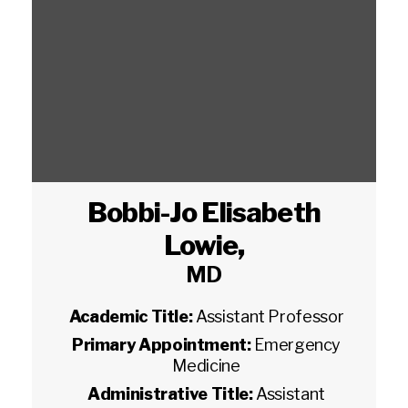
Bobbi-Jo Elisabeth
Lowie
,
MD
Academic Title:
Assistant Professor
Primary Appointment:
Emergency
Medicine
Administrative Title:
Assistant