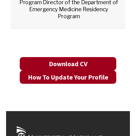
Program Director of the Department of
Emergency Medicine Residency
Program
Download CV
How To Update Your Profile