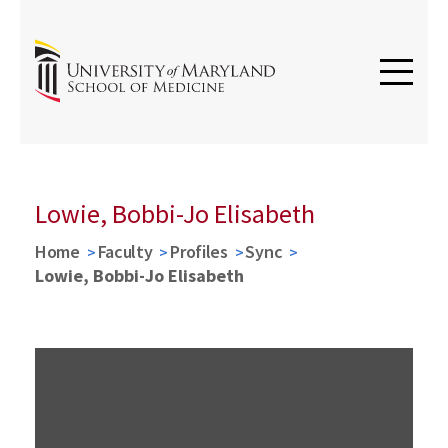
Lowie, Bobbi-Jo Elisabeth
Home
Faculty
Profiles
Sync
Lowie, Bobbi-Jo Elisabeth