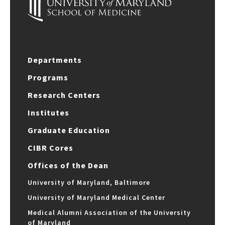
Departments
Programs
Research Centers
Institutes
Graduate Education
CIBR Cores
Offices of the Dean
University of Maryland, Baltimore
University of Maryland Medical Center
Medical Alumni Association of the University
of Maryland