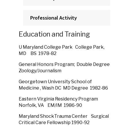
Professional Activity
Education and Training
U Maryland College Park College Park,
MD BS 1978-82
General Honors Program; Double Degree
Zoology/Journalism
Georgetown University School of
Medicine , Wash DC MD Degree 1982-86
Eastern Virginia Residency Program
Norfolk, VA EM/IM 1986-90
Maryland ShockTrauma Center Surgical
Critical Care Fellowship 1990-92