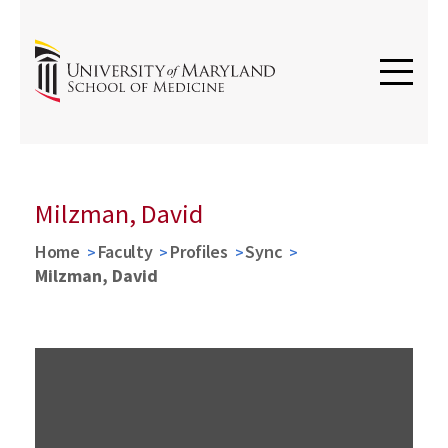
Milzman, David
Home
Faculty
Profiles
Sync
Milzman, David