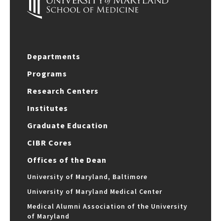
Departments
Programs
Research Centers
Institutes
Graduate Education
CIBR Cores
Offices of the Dean
University of Maryland, Baltimore
University of Maryland Medical Center
Medical Alumni Association of the University
of Maryland