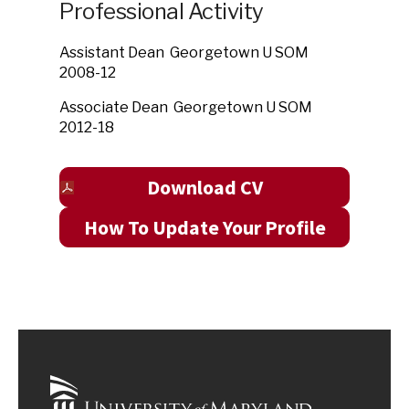
Professional Activity
Assistant Dean Georgetown U SOM
2008-12
Associate Dean Georgetown U SOM
2012-18
Download CV
How To Update Your Profile