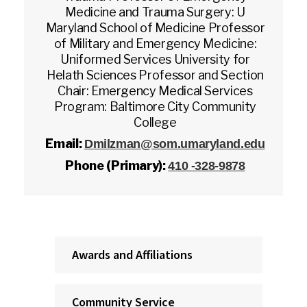
Medicine and Trauma Surgery: U
Maryland School of Medicine Professor
of Military and Emergency Medicine:
Uniformed Services University for
Helath Sciences Professor and Section
Chair: Emergency Medical Services
Program: Baltimore City Community
College
Email:
Dmilzman@som.umaryland.edu
Phone (Primary):
410 -328-9878
Awards and Affiliations
Community Service