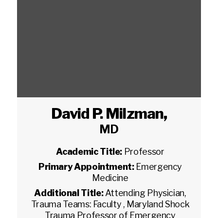
David P. Milzman
,
MD
Academic Title:
Professor
Primary Appointment:
Emergency
Medicine
Additional Title:
Attending Physician,
Trauma Teams: Faculty , Maryland Shock
Trauma Professor of Emergency