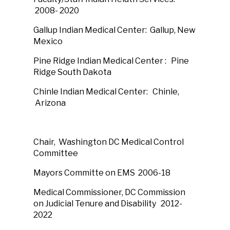
2008- 2020
Gallup Indian Medical Center: Gallup, New
Mexico
Pine Ridge Indian Medical Center : Pine
Ridge South Dakota
Chinle Indian Medical Center: Chinle,
Arizona
Chair, Washington DC Medical Control
Committee
Mayors Committe on EMS 2006-18
Medical Commissioner, DC Commission
on Judicial Tenure and Disability 2012-
2022