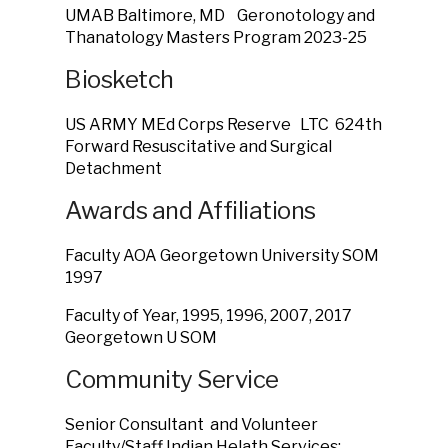
UMAB Baltimore, MD Geronotology and
Thanatology Masters Program 2023-25
Biosketch
US ARMY MEd Corps Reserve LTC 624th
Forward Resuscitative and Surgical
Detachment
Awards and Affiliations
Faculty AOA Georgetown University SOM
1997
Faculty of Year, 1995, 1996, 2007, 2017
Georgetown U SOM
Community Service
Senior Consultant and Volunteer
Faculty/Staff Indian Helath Services: