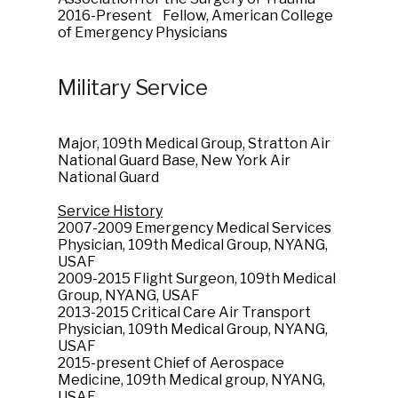
2016-Present Fellow, American College
of Emergency Physicians
Military Service
Major, 109th Medical Group, Stratton Air
National Guard Base, New York Air
National Guard
Service History
2007-2009 Emergency Medical Services
Physician, 109th Medical Group, NYANG,
USAF
2009-2015 Flight Surgeon, 109th Medical
Group, NYANG, USAF
2013-2015 Critical Care Air Transport
Physician, 109th Medical Group, NYANG,
USAF
2015-present Chief of Aerospace
Medicine, 109th Medical group, NYANG,
USAF