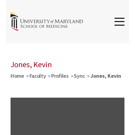
Jones, Kevin
Home
Faculty
Profiles
Sync
Jones, Kevin