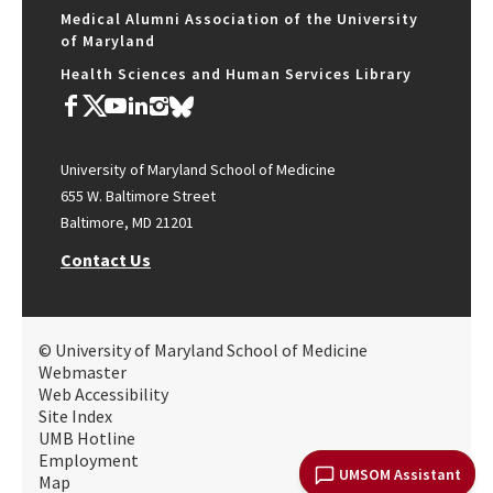
Medical Alumni Association of the University
of Maryland
Health Sciences and Human Services Library
University of Maryland School of Medicine
655 W. Baltimore Street
Baltimore, MD 21201
Contact Us
© University of Maryland School of Medicine
Webmaster
Web Accessibility
Site Index
UMB Hotline
Employment
UMSOM Assistant
Map