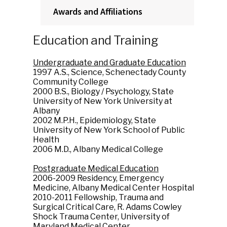
Awards and Affiliations
Education and Training
Undergraduate and Graduate Education
1997 A.S., Science, Schenectady County
Community College
2000 B.S., Biology / Psychology, State
University of New York University at
Albany
2002 M.P.H., Epidemiology, State
University of New York School of Public
Health
2006 M.D., Albany Medical College
Postgraduate Medical Education
2006-2009 Residency, Emergency
Medicine, Albany Medical Center Hospital
2010-2011 Fellowship, Trauma and
Surgical Critical Care, R. Adams Cowley
Shock Trauma Center, University of
Maryland Medical Center