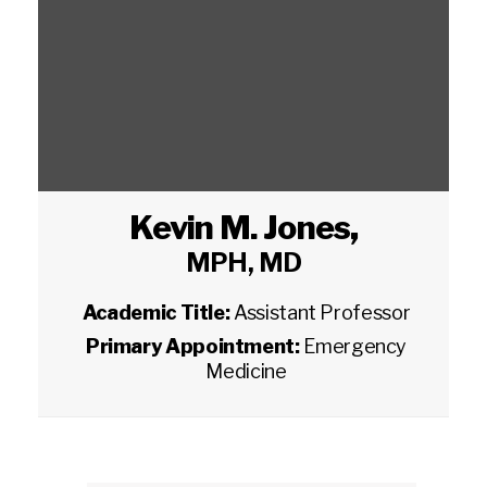
Kevin M. Jones
,
MPH, MD
Academic Title:
Assistant Professor
Primary Appointment:
Emergency
Medicine