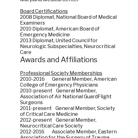
Board Certifications
2008 Diplomat, National Board of Medical
Examiners
2010 Diplomat, American Board of
Emergency Medicine
2013 Diplomat, United Council for
Neurologic Subspecialties, Neurocritical
Care
Awards and Affiliations
Professional Society Memberships
2010-2016 General Member, American
College of Emergency Physicians
2010-present General Member,
Association of Air National GuardFlight
Surgeons
2011-present General Member, Society
of Critical Care Medicine
2012-present General Member,
Neurocritical Care Society
2012-2016 Associate Member, Eastern
Association for the Surgery of Trauma