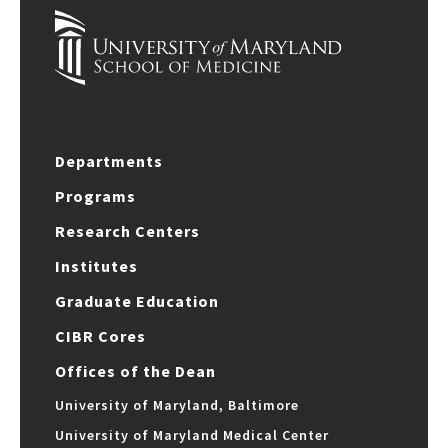
Departments
Programs
Research Centers
Institutes
Graduate Education
CIBR Cores
Offices of the Dean
University of Maryland, Baltimore
University of Maryland Medical Center