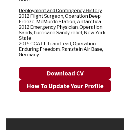
Deployment and Contingency History
2012 Flight Surgeon, Operation Deep
Freeze, McMurdo Station, Antarctica
2012 Emergency Physician, Operation
Sandy, hurricane Sandy relief, New York
State
2015 CCATT Team Lead, Operation
Enduring Freedom, Ramstein Air Base,
Germany
Download CV
How To Update Your Profile