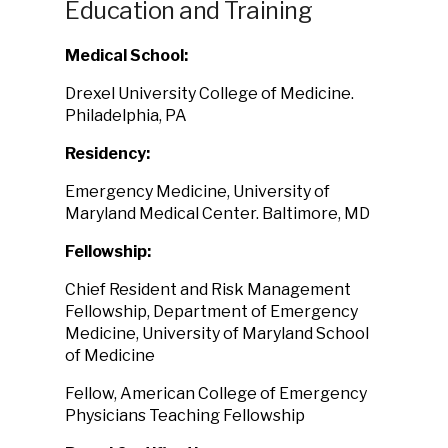
Education and Training
Medical School:
Drexel University College of Medicine.
Philadelphia, PA
Residency:
Emergency Medicine, University of
Maryland Medical Center. Baltimore, MD
Fellowship:
Chief Resident and Risk Management
Fellowship, Department of Emergency
Medicine, University of Maryland School
of Medicine
Fellow, American College of Emergency
Physicians Teaching Fellowship