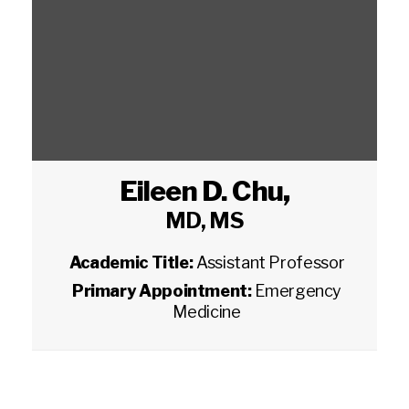
Eileen D. Chu
,
MD, MS
Academic Title:
Assistant Professor
Primary Appointment:
Emergency
Medicine