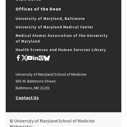
Offices of the Dean
University of Maryland, Baltimore
University of Maryland Medical Center
Medical Alumni Association of the University
of Maryland
Health Sciences and Human Services Library
University of Maryland School of Medicine
655 W. Baltimore Street
Baltimore, MD 21201
Contact Us
© University of Maryland School of Medicine
Webmaster