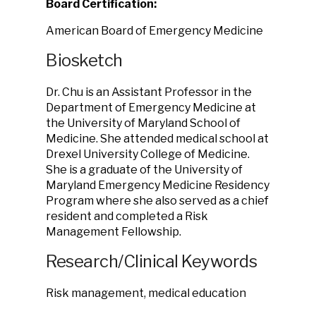
Board Certification:
American Board of Emergency Medicine
Biosketch
Dr. Chu is an Assistant Professor in the
Department of Emergency Medicine at
the University of Maryland School of
Medicine. She attended medical school at
Drexel University College of Medicine.
She is a graduate of the University of
Maryland Emergency Medicine Residency
Program where she also served as a chief
resident and completed a Risk
Management Fellowship.
Research/Clinical Keywords
Risk management, medical education