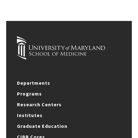
Departments
Programs
Research Centers
Institutes
Graduate Education
CIBR Cores