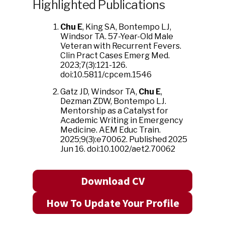
Highlighted Publications
Chu E
, King SA, Bontempo LJ,
Windsor TA. 57-Year-Old Male
Veteran with Recurrent Fevers.
Clin Pract Cases Emerg Med.
2023;7(3):121-126.
doi:10.5811/cpcem.1546
Gatz JD, Windsor TA,
Chu E
,
Dezman ZDW, Bontempo LJ.
Mentorship as a Catalyst for
Academic Writing in Emergency
Medicine. AEM Educ Train.
2025;9(3):e70062. Published 2025
Jun 16. doi:10.1002/aet2.70062
Download CV
How To Update Your Profile