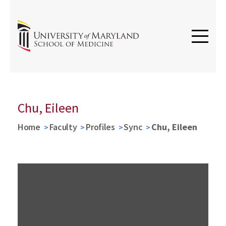
Chu, Eileen
Home
Faculty
Profiles
Sync
Chu, Eileen