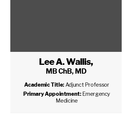
Lee A. Wallis
,
MB ChB, MD
Academic Title:
Adjunct Professor
Primary Appointment:
Emergency
Medicine