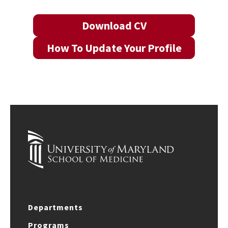
Download CV
How To Update Your Profile
Departments
Programs