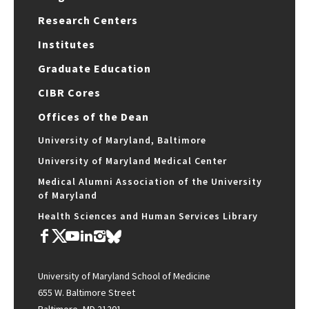
Research Centers
Institutes
Graduate Education
CIBR Cores
Offices of the Dean
University of Maryland, Baltimore
University of Maryland Medical Center
Medical Alumni Association of the University
of Maryland
Health Sciences and Human Services Library
University of Maryland School of Medicine
655 W. Baltimore Street