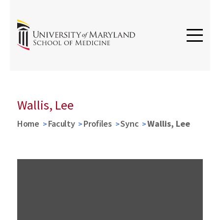
Wallis, Lee
Home
Faculty
Profiles
Sync
Wallis, Lee