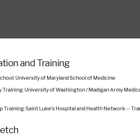
tion and Training
chool: University of Maryland School of Medicine
 Training: University of Washington / Madigan Army Medic
e
p Training: Saint Luke's Hospital and Health Network -- Tra
ketch