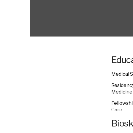
Educa
Medical S
Residency
Medicin
Fellowshi
Care
Bios