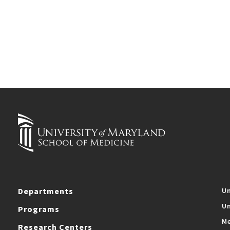
Departments
Un
Un
Programs
Me
Research Centers