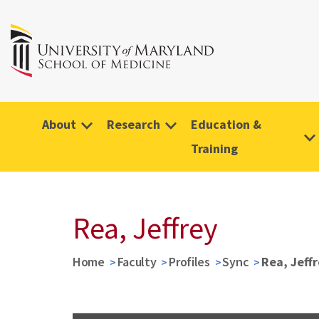
About
Research
Education &
Training
Rea, Jeffrey
Home
Faculty
Profiles
Sync
Rea, Jeff