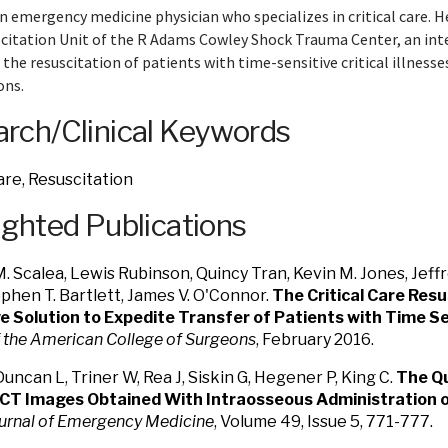
an emergency medicine physician who specializes in critical care. He
citation Unit of the R Adams Cowley Shock Trauma Center, an inte
 the resuscitation of patients with time-sensitive critical illness
ons.
rch/Clinical Keywords
Care, Resuscitation
ighted Publications
 Scalea, Lewis Rubinson, Quincy Tran, Kevin M. Jones, Jeff
ephen T. Bartlett, James V. O'Connor.
The Critical Care Resu
e Solution to Expedite Transfer of Patients with Time Sens
f the American College of Surgeons
, February 2016.
Duncan L, Triner W, Rea J, Siskin G, Hegener P, King C.
The Qu
 CT Images Obtained With Intraosseous Administration o
urnal of Emergency Medicine
, Volume 49, Issue 5, 771-777.