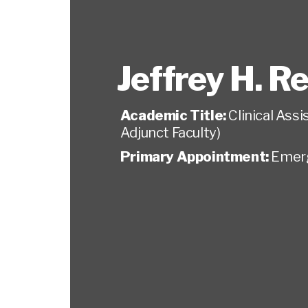
Jeffrey H. R
Academic Title:
Clinical Ass
Adjunct Faculty)
Primary Appointment:
Emer