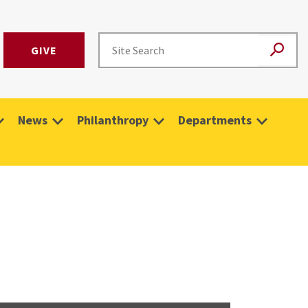
GIVE
News
Philanthropy
Departments