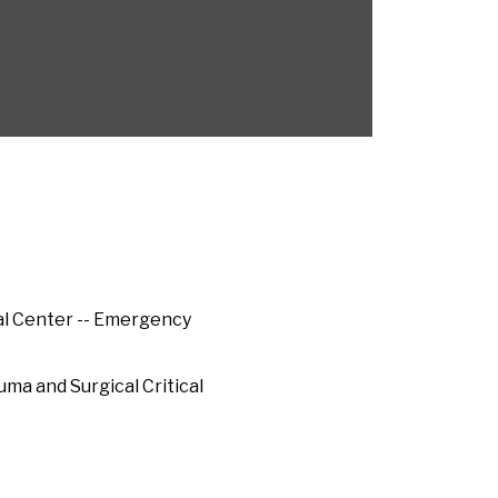
al Center -- Emergency
uma and Surgical Critical