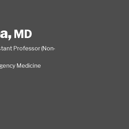
ea
,
MD
istant Professor (Non-
gency Medicine