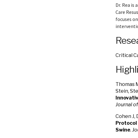
Dr. Rea is 
Care Resus
focuses on
interventi
Resea
Critical 
Highl
Thomas M.
Stein, St
Innovativ
Journal o
Cohen J, 
Protocol
Swine
.
Jo