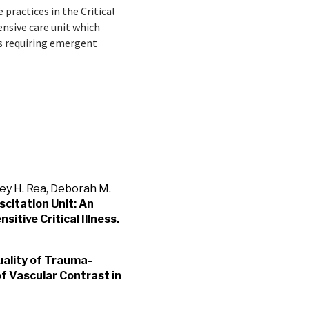
 practices in the Critical
nsive care unit which
es requiring emergent
rey H. Rea, Deborah M.
scitation Unit: An
itive Critical Illness.
ality of Trauma-
f Vascular Contrast in