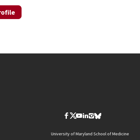
ofile
University of Maryland School of Medicine