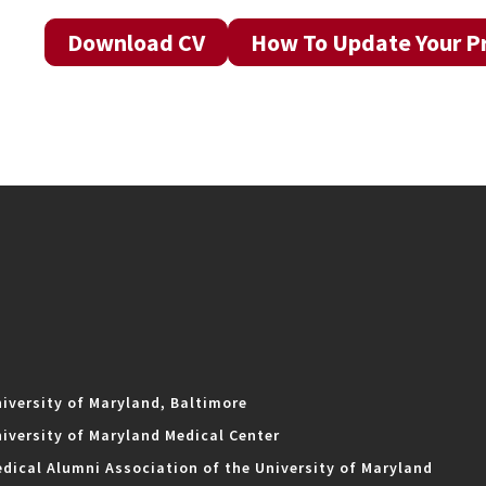
Download CV
How To Update Your Pr
iversity of Maryland, Baltimore
iversity of Maryland Medical Center
dical Alumni Association of the University of Maryland