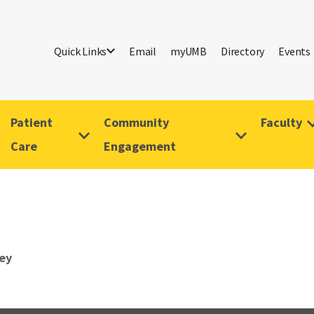
Quick Links
Email
myUMB
Directory
Events
Patient
Community
Faculty
Care
Engagement
rey