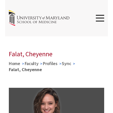
Falat, Cheyenne
Home
Faculty
Profiles
Sync
Falat, Cheyenne