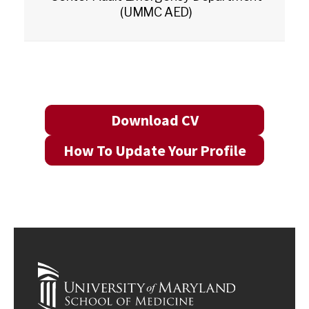
(UMMC AED)
Download CV
How To Update Your Profile