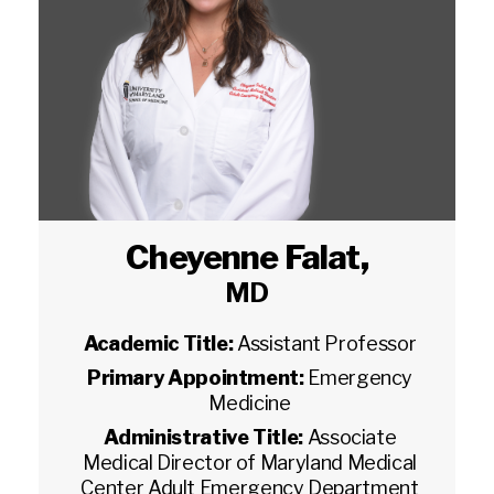
Cheyenne Falat
,
MD
Academic Title:
Assistant Professor
Primary Appointment:
Emergency
Medicine
Administrative Title:
Associate
Medical Director of Maryland Medical
Center Adult Emergency Department