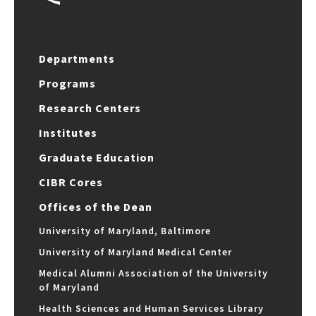
Departments
Programs
Research Centers
Institutes
Graduate Education
CIBR Cores
Offices of the Dean
University of Maryland, Baltimore
University of Maryland Medical Center
Medical Alumni Association of the University
of Maryland
Health Sciences and Human Services Library