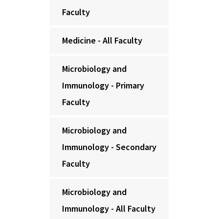
Faculty
Medicine - All Faculty
Microbiology and
Immunology - Primary
Faculty
Microbiology and
Immunology - Secondary
Faculty
Microbiology and
Immunology - All Faculty