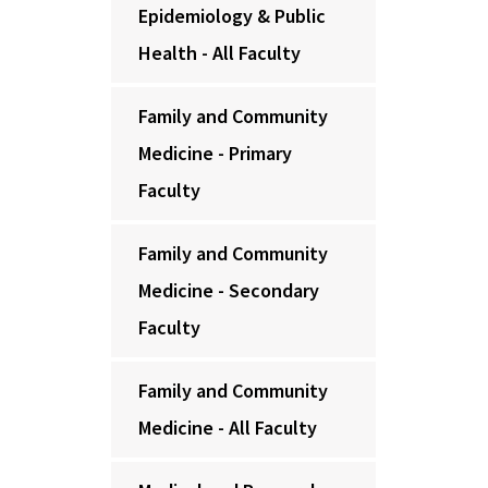
Epidemiology & Public
Health - All Faculty
Family and Community
Medicine - Primary
Faculty
Family and Community
Medicine - Secondary
Faculty
Family and Community
Medicine - All Faculty