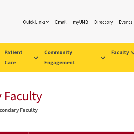
Quick Links
Email
myUMB
Directory
Events
Patient
Community
Faculty
Care
Engagement
 Faculty
econdary Faculty