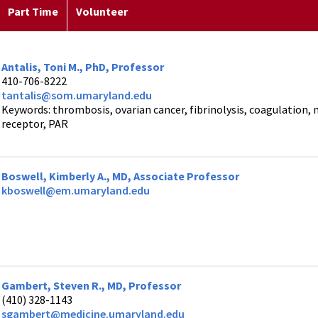
Part Time
Volunteer
Antalis, Toni M., PhD, Professor
410-706-8222
tantalis@som.umaryland.edu
Keywords: thrombosis, ovarian cancer, fibrinolysis, coagulation
receptor, PAR
Boswell, Kimberly A., MD, Associate Professor
kboswell@em.umaryland.edu
Gambert, Steven R., MD, Professor
(410) 328-1143
sgambert@medicine.umaryland.edu