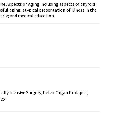
ine Aspects of Aging including aspects of thyroid
ful aging; atypical presentation of illness in the
derly; and medical education.
lly Invasive Surgery, Pelvic Organ Prolapse,
ogy