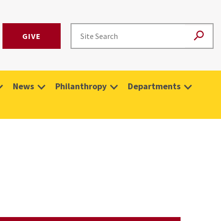
GIVE
News
Philanthropy
Departments