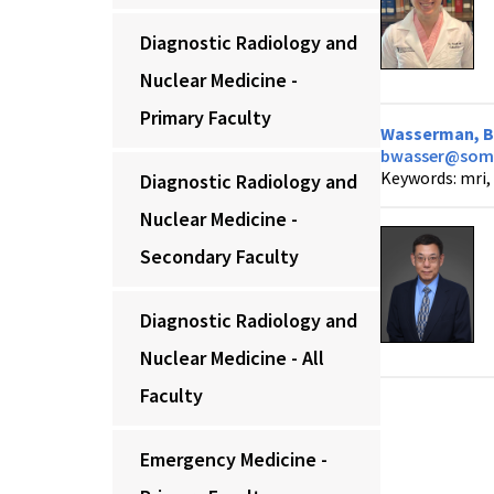
Diagnostic Radiology and
Nuclear Medicine -
Primary Faculty
Wasserman, Br
bwasser@som.
Keywords: mri, 
Diagnostic Radiology and
Nuclear Medicine -
Secondary Faculty
Diagnostic Radiology and
Nuclear Medicine - All
Faculty
Emergency Medicine -