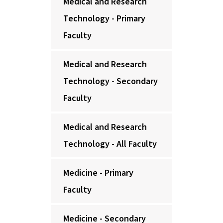
Medical and Research
Technology - Primary
Faculty
Medical and Research
Technology - Secondary
Faculty
Medical and Research
Technology - All Faculty
Medicine - Primary
Faculty
Medicine - Secondary