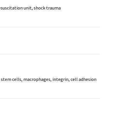
resuscitation unit, shock trauma
stem cells, macrophages, integrin, cell adhesion