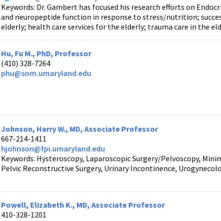
Keywords: Dr. Gambert has focused his research efforts on Endocr
and neuropeptide function in response to stress/nutrition; success
elderly; health care services for the elderly; trauma care in the el
Hu, Fu M., PhD, Professor
(410) 328-7264
phu@som.umaryland.edu
Johnson, Harry W., MD, Associate Professor
667-214-1411
hjohnson@fpi.umaryland.edu
Keywords: Hysteroscopy, Laparoscopic Surgery/Pelvoscopy, Minima
Pelvic Reconstructive Surgery, Urinary Incontinence, Urogynecol
Powell, Elizabeth K., MD, Associate Professor
410-328-1201