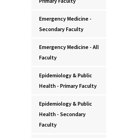
Primary Faculty
Emergency Medicine -
Secondary Faculty
Emergency Medicine - All
Faculty
Epidemiology & Public
Health - Primary Faculty
Epidemiology & Public
Health - Secondary
Faculty