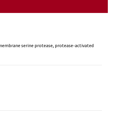
, membrane serine protease, protease-activated