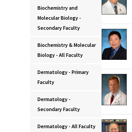
Biochemistry and
Molecular Biology -
Secondary Faculty
Biochemistry & Molecular
Biology - All Faculty
Dermatology - Primary
Faculty
Dermatology -
Secondary Faculty
Dermatology - All Faculty