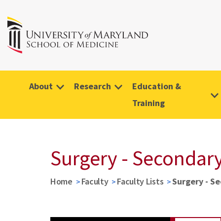
About
Research
Education &
Training
Surgery - Secondary
Home
Faculty
Faculty Lists
Surgery - S