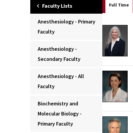
Full Time
Faculty Lists
Anesthesiology - Primary
Faculty
Anesthesiology -
Secondary Faculty
Anesthesiology - All
Faculty
Biochemistry and
Molecular Biology -
Primary Faculty