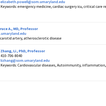
elizabeth.powell@som.umaryland.edu
Keywords: emergency medicine, cardiac surgery icu, critical care 
uce A., MD, Professor
umaryland.edu
carotid artery, atherosclerotic disease
Zhang, Li , PhD, Professor
410-706-8040
lizhang@som.umaryland.edu
Keywords: Cardiovascular diseases, Autoimmunity, inflammation, 