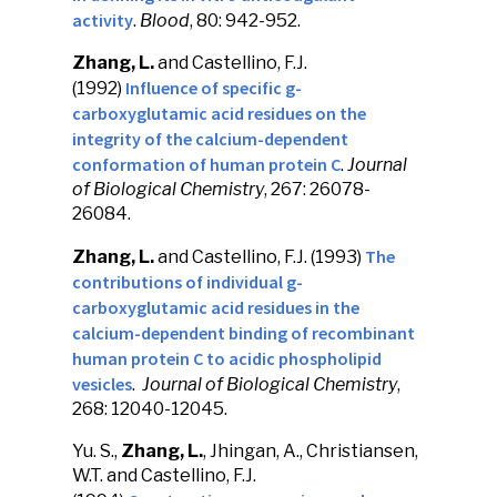
activity
.
Blood
, 80: 942-952.
Zhang, L.
and Castellino, F.J.
Influence of specific g-
(1992)
carboxyglutamic acid residues on the
integrity of the calcium-dependent
conformation of human protein C
.
Journal
of Biological Chemistry
, 267: 26078-
26084.
The
Zhang, L.
and Castellino, F.J. (1993)
contributions of individual g-
carboxyglutamic acid residues in the
calcium-dependent binding of recombinant
human protein C to acidic phospholipid
vesicles
.
Journal of Biological Chemistry
,
268: 12040-12045.
Yu. S.,
Zhang, L.
, Jhingan, A., Christiansen,
W.T. and Castellino, F.J.