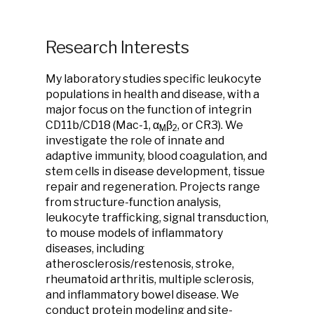
Research Interests
My laboratory studies specific leukocyte
populations in health and disease, with a
major focus on the function of integrin
CD11b/CD18 (Mac-1, α
β
, or CR3). We
M
2
investigate the role of innate and
adaptive immunity, blood coagulation, and
stem cells in disease development, tissue
repair and regeneration. Projects range
from structure-function analysis,
leukocyte trafficking, signal transduction,
to mouse models of inflammatory
diseases, including
atherosclerosis/restenosis, stroke,
rheumatoid arthritis, multiple sclerosis,
and inflammatory bowel disease. We
conduct protein modeling and site-