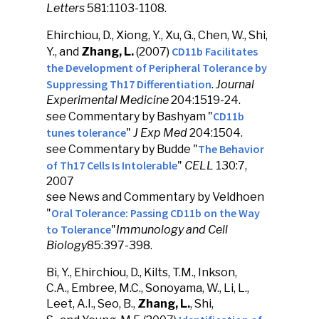
Letters
581:1103-1108.
Ehirchiou, D., Xiong, Y., Xu, G., Chen, W., Shi,
CD11b Facilitates
Y., and
Zhang, L.
(2007)
the Development of Peripheral Tolerance by
Suppressing Th17 Differentiation
.
Journal
Experimental Medicine
204:1519-24.
CD11b
see Commentary by Bashyam "
tunes tolerance
"
J Exp Med
204:1504.
The Behavior
see Commentary by Budde "
of Th17 Cells Is Intolerable
"
CELL
130:7,
2007
see News and Commentary by Veldhoen
Oral Tolerance: Passing CD11b on the Way
"
to Tolerance
"
Immunology and Cell
Biology
85:397-398.
Bi, Y., Ehirchiou, D., Kilts, T.M., Inkson,
C.A., Embree, M.C., Sonoyama, W., Li, L.,
Leet, A.I., Seo, B.,
Zhang, L.
, Shi,