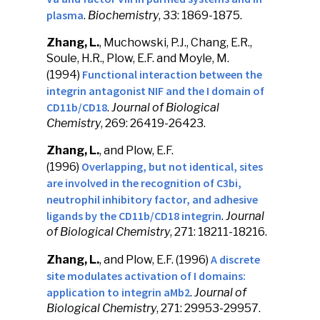
plasma
.
Biochemistry
, 33: 1869-1875.
Zhang, L.
, Muchowski, P.J., Chang, E.R.,
Soule, H.R., Plow, E.F. and Moyle, M.
Functional interaction between the
(1994)
integrin antagonist NIF and the I domain of
CD11b/CD18
.
Journal of Biological
Chemistry
, 269: 26419-26423.
Zhang, L.
, and Plow, E.F.
Overlapping, but not identical, sites
(1996)
are involved in the recognition of C3bi,
neutrophil inhibitory factor, and adhesive
ligands by the CD11b/CD18 integrin
.
Journal
of Biological Chemistry
, 271: 18211-18216.
A discrete
Zhang, L.
, and Plow, E.F. (1996)
site modulates activation of I domains:
application to integrin aMb2
.
Journal of
Biological Chemistry
, 271: 29953-29957.