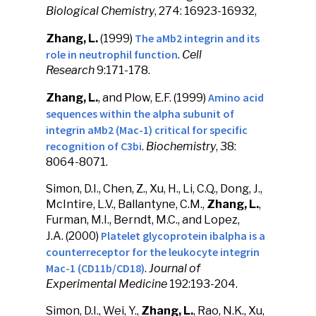
Biological Chemistry
, 274: 16923-16932,
The aMb2 integrin and its
Zhang, L.
(1999)
role in neutrophil function
.
Cell
Research
9:171-178.
Amino acid
Zhang, L.
, and Plow, E.F. (1999)
sequences within the alpha subunit of
integrin aMb2 (Mac-1) critical for specific
recognition of C3bi
.
Biochemistry
, 38:
8064-8071.
Simon, D.I., Chen, Z., Xu, H., Li, C.Q., Dong, J.,
McIntire, L.V., Ballantyne, C.M.,
Zhang, L.
,
Furman, M.I., Berndt, M.C., and Lopez,
Platelet glycoprotein ibalpha is a
J.A. (2000)
counterreceptor for the leukocyte integrin
Mac-1 (CD11b/CD18)
.
Journal of
Experimental Medicine
192:193-204.
Simon, D.I., Wei, Y.,
Zhang, L.
, Rao, N.K., Xu,