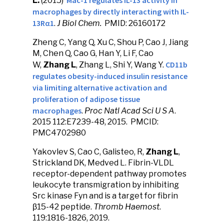
Mac-1 regulates IL-13 activity in
L.
(2015)
macrophages by directly interacting with IL-
13Rα1
.
J Biol Chem.
PMID: 26160172
Zheng C, Yang Q, Xu C, Shou P, Cao J, Jiang
M, Chen Q, Cao G, Han Y, Li F, Cao
CD11b
W,
Zhang L
, Zhang L, Shi Y, Wang Y.
regulates obesity-induced insulin resistance
via limiting alternative activation and
proliferation of adipose tissue
macrophages
.
Proc Natl Acad Sci U S A
.
2015 112:E7239-48, 2015. PMCID:
PMC4702980
Yakovlev S, Cao C, Galisteo, R,
Zhang L
,
Strickland DK, Medved L. Fibrin-VLDL
receptor-dependent pathway promotes
leukocyte transmigration by inhibiting
Src kinase Fyn and is a target for fibrin
β15-42 peptide.
Thromb Haemost
.
119:1816-1826, 2019.