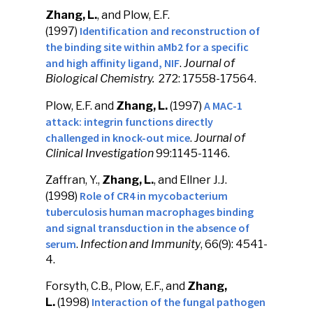
Zhang, L.
, and Plow, E.F.
Identification and reconstruction of
(1997)
the binding site within aMb2 for a specific
and high affinity ligand, NIF
.
Journal of
Biological Chemistry.
272: 17558-17564.
A MAC-1
Plow, E.F. and
Zhang, L.
(1997)
attack: integrin functions directly
challenged in knock-out mice
.
Journal of
Clinical Investigation
99:1145-1146.
Zaffran, Y.,
Zhang, L.
, and Ellner J.J.
Role of CR4 in mycobacterium
(1998)
tuberculosis human macrophages binding
and signal transduction in the absence of
serum
.
Infection and Immunity
, 66(9): 4541-
4.
Forsyth, C.B., Plow, E.F., and
Zhang,
Interaction
of the fungal pathogen
L.
(1998)