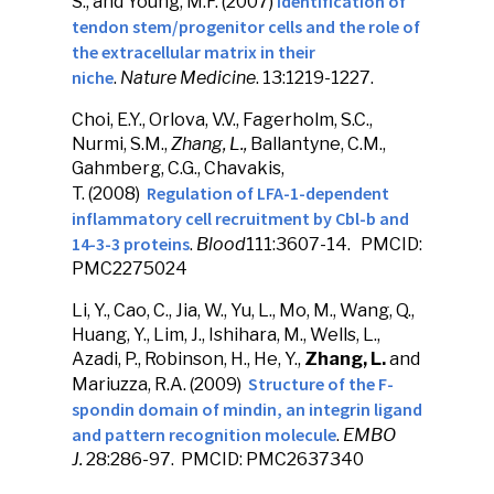
Identification of
S., and Young, M.F. (2007)
tendon stem/progenitor cells and the role of
the extracellular matrix in their
niche
.
Nature Medicine
. 13:1219-1227.
Choi, E.Y., Orlova, V.V., Fagerholm, S.C.,
Nurmi, S.M.,
Zhang, L.,
Ballantyne, C.M.,
Gahmberg, C.G., Chavakis,
Regulation of LFA-1-dependent
T. (2008)
inflammatory cell recruitment by Cbl-b and
14-3-3 proteins
.
Blood
111:3607-14. PMCID:
PMC2275024
Li, Y., Cao, C., Jia, W., Yu, L., Mo, M., Wang, Q.,
Huang, Y., Lim, J., Ishihara, M., Wells, L.,
Azadi, P., Robinson, H., He, Y.,
Zhang, L.
and
Structure of the F-
Mariuzza, R.A. (2009)
spondin domain of mindin, an integrin ligand
and pattern recognition molecule
.
EMBO
J.
28:286-97. PMCID: PMC2637340