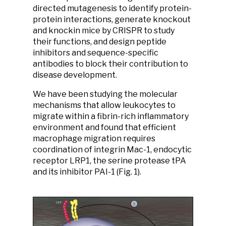
directed mutagenesis to identify protein-
protein interactions, generate knockout
and knockin mice by CRISPR to study
their functions, and design peptide
inhibitors and sequence-specific
antibodies to block their contribution to
disease development.
We have been studying the molecular
mechanisms that allow leukocytes to
migrate within a fibrin-rich inflammatory
environment and found that efficient
macrophage migration requires
coordination of integrin Mac-1, endocytic
receptor LRP1, the serine protease tPA
and its inhibitor PAI-1 (Fig. 1).