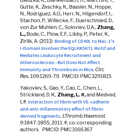
Bledzka, K., Blankenbach, H., Marchini, T.,
Gutte, K., Zeschky, K., Bassler, N., Hoppe,
N., Rodriguez, A.O., Herr, N., Hilgendorf, I.,
Stachon, P., Willecke, F., Duerschmied, D.,
von Zur Muhlen, C., Soloviev, D.A.,
Zhang,
L.,
Bode, C., Plow, E.F., Libby, P., Peter, K.,
Binding of CD40L to Mac-1's
Zirlik, A. (2011)
I-Domain Involves the EQLKKSKTL Motif and
Mediates Leukocyte Recruitment and
Atherosclerosis--But Does Not Affect
Immunity and Thrombosis in
Mice
.
Circ
Res.
109:1269-79. PMCID: PMC3291815
Yakovlev, S., Gao, Y., Cao, C., Chen, L.,
Strickland, D. K.,
Zhang, L. #,
and Medved,
Interaction of fibrin with VE-cadherin
L#.
and anti-inflammatory effect of fibrin-
derived fragments
.
J.Thromb.Haemost
.
9:1847-1855, 2011. #, co-corresponding
authors. PMCID: PMC3166367