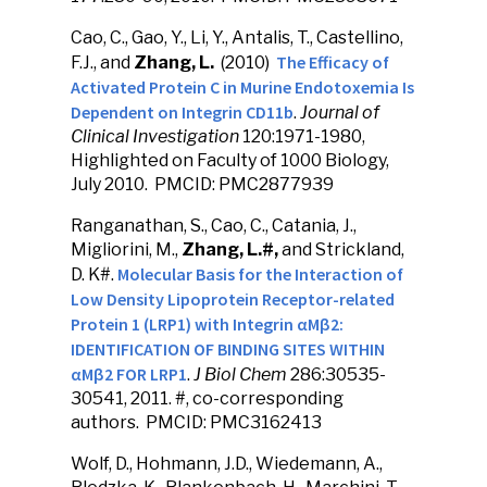
Cao, C., Gao, Y., Li, Y., Antalis, T., Castellino,
The Efficacy of
F.J., and
Zhang, L.
(2010)
Activated Protein C in Murine Endotoxemia Is
Dependent on Integrin CD11b
.
Journal of
Clinical Investigation
120:1971-1980,
Highlighted on Faculty of 1000 Biology,
July 2010. PMCID: PMC2877939
Ranganathan, S., Cao, C., Catania, J.,
Migliorini, M.,
Zhang, L.#,
and Strickland,
Molecular Basis for the Interaction of
D. K#.
Low Density Lipoprotein Receptor-related
Protein 1 (LRP1) with Integrin αMβ2:
IDENTIFICATION OF BINDING SITES WITHIN
αMβ2 FOR LRP1
.
J Biol Chem
286:30535-
30541, 2011. #, co-corresponding
authors. PMCID: PMC3162413
Wolf, D., Hohmann, J.D., Wiedemann, A.,