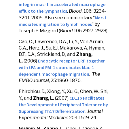
integrin mac-1 in accelerated macrophage
efflux to the lymphatics
.
Blood
, 106: 3234-
Mac-1
3241, 2005. Also see commentary “
mediates migration to lymph nodes
” by
Joseph P. Mizgerd (
Blood
106:2927-2928).
Cao, C., Lawrence, D.A., Li, Y., Von Arnim,
C.A., Herz, J., Su, EJ, Makarova, A, Hyman,
B.T., D.A., Strickland, D., and
Zhang,
Endocytic receptor LRP together
L.
(2006)
with tPA and PAI-1 coordinates Mac-1-
dependent macrophage migration
.
The
EMBO Journal
, 25:1860-1870.
Ehirchiou, D., Xiong, Y., Xu, G., Chen, W., Shi,
CD11b Facilitates
Y., and
Zhang, L.
(2007)
the Development of Peripheral Tolerance by
Suppressing Th17 Differentiation
.
Journal
Experimental Medicine
204:1519-24.
Malinin, N.,
Zhang, L.,
Choi, J., Ciocea, A.,