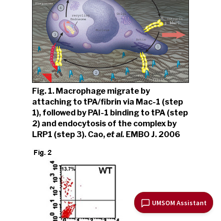
Fig. 1. Macrophage migrate by
attaching to tPA/fibrin via Mac-1 (step
1), followed by PAI-1 binding to tPA (step
2) and endocytosis of the complex by
LRP1 (step 3). Cao,
et al.
EMBO J. 2006
UMSOM Assistant