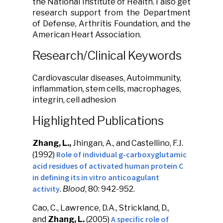
the National Institute of Health. I also get
research support from the Department
of Defense, Arthritis Foundation, and the
American Heart Association.
Research/Clinical Keywords
Cardiovascular diseases, Autoimmunity,
inflammation, stem cells, macrophages,
integrin, cell adhesion
Highlighted Publications
Zhang, L.,
Jhingan, A., and Castellino, F.J.
Role of individual g-carboxyglutamic
(1992)
acid residues of activated human protein C
in defining its in vitro anticoagulant
activity
.
Blood
, 80: 942-952.
Cao, C., Lawrence, D.A., Strickland, D.,
A specific role of
and
Zhang, L.
(2005)