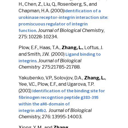
H., Chen, Z., Liu, Q., Rosenberg, S., and
Identification of a
Chapman, H.A. (2000)
urokinase receptor-integrin interaction site:
promiscuous regulator of integrin
function
.
Journal of Biological Chemistry
,
275: 10228-10234.
Plow, E.F., Haas, T.A.,
Zhang, L.
, Loftus, J.
Ligand binding to
and Smith, J.W. (2000)
integrins
.
Journal of Biological
Chemistry
275:21785-21788.
Yakubenko, V.P., Solovjov, D.A.,
Zhang, L.
,
Yee, V.C., Plow, E.F., and Ugarova, T.P.
Identification of the binding site for
(2001)
fibrinogen recogntion peptide g383-395
within the aMI-domain of
integrin aMb2
.
Journal of Biological
Chemistry
, 276: 13995-14003.
Xiong, Y. M., and
Zhang,