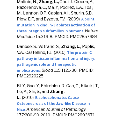
Malinin, N.,
Zhang, L.,
Choi, J., Ciocea, A.,
Razorenova, O., Ma, Y., Podrez, E.A., Tosi,
M., Lennon, D.P., Caplan, A.I., Shurin, S.B.,
A point
Plow, E.F., and Byzova, T.V. (2009)
mutation in kindlin-3 ablates activation of
three integrin subfamilies in humans
.
Nature
Medicine
15:313-8. PMCID: PMC2857384
Danese, S., Vetrano, S.,
Zhang, L.,
Poplis,
The protein C
V.A., Castellino, F.J. (2010)
pathway in tissue inflammation and injury:
pathogenic role and therapeutic
implications
.
Blood
115:1121-30. PMCID:
PMC2920225
Bi, Y., Gao, Y., Ehirchiou, D., Cao, C., Kikuiri, T.,
Le, A., Shi, S., and
Zhang,
Bisphosphonates Cause
L.
(2010)
Osteonecrosis of the Jaw-like Disease in
Mice
.
American Journal of Pathology
,
177:280-90, 2010. PMCID: PMC2893671