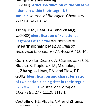
Structure-function of the putative
L.
(2001)
I-domain within the integrin b2
subunit
.
Journal of Biological Chemistry
,
276: 19340-19349.
Xiong, Y. M., Haas, T.A., and
Zhang,
Identification of Functional
L.
(2002)
Segments within the
b2I-domain of
Integrin alphaM beta2.
Journal of
Biological Chemistry
277: 46639-46644.
Cierniewska-Cieslak, A., Cierniewski, C.S.,
Blecka, K., Papierak, M., Michalec,
L.,
Zhang,L.
, Haas, T.A., and Plow, E.F.
Identification and characterization
(2002)
of two cation binding sites in the integrin
beta 3 subunit
.
Journal of Biological
Chemistry
, 277: 11126-11134.
Castellino, F.J., Ploplis, V.A. and
Zhang,