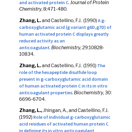
and activated protein C
.
Journal of Protein
Chemistry
, 8:471-480.
A g-
Zhang, L.
and Castellino, F.J. (1990)
carboxyglutamic acid (g variant g6D,g7D) of
human activated protein C displays greatly
reduced activity as an
anticoagulant
.
Biochemistry
, 29:10828-
10834.
The
Zhang, L.
and Castellino, F.J. (1991)
role of the hexapeptide disulfide loop
present in g-carboxyglutamic acid domain
of human activated protein C in its in vitro
anticoagulant properties
.
Biochemistry
, 30:
6696-6704.
Zhang, L.,
Jhingan, A., and Castellino, F.J.
Role of individual g-carboxyglutamic
(1992)
acid residues of activated human protein C
in defining its in vitro anticoagulant