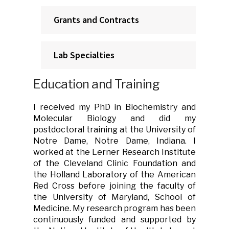
Grants and Contracts
Lab Specialties
Education and Training
I received my PhD in Biochemistry and
Molecular Biology and did my
postdoctoral training at the University of
Notre Dame, Notre Dame, Indiana. I
worked at the Lerner Research Institute
of the Cleveland Clinic Foundation and
the Holland Laboratory of the American
Red Cross before joining the faculty of
the University of Maryland, School of
Medicine. My research program has been
continuously funded and supported by