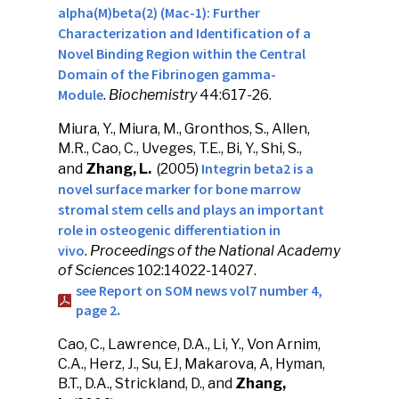
alpha(M)beta(2) (Mac-1): Further
Characterization and Identification of a
Novel Binding Region within the Central
Domain of the Fibrinogen gamma-
Module
.
Biochemistry
44:617-26.
Miura, Y., Miura, M., Gronthos, S., Allen,
M.R., Cao, C., Uveges, T.E., Bi, Y., Shi, S.,
Integrin beta2 is a
and
Zhang, L.
(2005)
novel surface marker for bone marrow
stromal stem cells and plays an important
role in osteogenic differentiation in
vivo
.
Proceedings of the National Academy
of Sciences
102:14022-14027.
see Report on SOM news vol7 number 4,
page 2
.
Cao, C., Lawrence, D.A., Li, Y., Von Arnim,
C.A., Herz, J., Su, EJ, Makarova, A, Hyman,
B.T., D.A., Strickland, D., and
Zhang,