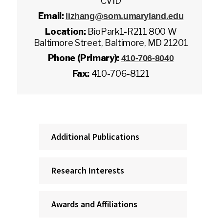
CVID
Email:
lizhang@som.umaryland.edu
Location:
BioPark1-R211 800 W
Baltimore Street, Baltimore, MD 21201
Phone (Primary):
410-706-8040
Fax:
410-706-8121
Additional Publications
Research Interests
Awards and Affiliations