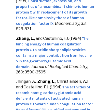
Construction, expression, and
(1994)
properties of a recombinant chimeric human
protein C with replacement of its growth
factor-like domains by those of human
coagulation factor IX
.
Biochemistry
, 33:
823-831.
The
Zhang, L.
, and Castellino, F.J. (1994)
binding energy of human coagulation
protein C to acidic phospholipid vesicles
contains a major contribution from leucine
5 in the g-carboxyglutamic acid
domain
.
Journal of Biological Chemistry
,
269: 3590-3595.
Jhingan, A.,
Zhang, L.
, Christiansen, W.T.
The activities of
and Castellino, F.J. (1994)
recombinant g-carboxyglutamic acid-
deficient mutants of activated human
protein C toward human coagulation factor
Va and factor VIII in purified systems and in