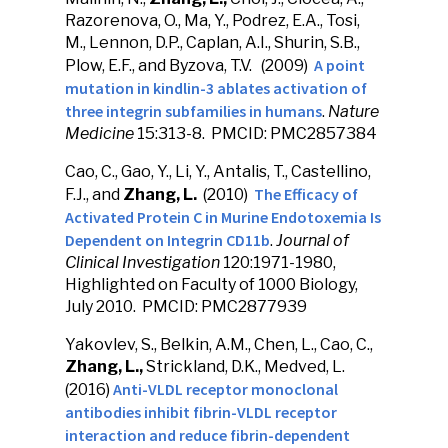
Razorenova, O., Ma, Y., Podrez, E.A., Tosi,
M., Lennon, D.P., Caplan, A.I., Shurin, S.B.,
A point
Plow, E.F., and Byzova, T.V. (2009)
mutation in kindlin-3 ablates activation of
three integrin subfamilies in humans
.
Nature
Medicine
15:313-8. PMCID: PMC2857384
Cao, C., Gao, Y., Li, Y., Antalis, T., Castellino,
The Efficacy of
F.J., and
Zhang, L.
(2010)
Activated Protein C in Murine Endotoxemia Is
Dependent on Integrin CD11b
.
Journal of
Clinical Investigation
120:1971-1980,
Highlighted on Faculty of 1000 Biology,
July 2010. PMCID: PMC2877939
Yakovlev, S., Belkin, A.M., Chen, L., Cao, C.,
Zhang, L.,
Strickland, D.K., Medved, L.
Anti-VLDL receptor monoclonal
(2016)
antibodies inhibit fibrin-VLDL receptor
interaction and reduce fibrin-dependent