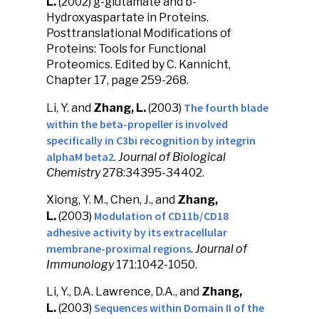
L.
(2002) g-glutamate and b-
Hydroxyaspartate in Proteins.
Posttranslational Modifications of
Proteins: Tools for Functional
Proteomics. Edited by C. Kannicht,
Chapter 17, page 259-268.
The fourth blade
Li, Y. and
Zhang, L.
(2003)
within the beta-propeller is involved
specifically in C3bi recognition by integrin
alphaM beta2
.
Journal of Biological
Chemistry
278:34395-34402.
Xiong, Y. M., Chen, J., and
Zhang,
Modulation of CD11b/CD18
L.
(2003)
adhesive activity by its extracellular
membrane-proximal regions
.
Journal of
Immunology
171:1042-1050.
Li, Y., D.A. Lawrence, D.A., and
Zhang,
Sequences within Domain II of the
L.
(2003)