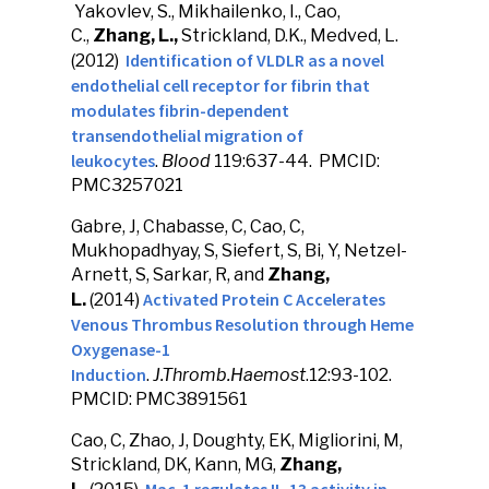
Yakovlev, S., Mikhailenko, I., Cao,
C.,
Zhang, L.,
Strickland, D.K., Medved, L.
Identification of VLDLR as a novel
(2012)
endothelial cell receptor for fibrin that
modulates fibrin-dependent
transendothelial migration of
leukocytes
.
Blood
119:637-44. PMCID:
PMC3257021
Gabre, J, Chabasse, C, Cao, C,
Mukhopadhyay, S, Siefert, S, Bi, Y, Netzel-
Arnett, S, Sarkar, R, and
Zhang,
Activated Protein C Accelerates
L.
(2014)
Venous Thrombus Resolution through Heme
Oxygenase-1
Induction
.
J.Thromb.Haemost
.12:93-102.
PMCID: PMC3891561
Cao, C, Zhao, J, Doughty, EK, Migliorini, M,
Strickland, DK, Kann, MG,
Zhang,