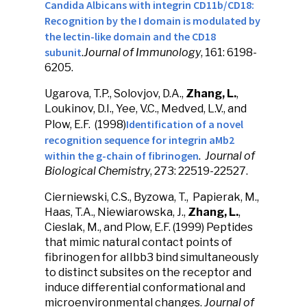
Candida Albicans with integrin CD11b/CD18:
Recognition by the I domain is modulated by
the lectin-like domain and the CD18
subunit
.
Journal of Immunology
, 161: 6198-
6205.
Ugarova, T.P., Solovjov, D.A.,
Zhang, L.
,
Loukinov, D.I., Yee, V.C., Medved, L.V., and
Identification of a novel
Plow, E.F. (1998)
recognition sequence for integrin aMb2
within the g-chain of fibrinogen
.
Journal of
Biological Chemistry
, 273: 22519-22527.
Cierniewski, C.S., Byzowa, T., Papierak, M.,
Haas, T.A., Niewiarowska, J.,
Zhang, L.
,
Cieslak, M., and Plow, E.F. (1999) Peptides
that mimic natural contact points of
fibrinogen for aIIbb3 bind simultaneously
to distinct subsites on the receptor and
induce differential conformational and
microenvironmental changes.
Journal of