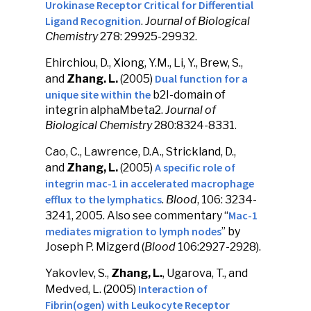
Urokinase Receptor Critical for Differential
Ligand Recognition
.
Journal of Biological
Chemistry
278: 29925-29932.
Ehirchiou, D., Xiong, Y.M., Li, Y., Brew, S.,
Dual function for a
and
Zhang. L.
(2005)
unique site within the
b2I-domain of
integrin alphaMbeta2.
Journal of
Biological Chemistry
280:8324-8331.
Cao, C., Lawrence, D.A., Strickland, D.,
A specific role of
and
Zhang, L.
(2005)
integrin mac-1 in accelerated macrophage
efflux to the lymphatics
.
Blood
, 106: 3234-
Mac-1
3241, 2005. Also see commentary “
mediates migration to lymph nodes
” by
Joseph P. Mizgerd (
Blood
106:2927-2928).
Yakovlev, S.,
Zhang, L.
, Ugarova, T., and
Interaction of
Medved, L. (2005)
Fibrin(ogen) with Leukocyte Receptor