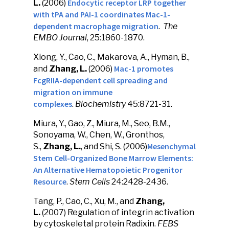
Endocytic receptor LRP together
L.
(2006)
with tPA and PAI-1 coordinates Mac-1-
dependent macrophage migration
.
The
EMBO Journal
, 25:1860-1870.
Xiong, Y., Cao, C., Makarova, A., Hyman, B.,
Mac-1 promotes
and
Zhang, L.
(2006)
FcgRIIA-dependent cell spreading and
migration on immune
complexes
.
Biochemistry
45:8721-31.
Miura, Y., Gao, Z., Miura, M., Seo, B.M.,
Sonoyama, W., Chen, W., Gronthos,
Mesenchymal
S.,
Zhang, L.
, and Shi, S. (2006)
Stem Cell-Organized Bone Marrow Elements:
An Alternative Hematopoietic Progenitor
Resource
.
Stem Cells
24:2428-2436.
Tang, P., Cao, C., Xu, M., and
Zhang,
L.
(2007) Regulation of integrin activation
by cytoskeletal protein Radixin.
FEBS