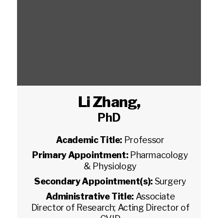
Li Zhang
,
PhD
Academic Title:
Professor
Primary Appointment:
Pharmacology
& Physiology
Secondary Appointment(s):
Surgery
Administrative Title:
Associate
Director of Research; Acting Director of