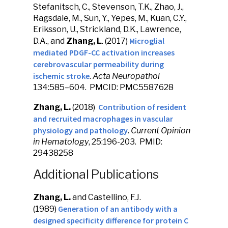
Stefanitsch, C., Stevenson, T.K., Zhao, J.,
Ragsdale, M., Sun, Y., Yepes, M., Kuan, C.Y.,
Eriksson, U., Strickland, D.K., Lawrence,
Microglial
D.A., and
Zhang, L
. (2017)
mediated PDGF-CC activation increases
cerebrovascular permeability during
ischemic stroke
.
Acta Neuropathol
134:585–604. PMCID: PMC5587628
Contribution of resident
Zhang, L.
(2018)
and recruited macrophages in vascular
physiology and pathology
.
Current Opinion
in Hematology
, 25:196-203. PMID:
29438258
Additional Publications
Zhang, L.
and Castellino, F.J.
Generation of an antibody with a
(1989)
designed specificity difference for protein C