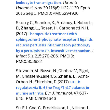
leukocyte transmigration
.
Thromb
Haemost
. Nov 30;116(6):1122-1130. Epub
2016 Sep 1. PMCID: PMC5294920
Skerry, C., Scanlon, K., Ardanuy, J., Roberts,
D.,
Zhang, L.,
Rosen, H., Carbonetti, N.H.
Therapeutic treatment with
(2017)
sphingosine-1-phosphate receptor 1 ligands
reduces pertussis inflammatory pathology
by a pertussis toxin-insensitive mechanism
.
J
Infect Dis
. 215:278-286. PMCID:
PMC5853922
Stevanin, M., Busso, N., Chobaz, V., Pigni,
M., Ghassem-Zadeh, S.,
Zhang, L.,
Acha-
CD11b
Orbea, H., Ehirchiou, D. (2017)
regulates via IL-6 the Treg/Th17 balance in
murine arthritis
.
Eur. J. Immunol
, 47:637-
645. PMID: 28191643
Su, E.J., Cao, C., Fredriksson, L., Nilsson, I.,