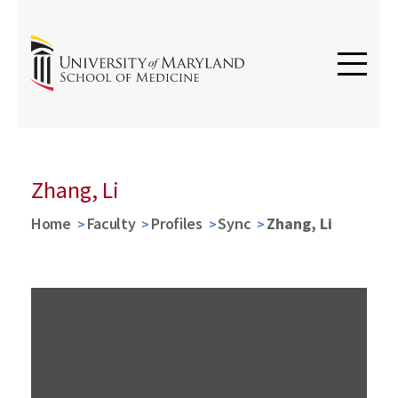
Zhang, Li
Home
Faculty
Profiles
Sync
Zhang, Li