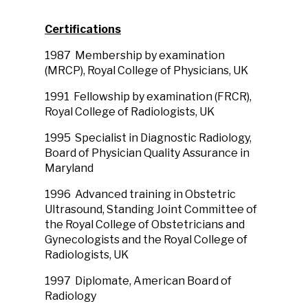
Certifications
1987 Membership by examination
(MRCP), Royal College of Physicians, UK
1991 Fellowship by examination (FRCR),
Royal College of Radiologists, UK
1995 Specialist in Diagnostic Radiology,
Board of Physician Quality Assurance in
Maryland
1996 Advanced training in Obstetric
Ultrasound, Standing Joint Committee of
the Royal College of Obstetricians and
Gynecologists and the Royal College of
Radiologists, UK
1997 Diplomate, American Board of
Radiology