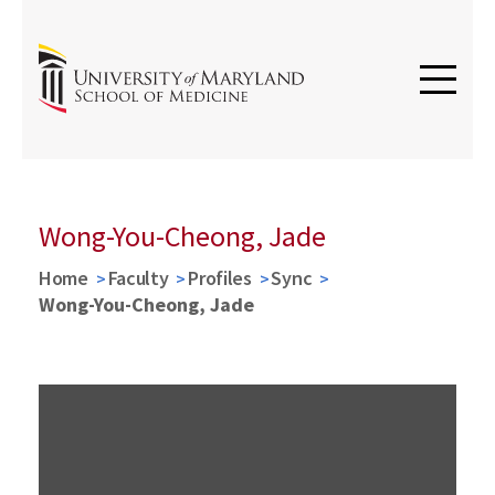
Wong-You-Cheong, Jade
Home
Faculty
Profiles
Sync
Wong-You-Cheong, Jade