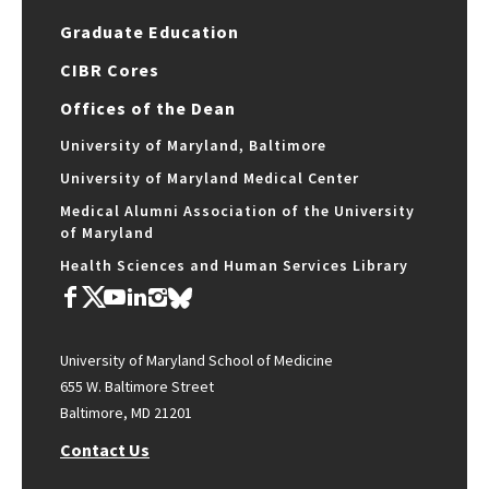
Graduate Education
CIBR Cores
Offices of the Dean
University of Maryland, Baltimore
University of Maryland Medical Center
Medical Alumni Association of the University
of Maryland
Health Sciences and Human Services Library
University of Maryland School of Medicine
655 W. Baltimore Street
Baltimore, MD 21201
Contact Us