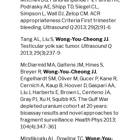
Podrasky AE, Shipp TD, Siegel CL,
Simpson L, Wall DJ, Zelop CM. ACR
appropriateness Criteria First trimester
bleeding.
Ultrasound Q
2013; 29(2):91-6
Tang AL, Liu S,
Wong-You-Cheong JJ
.
Testicular yolk sac tumor.
Ultrasound Q
2013; 29(3):237-9
McDiarmid MA, Gaitens JM, Hines S,
Breyer R,
Wong-You-Cheong JJ
,
Engelhardt SM, Oliver M, Gucer P, Kane R,
Cernich A, Kaup B, Hoover D, Gaspari AA,
Liu J, Harberts E, Brown L, Centeno JA,
Gray PJ, Xu H, Squibb KS. The Gulf War
depleted uranium cohort at 20 years:
bioassay results and novel approaches to
fragment surveillance.
Health Phys
2013;
104(4):347-361
Mindikoglu AL, Dowling TC,
Wong-You-