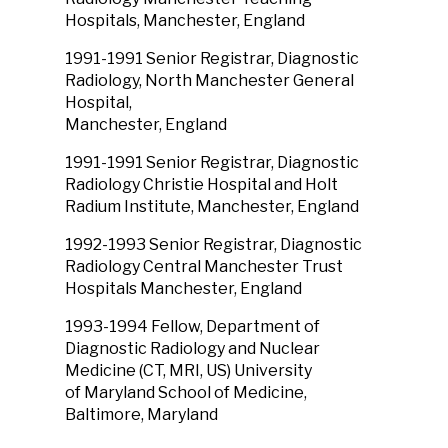
Hospitals, Manchester, England
1991-1991 Senior Registrar, Diagnostic
Radiology, North Manchester General
Hospital,
Manchester, England
1991-1991 Senior Registrar, Diagnostic
Radiology Christie Hospital and Holt
Radium Institute, Manchester, England
1992-1993 Senior Registrar, Diagnostic
Radiology Central Manchester Trust
Hospitals Manchester, England
1993-1994 Fellow, Department of
Diagnostic Radiology and Nuclear
Medicine (CT, MRI, US) University
of Maryland School of Medicine,
Baltimore, Maryland