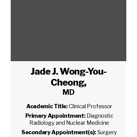
Jade J. Wong-You-
Cheong
,
MD
Academic Title:
Clinical Professor
Primary Appointment:
Diagnostic
Radiology and Nuclear Medicine
Secondary Appointment(s):
Surgery