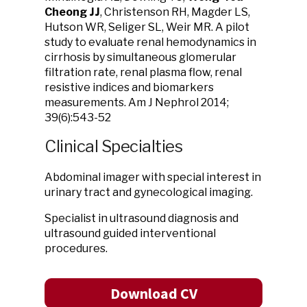
Cheong JJ
, Christenson RH, Magder LS,
Hutson WR, Seliger SL, Weir MR. A pilot
study to evaluate renal hemodynamics in
cirrhosis by simultaneous glomerular
filtration rate, renal plasma flow, renal
resistive indices and biomarkers
measurements. Am J Nephrol 2014;
39(6):543-52
Clinical Specialties
Abdominal imager with special interest in
urinary tract and gynecological imaging.
Specialist in ultrasound diagnosis and
ultrasound guided interventional
procedures.
Download CV