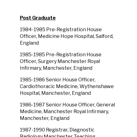
Post Graduate
1984-1985 Pre-Registration House
Officer, Medicine Hope Hospital, Salford,
England
1985-1985 Pre-Registration House
Officer, Surgery Manchester Royal
Infirmary, Manchester, England
1985-1986 Senior House Officer,
Cardiothoracic Medicine, Wythenshawe
Hospital, Manchester, England
1986-1987 Senior House Officer, General
Medicine, Manchester Royal Infirmary,
Manchester, England
1987-1990 Registrar, Diagnostic
Radiology Manchester Teaching