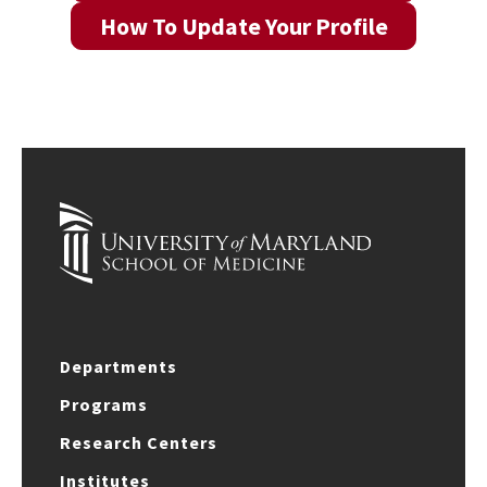
How To Update Your Profile
Departments
Programs
Research Centers
Institutes