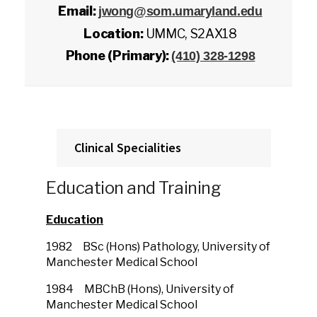
Email:
jwong@som.umaryland.edu
Location:
UMMC, S2AX18
Phone (Primary):
(410) 328-1298
Clinical Specialities
Education and Training
Education
1982 BSc (Hons) Pathology, University of
Manchester Medical School
1984 MBChB (Hons), University of
Manchester Medical School