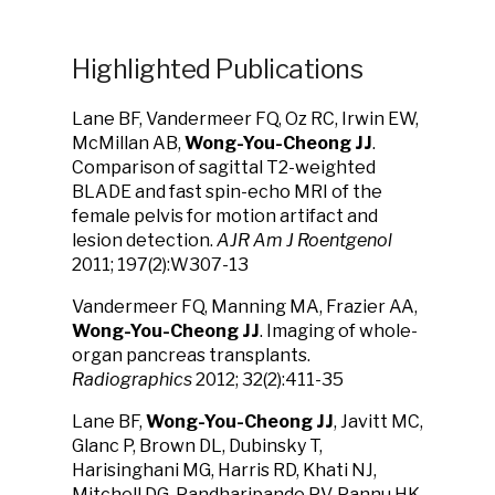
Highlighted Publications
Lane BF, Vandermeer FQ, Oz RC, Irwin EW,
McMillan AB,
Wong-You-Cheong JJ
.
Comparison of sagittal T2-weighted
BLADE and fast spin-echo MRI of the
female pelvis for motion artifact and
lesion detection.
AJR Am J Roentgenol
2011; 197(2):W307-13
Vandermeer FQ, Manning MA, Frazier AA,
Wong-You-Cheong JJ
. Imaging of whole-
organ pancreas transplants.
Radiographics
2012; 32(2):411-35
Lane BF,
Wong-You-Cheong JJ
, Javitt MC,
Glanc P, Brown DL, Dubinsky T,
Harisinghani MG, Harris RD, Khati NJ,
Mitchell DG, Pandharipande PV, Pannu HK,