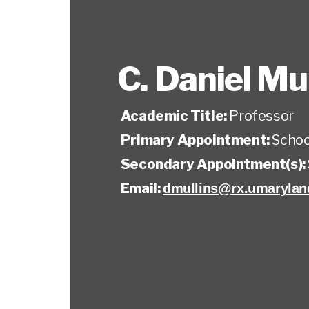
C. Daniel Mul
Academic Title:
Professor
Primary Appointment:
Schoo
Secondary Appointment(s):
Email:
dmullins@rx.umarylan