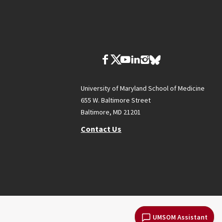
University of Maryland School of Medicine
655 W. Baltimore Street
Baltimore, MD 21201
Contact Us
UMSOM Assistant