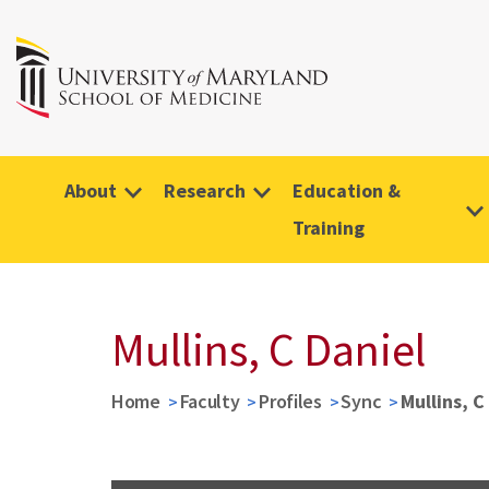
About
Research
Education &
Training
Mullins, C Daniel
Home
Faculty
Profiles
Sync
Mullins, C