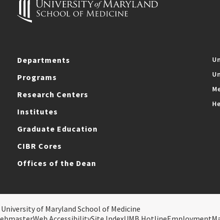
Departments
Un
Un
Programs
Me
Research Centers
He
Institutes
Graduate Education
CIBR Cores
Offices of the Dean
 University of Maryland School of Medicine
ebmaster
Web Accessibility
Site Index
UMB Hotline
Employment
M