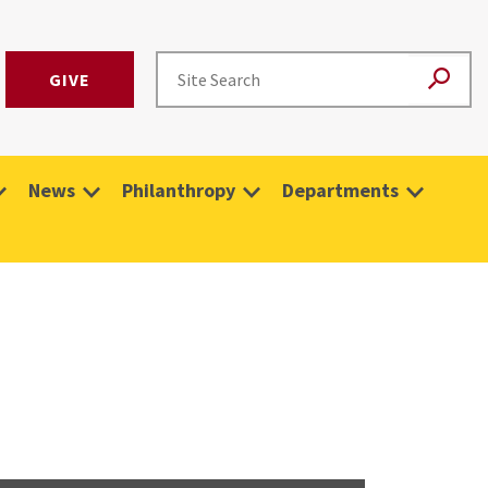
GIVE
News
Philanthropy
Departments