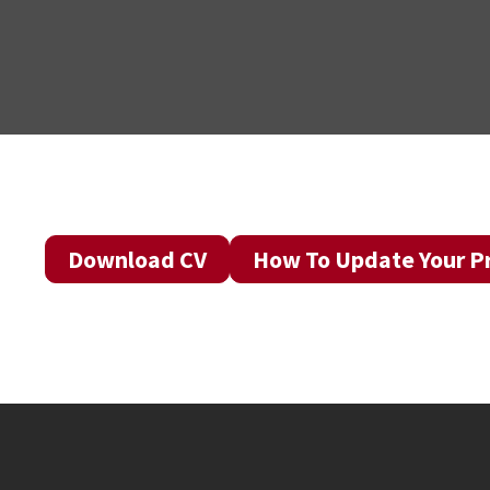
Download CV
How To Update Your Pr