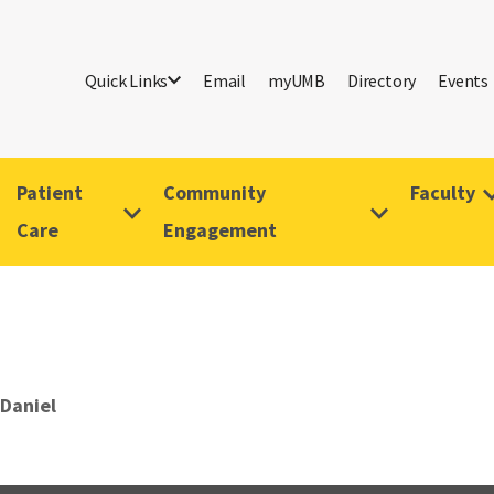
Quick Links
Email
myUMB
Directory
Events
Patient
Community
Faculty
Care
Engagement
 Daniel