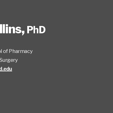
lins
,
PhD
l of Pharmacy
Surgery
d.edu