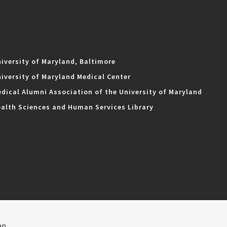
iversity of Maryland, Baltimore
iversity of Maryland Medical Center
dical Alumni Association of the University of Maryland
alth Sciences and Human Services Library
ap