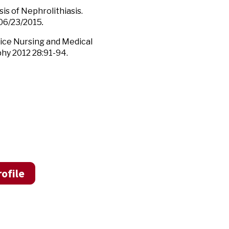
is of Nephrolithiasis.
 06/23/2015
.
vice Nursing and Medical
phy 2012 28:91-94.
ofile