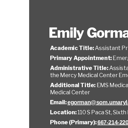
Emily Gorm
Academic Title:
Assistant P
Primary Appointment:
Emer
Administrative Title:
Assista
the Mercy Medical Center E
Additional Title:
EMS Medical
Medical Center
Email:
egorman@som.umaryl
Location:
110 S Paca St, Sixth
Phone (Primary):
667-214-22