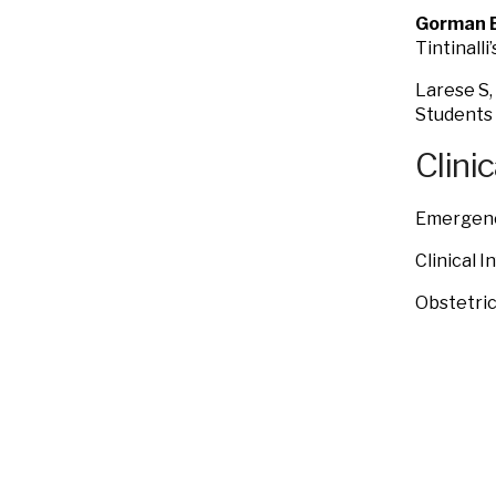
Gorman 
Tintinall
Larese S,
Students 
Clinic
Emergenc
Clinical 
Obstetri