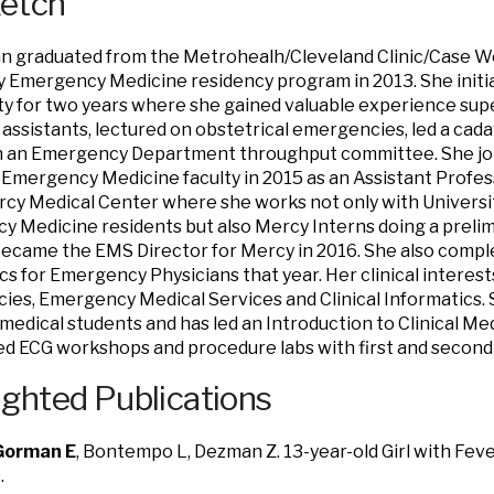
ketch
an graduated from the Metrohealh/Cleveland Clinic/Case 
y Emergency Medicine residency program in 2013. She initia
 for two years where she gained valuable experience sup
 assistants, lectured on obstetrical emergencies, led a cad
n an Emergency Department throughput committee. She join
Emergency Medicine faculty in 2015 as an Assistant Professo
ercy Medical Center where she works not only with Universi
 Medicine residents but also Mercy Interns doing a prelimi
came the EMS Director for Mercy in 2016. She also complet
cs for Emergency Physicians that year. Her clinical interest
es, Emergency Medical Services and Clinical Informatics. 
medical students and has led an Introduction to Clinical Med
ted ECG workshops and procedure labs with first and second
ighted Publications
Gorman E
, Bontempo L, Dezman Z. 13-year-old Girl with Fe
.