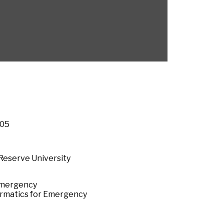
005
Reserve University
 Emergency
formatics for Emergency