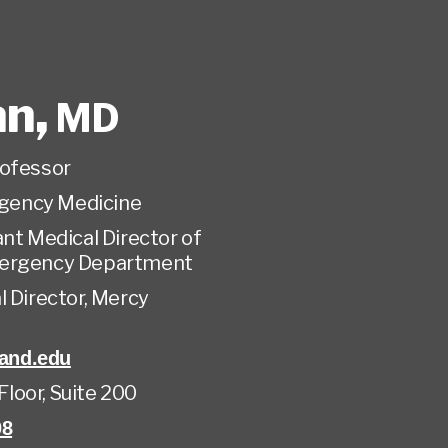
an
,
MD
rofessor
gency Medicine
nt Medical Director of
mergency Department
 Director, Mercy
and.edu
 Floor, Suite 200
08