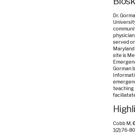
Bios
Dr. Gorm
Universit
community
physician
served o
Maryland 
site is M
Emergency
Gorman be
Informati
emergenci
teaching 
faciliata
Highl
Cobb M,
1(2):76-80