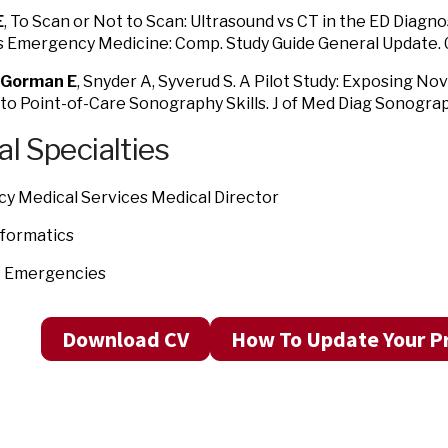
E
, To Scan or Not to Scan: Ultrasound vs CT in the ED Diagnos
i’s Emergency Medicine: Comp. Study Guide General Update.
Gorman E
, Snyder A, Syverud S. A Pilot Study: Exposing No
to Point-of-Care Sonography Skills. J of Med Diag Sonogra
al Specialties
y Medical Services Medical Director
Informatics
c Emergencies
Download CV
How To Update Your Pr