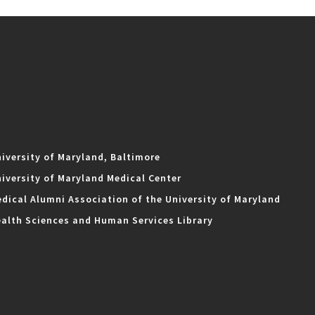
iversity of Maryland, Baltimore
iversity of Maryland Medical Center
dical Alumni Association of the University of Maryland
alth Sciences and Human Services Library