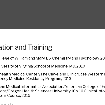
tion and Training
llege of William and Mary, BS, Chemistry and Psychology, 2
versity of Virginia School of Medicine, MD, 2010
ealth Medical Center/The Cleveland Clinic/Case Western 
ncy Medicine Residency Program, 2013
an Medical Informatics Association/American College of
ians/Oregon Health Sciences University 10 x 10 Clinical In
ians Course, 2016