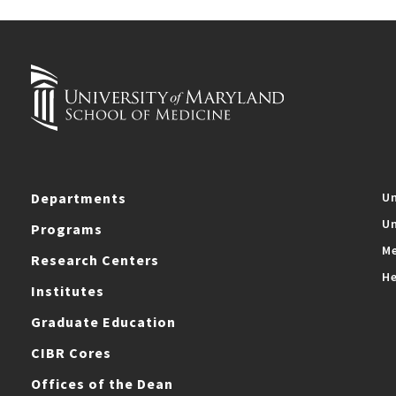
Departments
Un
Un
Programs
Me
Research Centers
He
Institutes
Graduate Education
CIBR Cores
Offices of the Dean