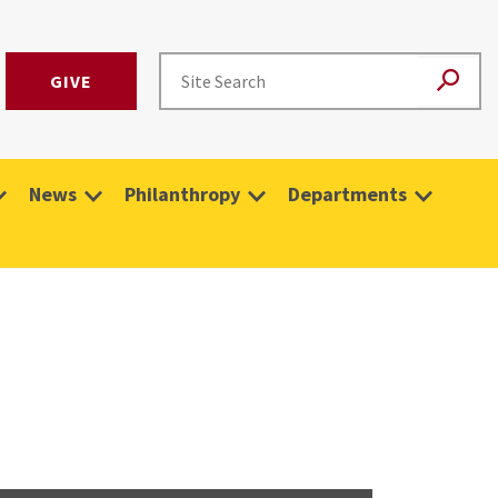
GIVE
News
Philanthropy
Departments