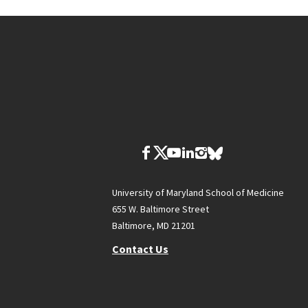
University of Maryland School of Medicine
655 W. Baltimore Street
Baltimore, MD 21201
Contact Us