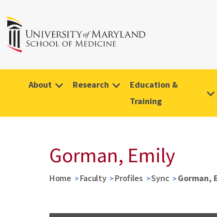
About
Research
Education &
Training
Gorman, Emily
Home
Faculty
Profiles
Sync
Gorman, 