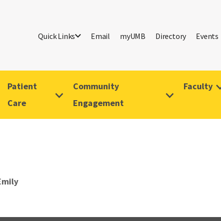
Quick Links
Email
myUMB
Directory
Events
Patient
Community
Faculty
Care
Engagement
Emily