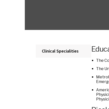
Educa
Clinical Specialities
The Co
The Uni
Metroh
Emerge
Americ
Physic
Physic