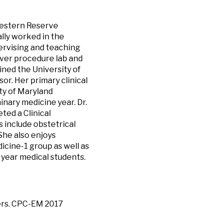
Western Reserve
lly worked in the
ervising and teaching
aver procedure lab and
ed the University of
r. Her primary clinical
ty of Maryland
nary medicine year. Dr.
ed a Clinical
s include obstetrical
She also enjoys
icine-1 group as well as
 year medical students.
vers. CPC-EM 2017