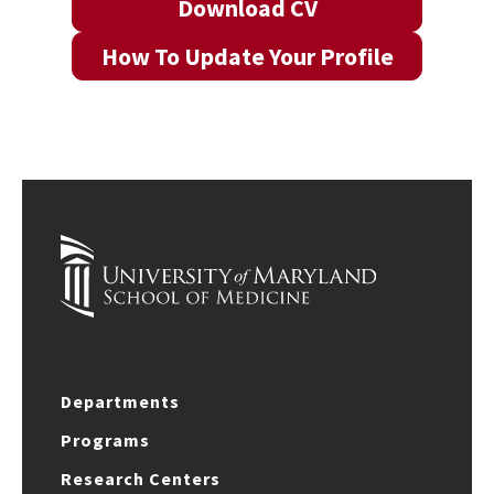
Download CV
How To Update Your Profile
Departments
Programs
Research Centers