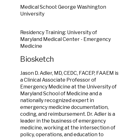
Medical School: George Washington
University
Residency Training: University of
Maryland Medical Center - Emergency
Medicine
Biosketch
Jason D. Adler, MD, CEDC, FACEP, FAAEM is
a Clinical Associate Professor of
Emergency Medicine at the University of
Maryland School of Medicine and a
nationally recognized expert in
emergency medicine documentation,
coding, and reimbursement. Dr. Adler is a
leader in the business of emergency
medicine, working at the intersection of
policy, operations, and education to