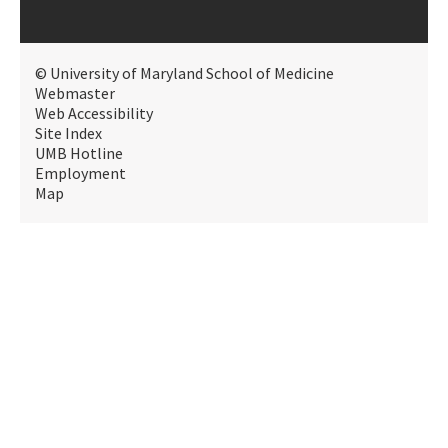
© University of Maryland School of Medicine
Webmaster
Web Accessibility
Site Index
UMB Hotline
Employment
Map