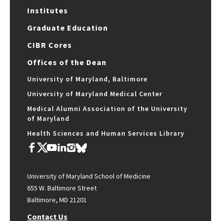
Institutes
Graduate Education
CIBR Cores
Offices of the Dean
University of Maryland, Baltimore
University of Maryland Medical Center
Medical Alumni Association of the University
of Maryland
Health Sciences and Human Services Library
University of Maryland School of Medicine
655 W. Baltimore Street
Baltimore, MD 21201
Contact Us