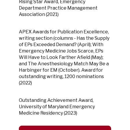
Rising Star Award, Emergency
Department Practice Management
Association (2021)
APEX Awards for Publication Excellence,
writing section (columns - Has the Supply
of EPs Exceeded Demand? (April); With
Emergency Medicine Jobs Scarce, EPs
Will Have to Look Farther Afield (May);
and The Anesthesiology Match May Be a
Harbinger for EM (October). Award for
outstanding writing, 1200 nominations
(2022)
Outstanding Achievement Award,
University of Maryland Emergency
Medicine Residency (2023)