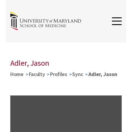
Adler, Jason
Home
Faculty
Profiles
Sync
Adler, Jason