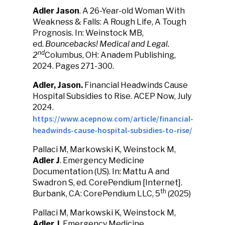
Adler Jason
. A 26-Year-old Woman With
Weakness & Falls: A Rough Life, A Tough
Prognosis. In: Weinstock MB,
ed.
Bouncebacks! Medical and Legal.
nd
2
Columbus, OH: Anadem Publishing,
2024. Pages 271-300.
Adler, Jason.
Financial Headwinds Cause
Hospital Subsidies to Rise. ACEP Now, July
2024.
https://www.acepnow.com/article/financial-
headwinds-cause-hospital-subsidies-to-rise/
Pallaci M, Markowski K, Weinstock M,
Adler J
. Emergency Medicine
Documentation (US). In: Mattu A and
Swadron S, ed. CorePendium [Internet].
th
Burbank, CA: CorePendium LLC, 5
(2025)
Pallaci M, Markowski K, Weinstock M,
Adler J
. Emergency Medicine