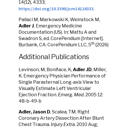
14(12), 4333;
https://doi.org/10.3390/jcm14124333
.
Pallaci M, Markowski K, Weinstock M,
Adler J
. Emergency Medicine
Documentation (US). In: Mattu A and
Swadron S, ed. CorePendium [Internet].
th
Burbank, CA: CorePendium LLC, 5
(2026)
Additional Publications
Levinson, M, Boniface, K,
Adler JD
, Miller,
K. Emergency Physician Performance of
Single Parasternal Long-axis View to
Visually Estimate Left Ventricular
Ejection Fraction.
Emerg. Med.
2005 12:
48-b-49-b
Adler, Jason D
, Scalea, TM. Right
Coronary Artery Dissection After Blunt
Chest Trauma.
Injury Extra
. 2010 Aug;