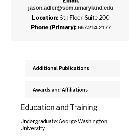
Email:
jason.adler@som.umaryland.edu
Location:
6th Floor, Suite 200
Phone (Primary):
667.214.2177
Additional Publications
Awards and Affiliations
Education and Training
Undergraduate: George Washington
University