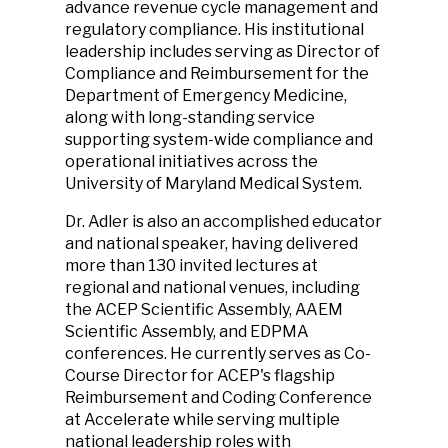
advance revenue cycle management and
regulatory compliance. His institutional
leadership includes serving as Director of
Compliance and Reimbursement for the
Department of Emergency Medicine,
along with long-standing service
supporting system-wide compliance and
operational initiatives across the
University of Maryland Medical System.
Dr. Adler is also an accomplished educator
and national speaker, having delivered
more than 130 invited lectures at
regional and national venues, including
the ACEP Scientific Assembly, AAEM
Scientific Assembly, and EDPMA
conferences. He currently serves as Co-
Course Director for ACEP's flagship
Reimbursement and Coding Conference
at Accelerate while serving multiple
national leadership roles with