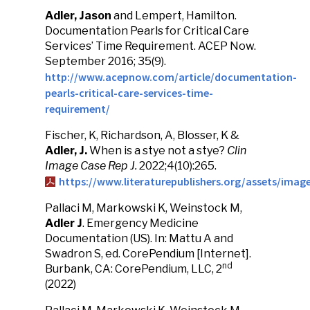
Adler, Jason
and Lempert, Hamilton.
Documentation Pearls for Critical Care
Services’ Time Requirement. ACEP Now.
September 2016; 35(9).
http://www.acepnow.com/article/documentation-
pearls-critical-care-services-time-
requirement/
Fischer, K, Richardson, A, Blosser, K &
Adler, J.
When is a stye not a stye?
Clin
Image Case Rep J.
2022;4(10):265.
https://www.literaturepublishers.org/assets/ima
Pallaci M, Markowski K, Weinstock M,
Adler J
. Emergency Medicine
Documentation (US). In: Mattu A and
Swadron S, ed. CorePendium [Internet].
nd
Burbank, CA: CorePendium, LLC, 2
(2022)