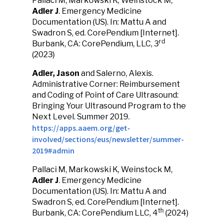
Pallaci M, Markowski K, Weinstock M,
Adler J
. Emergency Medicine
Documentation (US). In: Mattu A and
Swadron S, ed. CorePendium [Internet].
rd
Burbank, CA: CorePendium, LLC, 3
(2023)
Adler, Jason
and Salerno, Alexis.
Administrative Corner: Reimbursement
and Coding of Point of Care Ultrasound:
Bringing Your Ultrasound Program to the
Next Level. Summer 2019.
https://apps.aaem.org/get-
involved/sections/eus/newsletter/summer-
2019#admin
Pallaci M, Markowski K, Weinstock M,
Adler J
. Emergency Medicine
Documentation (US). In: Mattu A and
Swadron S, ed. CorePendium [Internet].
th
Burbank, CA: CorePendium LLC, 4
(2024)