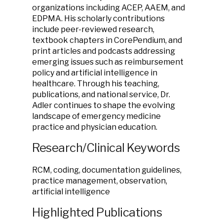
organizations including ACEP, AAEM, and
EDPMA. His scholarly contributions
include peer-reviewed research,
textbook chapters in CorePendium, and
print articles and podcasts addressing
emerging issues such as reimbursement
policy and artificial intelligence in
healthcare. Through his teaching,
publications, and national service, Dr.
Adler continues to shape the evolving
landscape of emergency medicine
practice and physician education.
Research/Clinical Keywords
RCM, coding, documentation guidelines,
practice management, observation,
artificial intelligence
Highlighted Publications