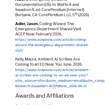
Documentation (US). In: Mattu A and
Swadron S, ed. CorePendium [Internet].
th
Burbank, CA: CorePendium LLC, 5
(2026)
Adler, Jason.
Coding Wizard: The
Emergency Department Shared Visit.
ACEP Now. February 2026.
https://www.acepnow.com/article/coding-
wizard-the-emergency-department-shared-
visit/
Kelly, Maura. Ambient AI Scribes Are
Coming to an ED Near You. June, 2026.
https://www.acepnow.com/article/ambient-
ai-scribes-are-coming-to-an-ed-near-you/?
utm_source=sfmc&utm_medium=email&utm_campa
Research-IssueAlert-ACEPeNow_2026-06-21
Awards and Affiliations