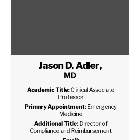
Jason D. Adler
,
MD
Academic Title:
Clinical Associate
Professor
Primary Appointment:
Emergency
Medicine
Additional Title:
Director of
Compliance and Reimbursement