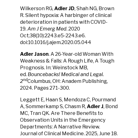
Wilkerson RG,
Adler JD
, Shah NG, Brown
R. Silent hypoxia: A harbinger of clinical
deterioration in patients with COVID-
19.
Am J Emerg Med
. 2020
Oct;38(10):2243.e5-2243.e6.
doi:10.1016/j.ajem.2020.05.044
Adler Jason
. A 26-Year-old Woman With
Weakness & Falls: A Rough Life, A Tough
Prognosis. In: Weinstock MB,
ed.
Bouncebacks! Medical and Legal.
nd
2
Columbus, OH: Anadem Publishing,
2024. Pages 271-300.
Leggett E, Haan S, Mendoza C, Pourmand
A, Sommerkamp S, Chasm R,
Adler J
, Bond
MC, Tran QK. Are There Benefits to
Observation Units in the Emergency
Departments: A Narrative Review.
Journal of Clinical Medicine. 2025, June 18.