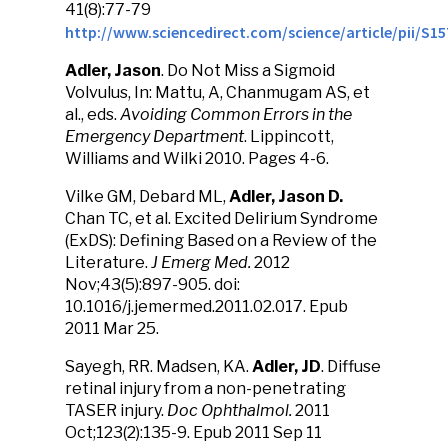
41(8):77-79
http://www.sciencedirect.com/science/article/pii/S1
Adler, Jason
. Do Not Miss a Sigmoid
Volvulus, In: Mattu, A, Chanmugam AS, et
al., eds.
Avoiding Common Errors in the
Emergency Department
. Lippincott,
Williams and Wilki 2010. Pages 4-6.
Vilke GM, Debard ML,
Adler, Jason D.
Chan TC, et al. Excited Delirium Syndrome
(ExDS): Defining Based on a Review of the
Literature.
J Emerg Med.
2012
Nov;43(5):897-905. doi:
10.1016/j.jemermed.2011.02.017. Epub
2011 Mar 25.
Sayegh, RR. Madsen, KA.
Adler, JD
. Diffuse
retinal injury from a non-penetrating
TASER injury.
Doc Ophthalmol.
2011
Oct;123(2):135-9. Epub 2011 Sep 11