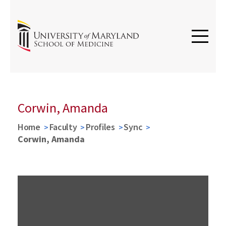
Corwin, Amanda
Home
Faculty
Profiles
Sync
Corwin, Amanda