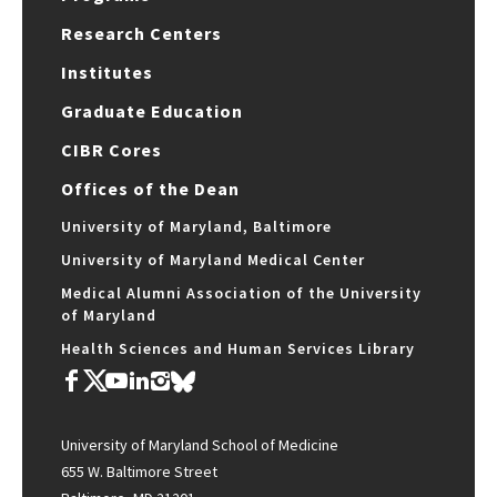
Research Centers
Institutes
Graduate Education
CIBR Cores
Offices of the Dean
University of Maryland, Baltimore
University of Maryland Medical Center
Medical Alumni Association of the University
of Maryland
Health Sciences and Human Services Library
University of Maryland School of Medicine
655 W. Baltimore Street