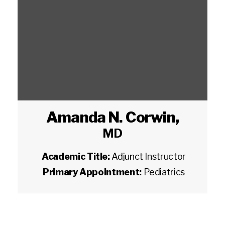
Amanda N. Corwin
,
MD
Academic Title:
Adjunct Instructor
Primary Appointment:
Pediatrics