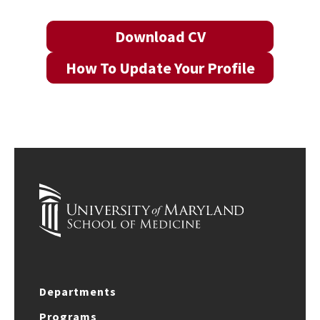
Download CV
How To Update Your Profile
Departments
Programs