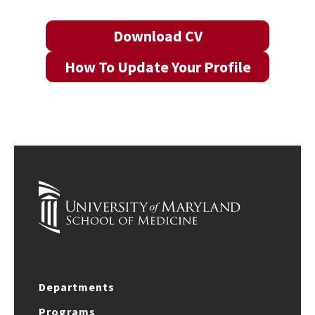
Download CV
How To Update Your Profile
Departments
Programs