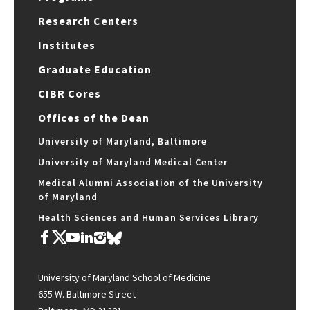
Research Centers
Institutes
Graduate Education
CIBR Cores
Offices of the Dean
University of Maryland, Baltimore
University of Maryland Medical Center
Medical Alumni Association of the University
of Maryland
Health Sciences and Human Services Library
University of Maryland School of Medicine
655 W. Baltimore Street