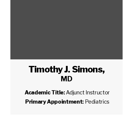
Timothy J. Simons
,
MD
Academic Title:
Adjunct Instructor
Primary Appointment:
Pediatrics