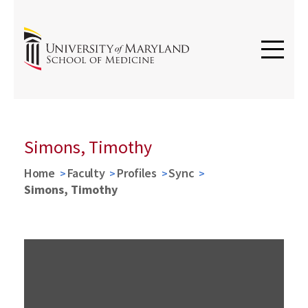
Simons, Timothy
Home
Faculty
Profiles
Sync
Simons, Timothy