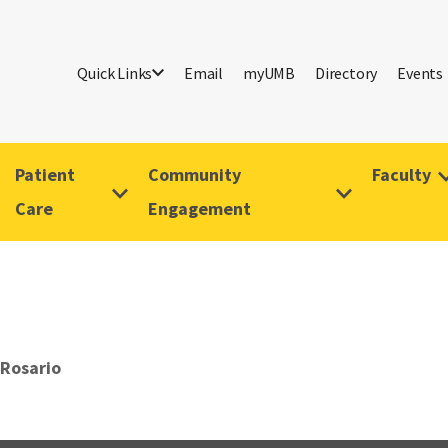
Quick Links
Email
myUMB
Directory
Events
Patient
Community
Faculty
Care
Engagement
Rosario