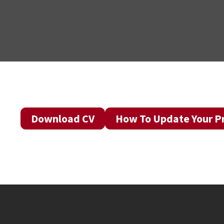
Download CV
How To Update Your Pr