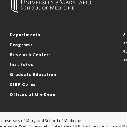
Departments
Un
Un
Programs
Me
Research Centers
He
Institutes
Graduate Education
CIBR Cores
Offices of the Dean
 University of Maryland School of Medicine
ebmaster
Web Accessibility
Site Index
UMB Hotline
Employment
M