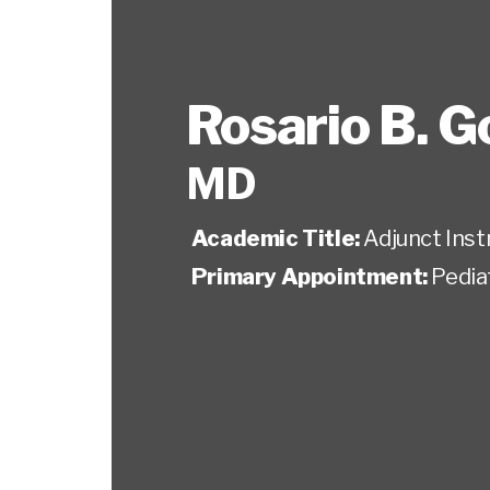
Rosario B. 
MD
Academic Title:
Adjunct Inst
Primary Appointment:
Pedia