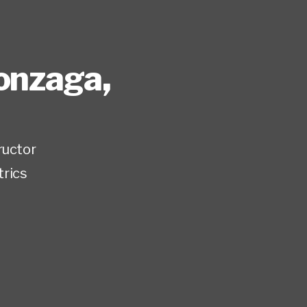
Gonzaga
,
ructor
trics