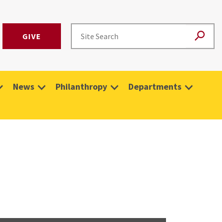
GIVE
News
Philanthropy
Departments