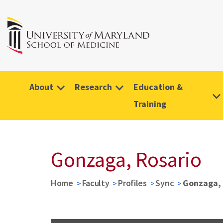
About
Research
Education &
Training
Gonzaga, Rosario
Home
Faculty
Profiles
Sync
Gonzaga, 