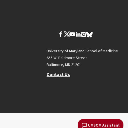
University of Maryland School of Medicine
655 W. Baltimore Street
Baltimore, MD 21201
Contact Us
UMSOM Assistant