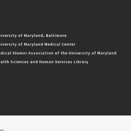
iversity of Maryland, Baltimore
iversity of Maryland Medical Center
dical Alumni Association of the University of Maryland
alth Sciences and Human Services Library
ap