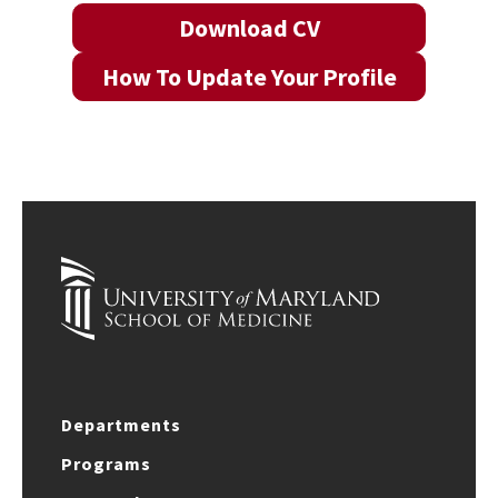
Download CV
How To Update Your Profile
Departments
Programs