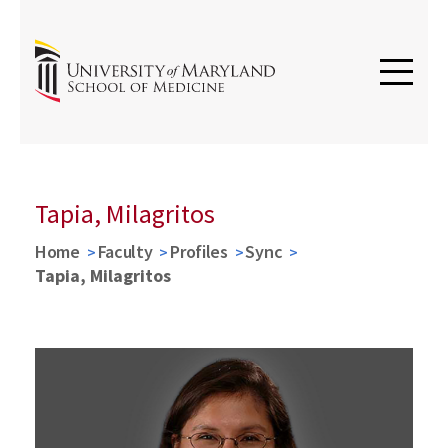
Tapia, Milagritos
Home
Faculty
Profiles
Sync
Tapia, Milagritos