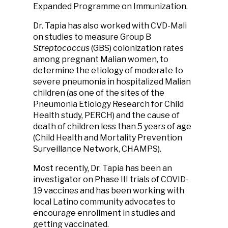
Expanded Programme on Immunization.
Dr. Tapia has also worked with CVD-Mali
on studies to measure Group B
Streptococcus
(GBS) colonization rates
among pregnant Malian women, to
determine the etiology of moderate to
severe pneumonia in hospitalized Malian
children (as one of the sites of the
Pneumonia Etiology Research for Child
Health study, PERCH) and the cause of
death of children less than 5 years of age
(Child Health and Mortality Prevention
Surveillance Network, CHAMPS).
Most recently, Dr. Tapia has been an
investigator on Phase III trials of COVID-
19 vaccines and has been working with
local Latino community advocates to
encourage enrollment in studies and
getting vaccinated.