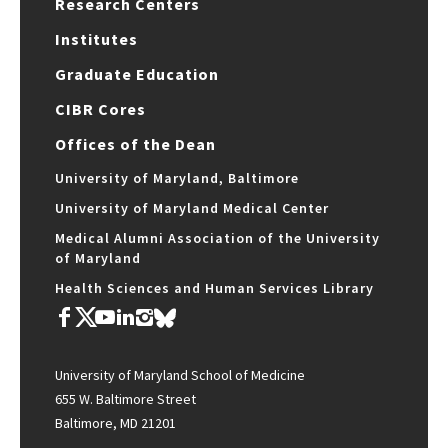
Research Centers
Institutes
Graduate Education
CIBR Cores
Offices of the Dean
University of Maryland, Baltimore
University of Maryland Medical Center
Medical Alumni Association of the University
of Maryland
Health Sciences and Human Services Library
University of Maryland School of Medicine
655 W. Baltimore Street
Baltimore, MD 21201