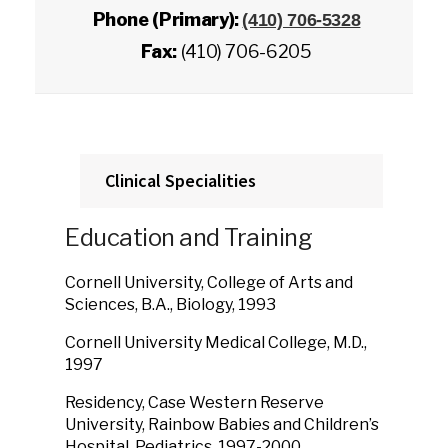
Phone (Primary):
(410) 706-5328
Fax:
(410) 706-6205
Clinical Specialities
Education and Training
Cornell University, College of Arts and
Sciences, B.A., Biology, 1993
Cornell University Medical College, M.D.,
1997
Residency, Case Western Reserve
University, Rainbow Babies and Children’s
Hospital, Pediatrics, 1997-2000