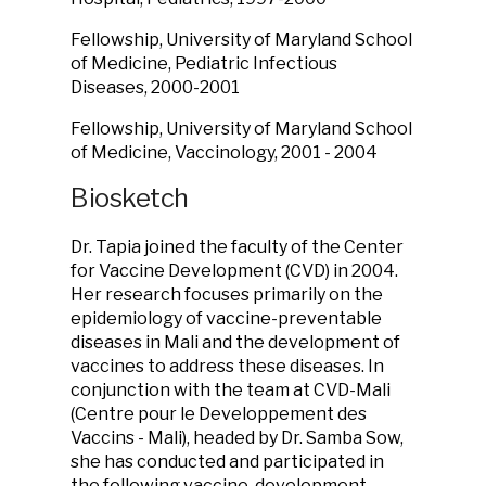
Fellowship, University of Maryland School
of Medicine, Pediatric Infectious
Diseases, 2000-2001
Fellowship, University of Maryland School
of Medicine, Vaccinology, 2001 - 2004
Biosketch
Dr. Tapia joined the faculty of the Center
for Vaccine Development (CVD) in 2004.
Her research focuses primarily on the
epidemiology of vaccine-preventable
diseases in Mali and the development of
vaccines to address these diseases. In
conjunction with the team at CVD-Mali
(Centre pour le Developpement des
Vaccins - Mali), headed by Dr. Samba Sow,
she has conducted and participated in
the following vaccine-development