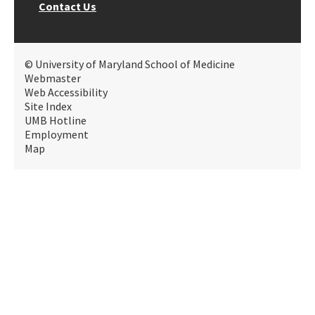
Contact Us
© University of Maryland School of Medicine
Webmaster
Web Accessibility
Site Index
UMB Hotline
Employment
Map