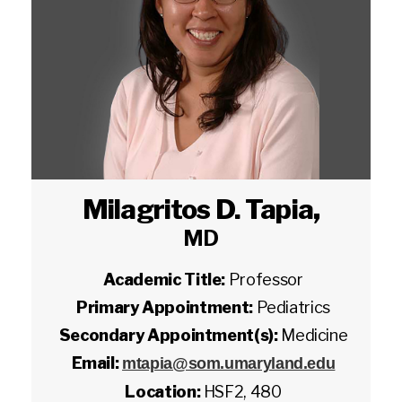
Milagritos D. Tapia
,
MD
Academic Title:
Professor
Primary Appointment:
Pediatrics
Secondary Appointment(s):
Medicine
Email:
mtapia@som.umaryland.edu
Location:
HSF2, 480