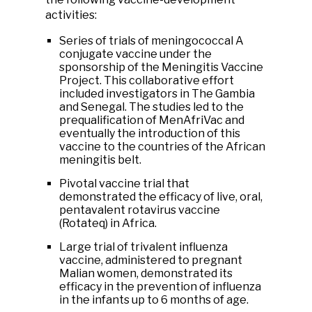
activities:
Series of trials of meningococcal A
conjugate vaccine under the
sponsorship of the Meningitis Vaccine
Project. This collaborative effort
included investigators in The Gambia
and Senegal. The studies led to the
prequalification of MenAfriVac and
eventually the introduction of this
vaccine to the countries of the African
meningitis belt.
Pivotal vaccine trial that
demonstrated the efficacy of live, oral,
pentavalent rotavirus vaccine
(Rotateq) in Africa.
Large trial of trivalent influenza
vaccine, administered to pregnant
Malian women, demonstrated its
efficacy in the prevention of influenza
in the infants up to 6 months of age.