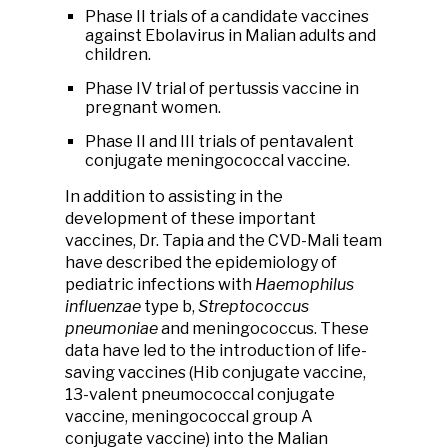
Phase II trials of a candidate vaccines
against Ebolavirus in Malian adults and
children.
Phase IV trial of pertussis vaccine in
pregnant women.
Phase II and III trials of pentavalent
conjugate meningococcal vaccine.
In addition to assisting in the
development of these important
vaccines, Dr. Tapia and the CVD-Mali team
have described the epidemiology of
pediatric infections with
Haemophilus
influenzae
type b,
Streptococcus
pneumoniae
and meningococcus. These
data have led to the introduction of life-
saving vaccines (Hib conjugate vaccine,
13-valent pneumococcal conjugate
vaccine, meningococcal group A
conjugate vaccine) into the Malian