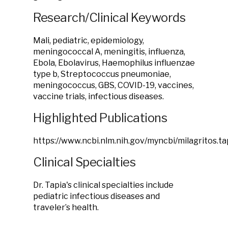
Research/Clinical Keywords
Mali, pediatric, epidemiology,
meningococcal A, meningitis, influenza,
Ebola, Ebolavirus, Haemophilus influenzae
type b, Streptococcus pneumoniae,
meningococcus, GBS, COVID-19, vaccines,
vaccine trials, infectious diseases.
Highlighted Publications
https://www.ncbi.nlm.nih.gov/myncbi/milagritos.tap
Clinical Specialties
Dr. Tapia's clinical specialties include
pediatric infectious diseases and
traveler’s health.