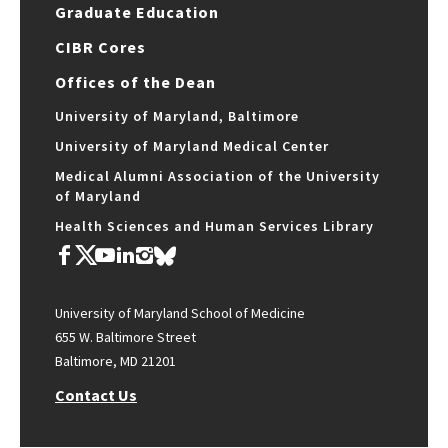
Graduate Education
CIBR Cores
Offices of the Dean
University of Maryland, Baltimore
University of Maryland Medical Center
Medical Alumni Association of the University
of Maryland
Health Sciences and Human Services Library
University of Maryland School of Medicine
655 W. Baltimore Street
Baltimore, MD 21201
Contact Us