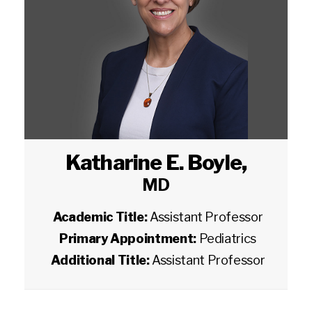
Katharine E. Boyle
,
MD
Academic Title:
Assistant Professor
Primary Appointment:
Pediatrics
Additional Title:
Assistant Professor