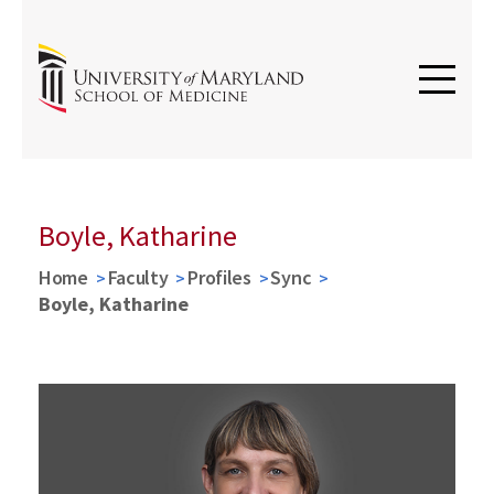
Boyle, Katharine
Home
Faculty
Profiles
Sync
Boyle, Katharine