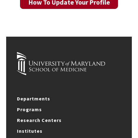
How To Update Your Profile
Departments
Programs
Research Centers
Institutes