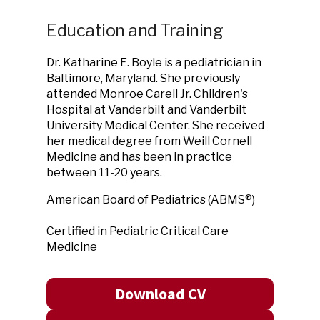
Education and Training
Dr. Katharine E. Boyle is a pediatrician in
Baltimore, Maryland. She previously
attended Monroe Carell Jr. Children's
Hospital at Vanderbilt and Vanderbilt
University Medical Center. She received
her medical degree from Weill Cornell
Medicine and has been in practice
between 11-20 years.
American Board of Pediatrics (ABMS®)
Certified in Pediatric Critical Care
Medicine
Download CV