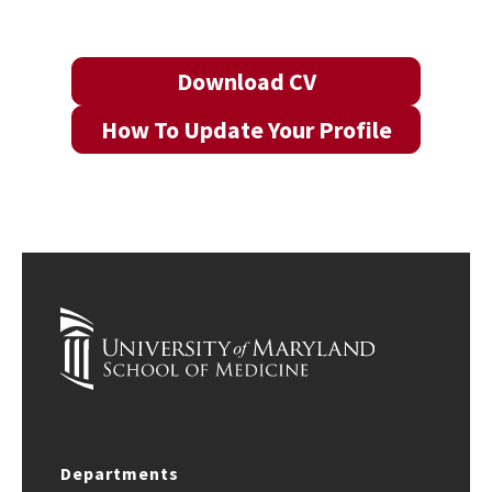
Download CV
How To Update Your Profile
Departments