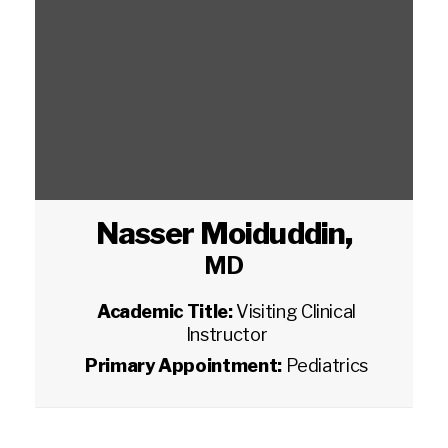
Nasser Moiduddin
,
MD
Academic Title:
Visiting Clinical
Instructor
Primary Appointment:
Pediatrics