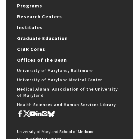
Programs
Research Centers
Institutes
Graduate Education
CIBR Cores
Offices of the Dean
University of Maryland, Baltimore
University of Maryland Medical Center
Medical Alumni Association of the University
of Maryland
Health Sciences and Human Services Library
University of Maryland School of Medicine