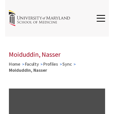
Moiduddin, Nasser
Home
Faculty
Profiles
Sync
Moiduddin, Nasser